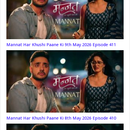
Mannat Har Khushi Paane Ki 9th May 2026 Episode 411
Mannat Har Khushi Paane Ki 8th May 2026 Episode 410