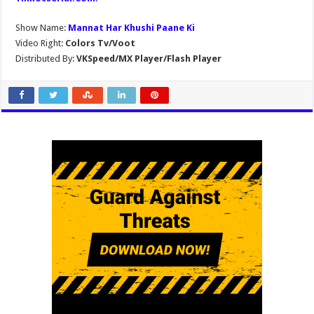
Show Name:
Mannat Har Khushi Paane Ki
Video Right:
Colors Tv/Voot
Distributed By:
VKSpeed/MX Player/Flash Player