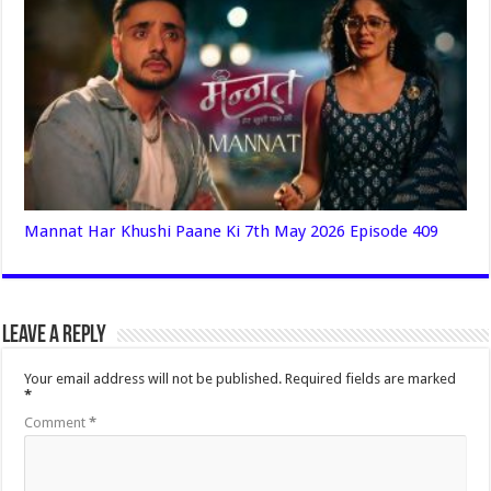
Mannat Har Khushi Paane Ki 7th May 2026 Episode 409
Leave a Reply
Your email address will not be published.
Required fields are marked
*
Comment
*