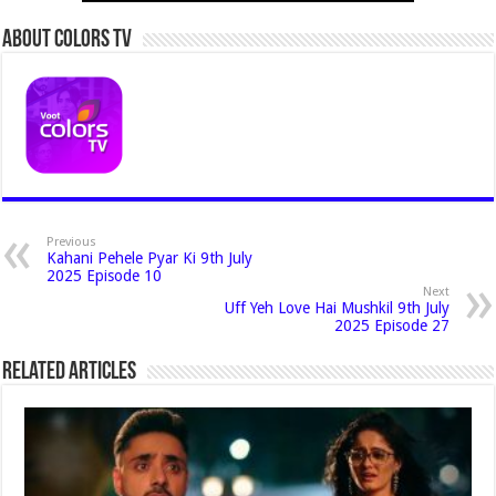
About Colors Tv
Previous
Kahani Pehele Pyar Ki 9th July
2025 Episode 10
Next
Uff Yeh Love Hai Mushkil 9th July
2025 Episode 27
Related Articles