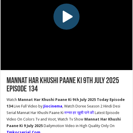
Mannat Har Khushi Paane Ki 9th July 2025
Episode 134
Watch
Mannat Har Khushi Paane Ki 9th July 2025 Today Episode
134
Live Full Video by
Jiocinema
, Watch Doree Season 2 Hindi Desi
Serial Mannat Har Khushi Paane Ki
मन्नत हर ख़ुशी पाने की
Latest Episode
Video On Colors Tv and Voot, Watch Tv Show
Mannat Har Khushi
Paane Ki 9 July 2025
Dailymotion Video in High Quality Only On
Tmkocserial.Com
.