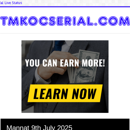
📊 Live Status