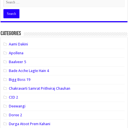
Categories
Aami Dakini
Apollena
Baalveer 5
Bade Acche Lagte Hain 4
Bigg Boss 19
Chakravarti Samrat Prithviraj Chauhan
CID 2
Deewangi
Doree 2
Durga Atoot Prem Kahani