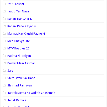
Itti Si Khushi
Jaadu Teri Nazar
Kahani Har Ghar Ki
Kahani Pehele Pyar Ki
Mannat Har Khushi Paane Ki
Meri Bhavya Life
MTV Roadies 20
Padma Ki Betiyan
Pocket Mein Aasman
Saru
Shirdi Wale Sai Baba
Shrimad Ramayan
Taarak Mehta Ka Ooltah Chashmah
Tenali Rama 2