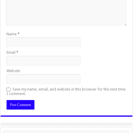
Name
*
Email
*
Website
Save my name, email, and website in this browser for the next time
I comment.