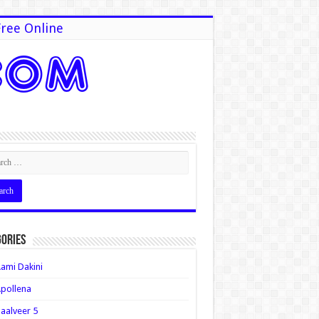
ree Online
ories
ami Dakini
pollena
aalveer 5