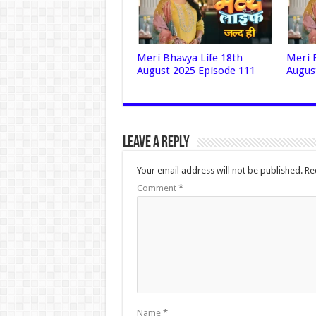
Meri Bhavya Life 18th
Meri 
August 2025 Episode 111
Augus
Leave a Reply
Your email address will not be published.
Re
Comment
*
Name
*