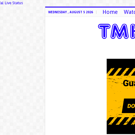
📊 Live Status
Home
Watc
WEDNESDAY , AUGUST 5 2026