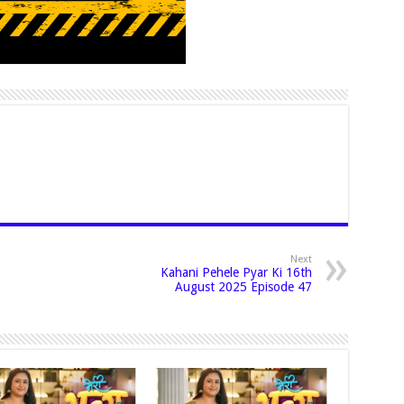
Next
Kahani Pehele Pyar Ki 16th
August 2025 Episode 47