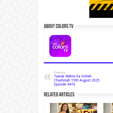
About Colors Tv
Previous
Taarak Mehta Ka Ooltah
Chashmah 15th August 2025
Episode 4476
Related Articles