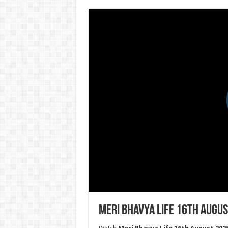
Meri Bhavya Life 16th Augus