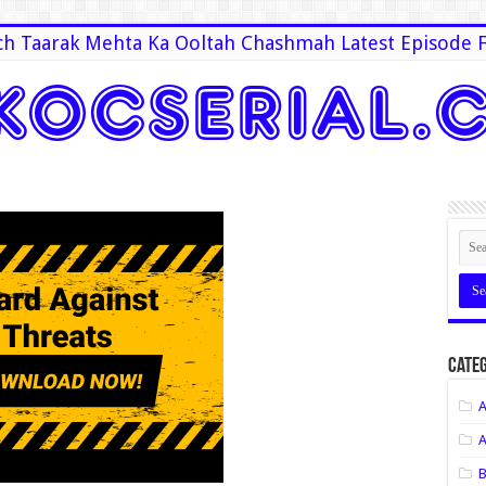
h Taarak Mehta Ka Ooltah Chashmah Latest Episode F
Categ
A
A
B