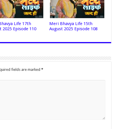
Bhavya Life 17th
Meri Bhavya Life 15th
t 2025 Episode 110
August 2025 Episode 108
quired fields are marked
*