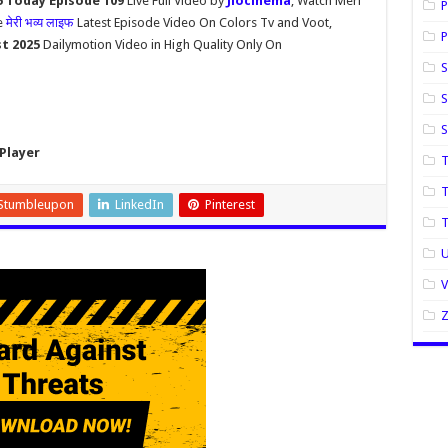
5 Today Episode 109
Live Full Video by
Jiocinema
, Watch Meri
P
e
मेरी भव्य लाइफ
Latest Episode Video On Colors Tv and Voot,
P
st 2025
Dailymotion Video in High Quality Only On
S
S
Player
T
T
Stumbleupon
LinkedIn
Pinterest
U