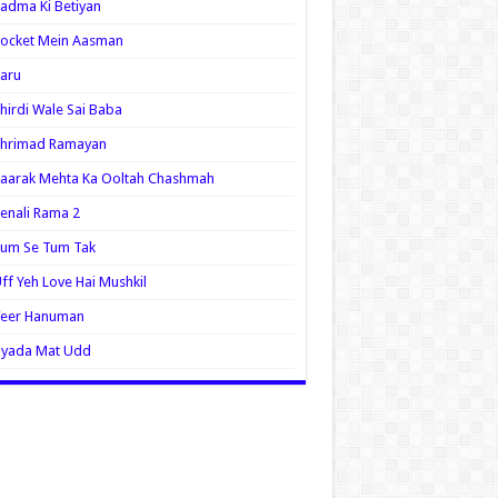
adma Ki Betiyan
ocket Mein Aasman
aru
hirdi Wale Sai Baba
Shrimad Ramayan
aarak Mehta Ka Ooltah Chashmah
enali Rama 2
Tum Se Tum Tak
ff Yeh Love Hai Mushkil
Veer Hanuman
Zyada Mat Udd