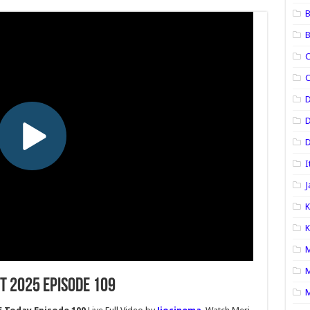
B
B
C
C
D
D
I
J
K
K
M
M
t 2025 Episode 109
M