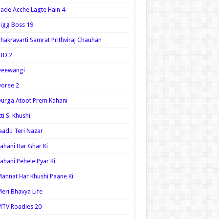
ade Acche Lagte Hain 4
igg Boss 19
hakravarti Samrat Prithviraj Chauhan
ID 2
Deewangi
oree 2
urga Atoot Prem Kahani
tti Si Khushi
aadu Teri Nazar
ahani Har Ghar Ki
ahani Pehele Pyar Ki
annat Har Khushi Paane Ki
eri Bhavya Life
TV Roadies 20