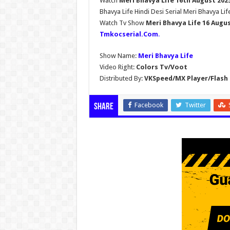
Watch
Meri Bhavya Life 16th August 202
Bhavya Life Hindi Desi Serial Meri Bhavya Lif
Watch Tv Show
Meri Bhavya Life 16 Augu
Tmkocserial.Com
.
Show Name:
Meri Bhavya Life
Video Right:
Colors Tv/Voot
Distributed By:
VKSpeed/MX Player/Flash 
Facebook
Twitter
Share