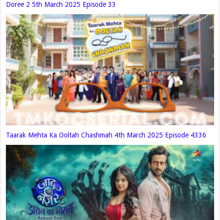
Doree 2 5th March 2025 Episode 33
Taarak Mehta Ka Ooltah Chashmah 4th March 2025 Episode 4336