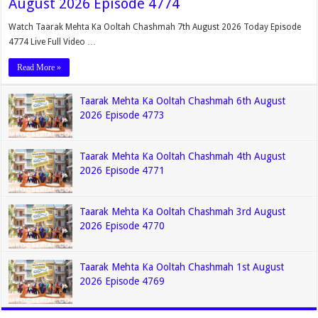
August 2026 Episode 4774
Watch Taarak Mehta Ka Ooltah Chashmah 7th August 2026 Today Episode
4774 Live Full Video …
Read More »
Taarak Mehta Ka Ooltah Chashmah 6th August
2026 Episode 4773
Taarak Mehta Ka Ooltah Chashmah 4th August
2026 Episode 4771
Taarak Mehta Ka Ooltah Chashmah 3rd August
2026 Episode 4770
Taarak Mehta Ka Ooltah Chashmah 1st August
2026 Episode 4769