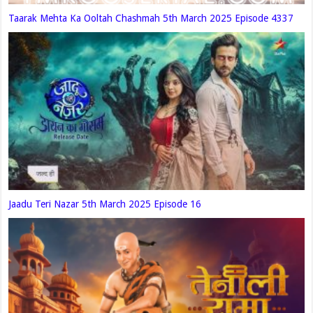
Taarak Mehta Ka Ooltah Chashmah 5th March 2025 Episode 4337
Jaadu Teri Nazar 5th March 2025 Episode 16