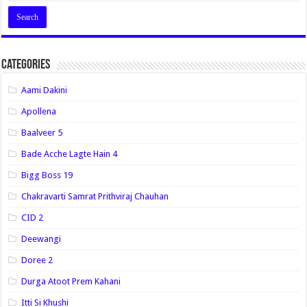
Categories
Aami Dakini
Apollena
Baalveer 5
Bade Acche Lagte Hain 4
Bigg Boss 19
Chakravarti Samrat Prithviraj Chauhan
CID 2
Deewangi
Doree 2
Durga Atoot Prem Kahani
Itti Si Khushi