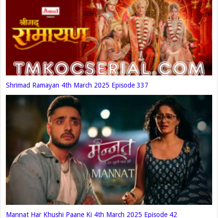
Shrimad Ramayan 4th March 2025 Episode 337
Mannat Har Khushi Paane Ki 4th March 2025 Episode 42