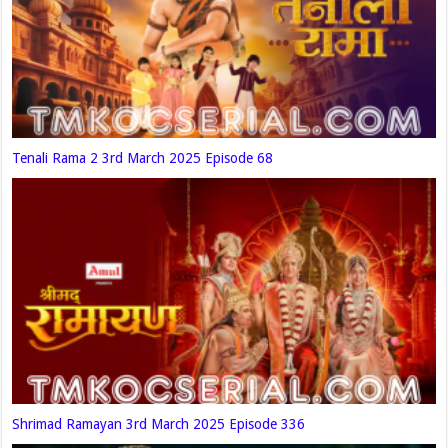
Tenali Rama 2 3rd March 2025 Episode 68
Shrimad Ramayan 3rd March 2025 Episode 336