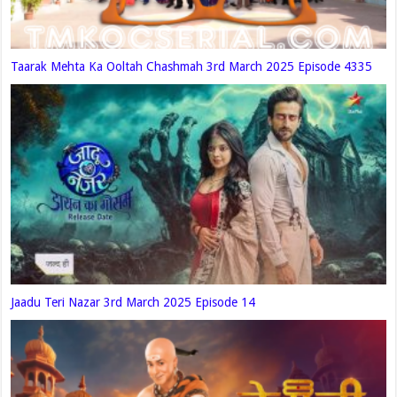
Taarak Mehta Ka Ooltah Chashmah 3rd March 2025 Episode 4335
Jaadu Teri Nazar 3rd March 2025 Episode 14