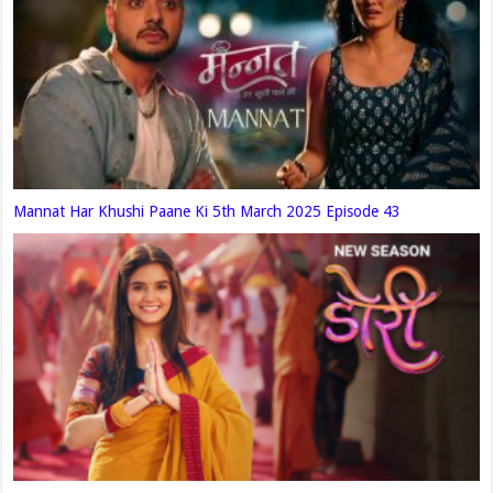
Mannat Har Khushi Paane Ki 5th March 2025 Episode 43