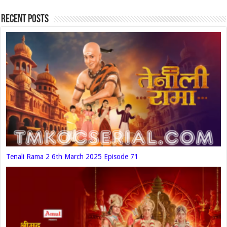
Recent Posts
Tenali Rama 2 6th March 2025 Episode 71