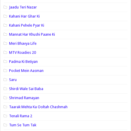
Jaadu Teri Nazar
Kahani Har Ghar Ki
Kahani Pehele Pyar Ki
Mannat Har Khushi Paane Ki
Meri Bhavya Life
MTV Roadies 20
Padma Ki Betiyan
Pocket Mein Aasman
Saru
Shirdi Wale Sai Baba
Shrimad Ramayan
Taarak Mehta Ka Ooltah Chashmah
Tenali Rama 2
Tum Se Tum Tak