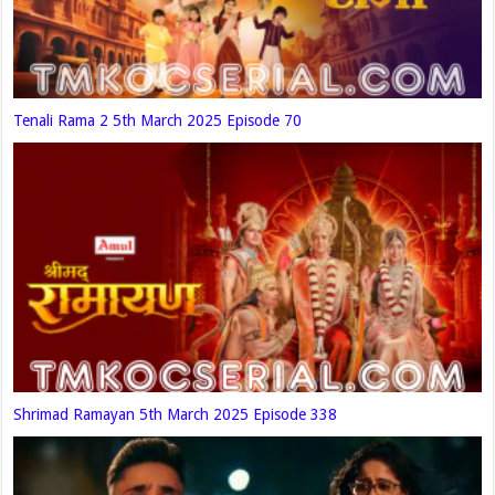
Tenali Rama 2 5th March 2025 Episode 70
Shrimad Ramayan 5th March 2025 Episode 338