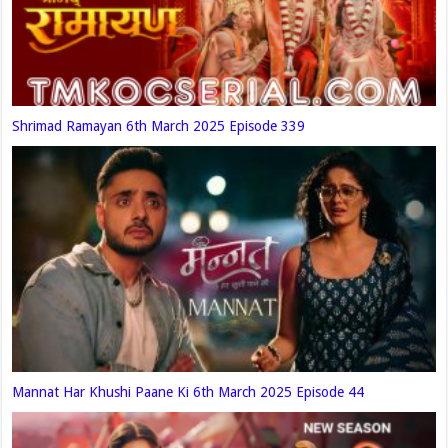
Shrimad Ramayan 6th March 2025 Episode 339
Mannat Har Khushi Paane Ki 6th March 2025 Episode 44