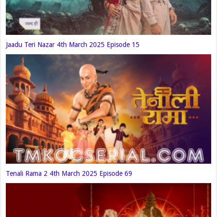
Jaadu Teri Nazar 4th March 2025 Episode 15
Tenali Rama 2 4th March 2025 Episode 69