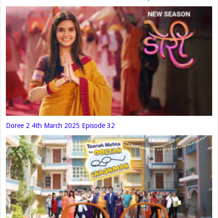
Doree 2 4th March 2025 Episode 32