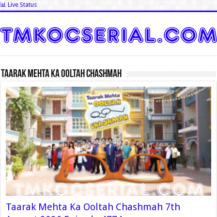
📊 Live Status
Taarak Mehta Ka Ooltah Chashmah
Taarak Mehta Ka Ooltah Chashmah 7th