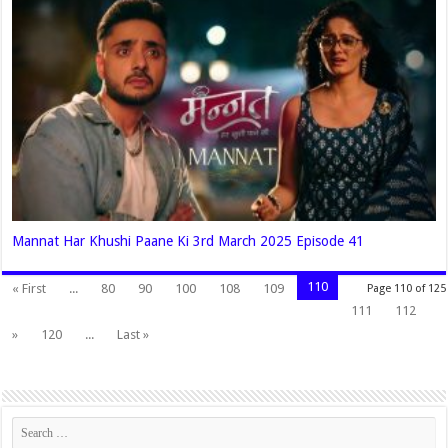
Mannat Har Khushi Paane Ki 3rd March 2025 Episode 41
110
« First
...
80
90
100
108
109
Page 110 of 125
111
112
»
120
...
Last »