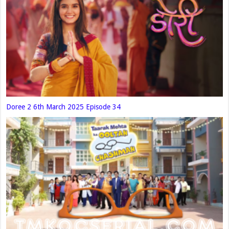
Doree 2 6th March 2025 Episode 34