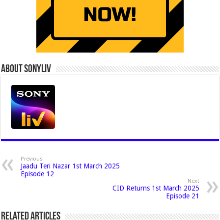
About Sonyliv
Previous
Jaadu Teri Nazar 1st March 2025
Episode 12
Next
CID Returns 1st March 2025
Episode 21
Related Articles