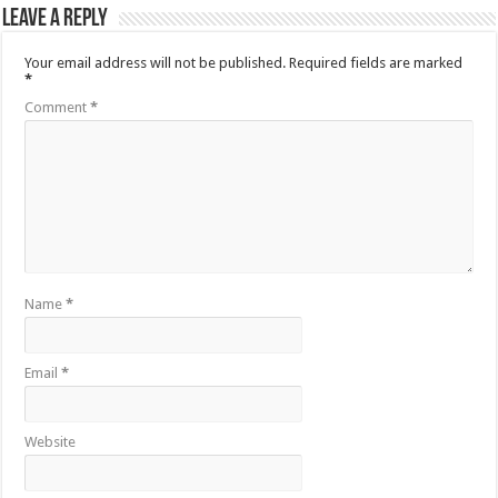
Leave a Reply
Your email address will not be published.
Required fields are marked
*
Comment
*
Name
*
Email
*
Website