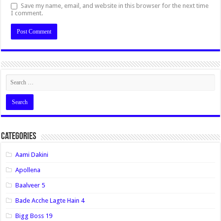
Save my name, email, and website in this browser for the next time
I comment.
Categories
Aami Dakini
Apollena
Baalveer 5
Bade Acche Lagte Hain 4
Bigg Boss 19