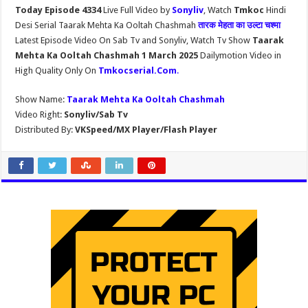
Today Episode 4334
Live Full Video by
Sonyliv
, Watch
Tmkoc
Hindi
Desi Serial Taarak Mehta Ka Ooltah Chashmah
तारक मेहता का उल्टा चश्मा
Latest Episode Video On Sab Tv and Sonyliv, Watch Tv Show
Taarak
Mehta Ka Ooltah Chashmah 1 March 2025
Dailymotion Video in
High Quality Only On
Tmkocserial.Com
.
Show Name:
Taarak Mehta Ka Ooltah Chashmah
Video Right:
Sonyliv/Sab Tv
Distributed By:
VKSpeed/MX Player/Flash Player