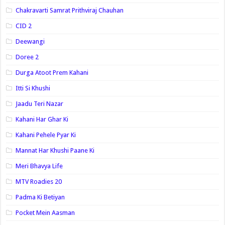
Chakravarti Samrat Prithviraj Chauhan
CID 2
Deewangi
Doree 2
Durga Atoot Prem Kahani
Itti Si Khushi
Jaadu Teri Nazar
Kahani Har Ghar Ki
Kahani Pehele Pyar Ki
Mannat Har Khushi Paane Ki
Meri Bhavya Life
MTV Roadies 20
Padma Ki Betiyan
Pocket Mein Aasman