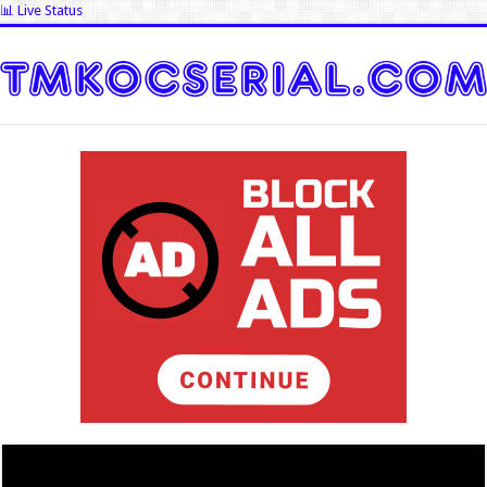
📊 Live Status