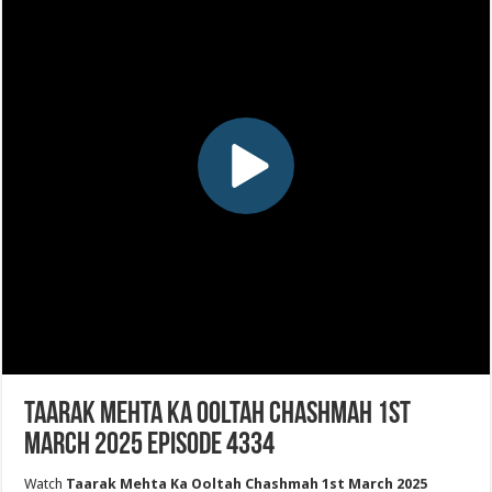
Taarak Mehta Ka Ooltah Chashmah 1st
March 2025 Episode 4334
Watch
Taarak Mehta Ka Ooltah Chashmah 1st March 2025