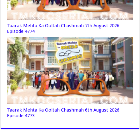
Taarak Mehta Ka Ooltah Chashmah 7th August 2026
Episode 4774
Taarak Mehta Ka Ooltah Chashmah 6th August 2026
Episode 4773