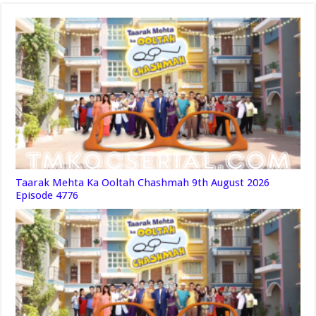
Taarak Mehta Ka Ooltah Chashmah 9th August 2026
Episode 4776