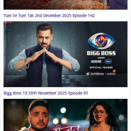
Tum Se Tum Tak 2nd December 2025 Episode 142
Bigg Boss 19 30th November 2025 Episode 93