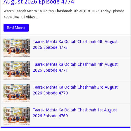
August 2026 Episode 4774
Watch Taarak Mehta Ka Ooltah Chashmah 7th August 2026 Today Episode
4774 Live Full Video …
Read More »
Taarak Mehta Ka Ooltah Chashmah 6th August
2026 Episode 4773
Taarak Mehta Ka Ooltah Chashmah 4th August
2026 Episode 4771
Taarak Mehta Ka Ooltah Chashmah 3rd August
2026 Episode 4770
Taarak Mehta Ka Ooltah Chashmah 1st August
2026 Episode 4769