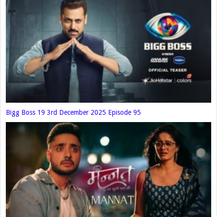
Bigg Boss 19 3rd December 2025 Episode 95