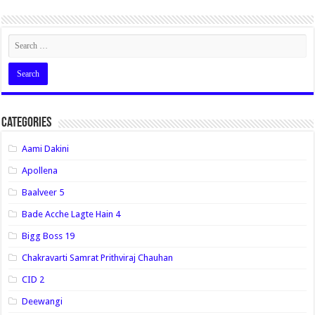
Categories
Aami Dakini
Apollena
Baalveer 5
Bade Acche Lagte Hain 4
Bigg Boss 19
Chakravarti Samrat Prithviraj Chauhan
CID 2
Deewangi