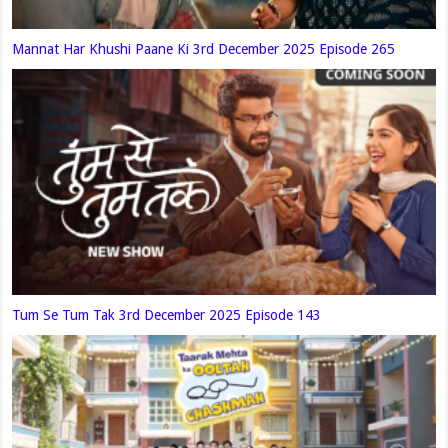
Mannat Har Khushi Paane Ki 3rd December 2025 Episode 265
Tum Se Tum Tak 3rd December 2025 Episode 143