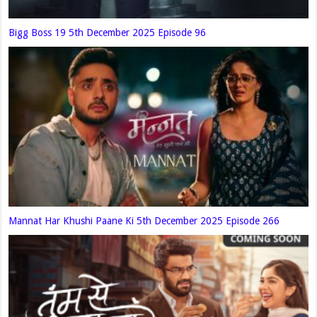
Bigg Boss 19 5th December 2025 Episode 96
Mannat Har Khushi Paane Ki 5th December 2025 Episode 266