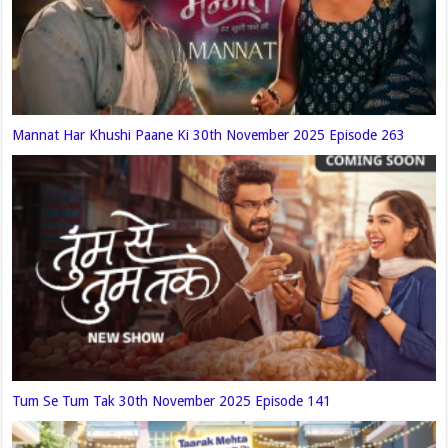
Mannat Har Khushi Paane Ki 30th November 2025 Episode 263
Tum Se Tum Tak 30th November 2025 Episode 141