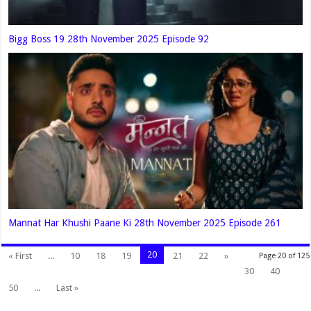
Bigg Boss 19 28th November 2025 Episode 92
Mannat Har Khushi Paane Ki 28th November 2025 Episode 261
20
« First
...
10
18
19
21
22
»
Page 20 of 125
30
40
50
...
Last »