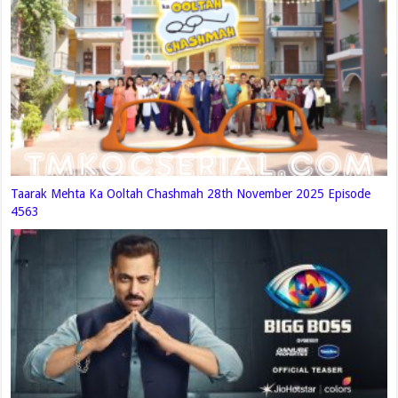
Taarak Mehta Ka Ooltah Chashmah 28th November 2025 Episode
4563