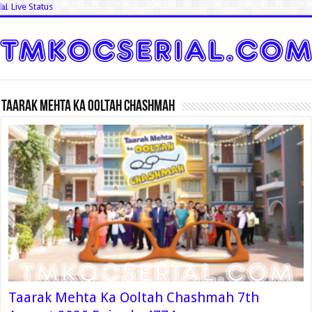
📊 Live Status
Taarak Mehta Ka Ooltah Chashmah
Taarak Mehta Ka Ooltah Chashmah 7th