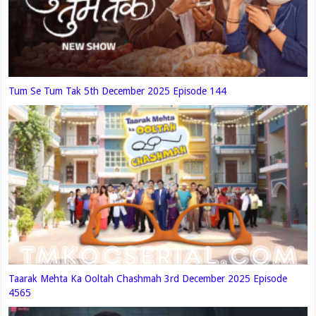
Tum Se Tum Tak 5th December 2025 Episode 144
Taarak Mehta Ka Ooltah Chashmah 3rd December 2025 Episode
4565