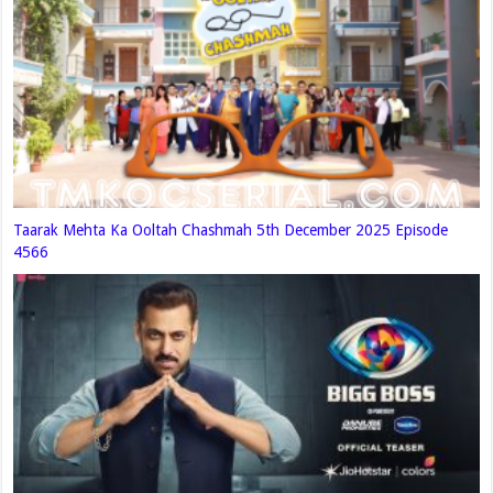
Taarak Mehta Ka Ooltah Chashmah 5th December 2025 Episode
4566