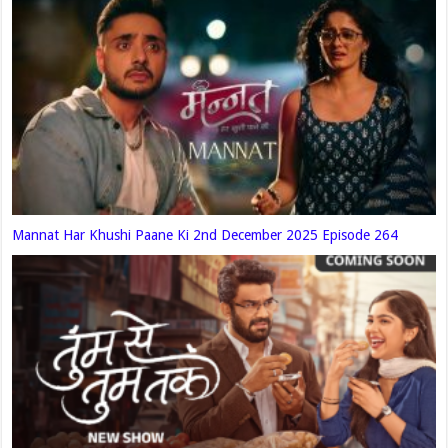
Mannat Har Khushi Paane Ki 2nd December 2025 Episode 264