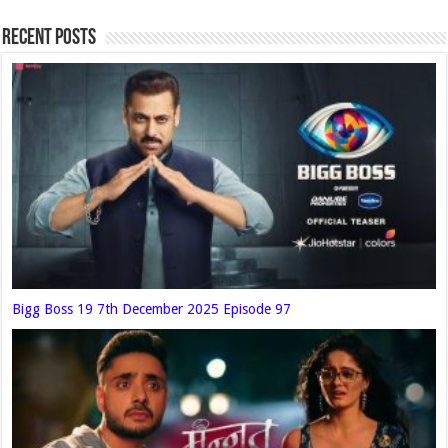
Recent Posts
Bigg Boss 19 7th December 2025 Episode 97