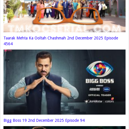
Taarak Mehta Ka Ooltah Chashmah 2nd December 2025 Episode
4564
Bigg Boss 19 2nd December 2025 Episode 94