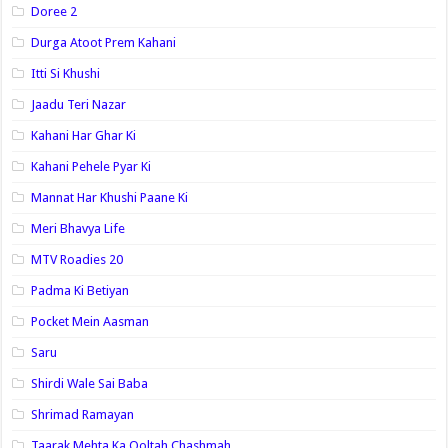
Doree 2
Durga Atoot Prem Kahani
Itti Si Khushi
Jaadu Teri Nazar
Kahani Har Ghar Ki
Kahani Pehele Pyar Ki
Mannat Har Khushi Paane Ki
Meri Bhavya Life
MTV Roadies 20
Padma Ki Betiyan
Pocket Mein Aasman
Saru
Shirdi Wale Sai Baba
Shrimad Ramayan
Taarak Mehta Ka Ooltah Chashmah