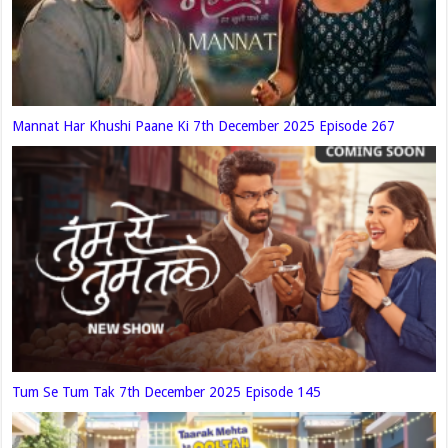
Mannat Har Khushi Paane Ki 7th December 2025 Episode 267
Tum Se Tum Tak 7th December 2025 Episode 145