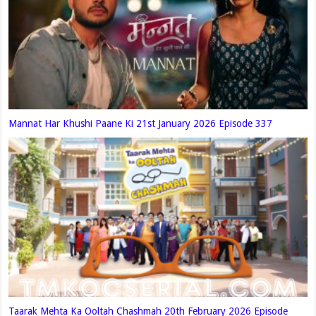
Mannat Har Khushi Paane Ki 21st January 2026 Episode 337
Taarak Mehta Ka Ooltah Chashmah 20th February 2026 Episode