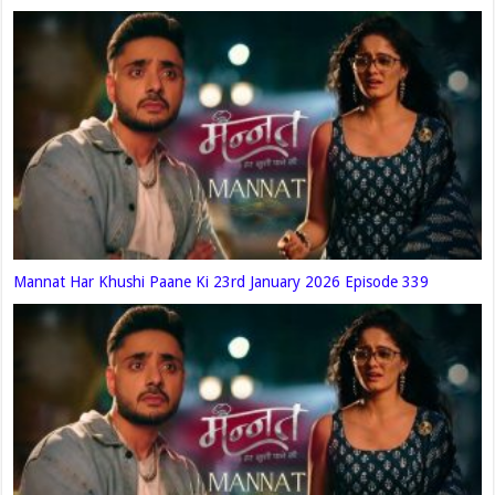
Mannat Har Khushi Paane Ki 23rd January 2026 Episode 339