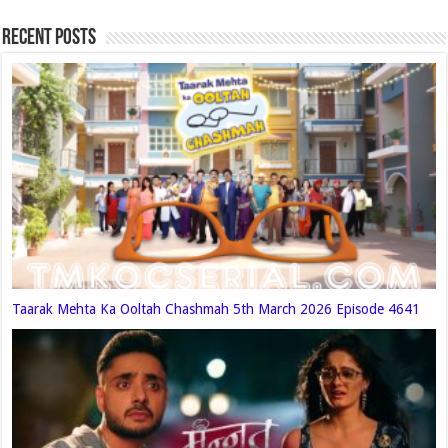
Recent Posts
Taarak Mehta Ka Ooltah Chashmah 5th March 2026 Episode 4641