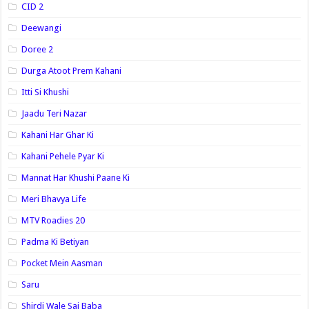
CID 2
Deewangi
Doree 2
Durga Atoot Prem Kahani
Itti Si Khushi
Jaadu Teri Nazar
Kahani Har Ghar Ki
Kahani Pehele Pyar Ki
Mannat Har Khushi Paane Ki
Meri Bhavya Life
MTV Roadies 20
Padma Ki Betiyan
Pocket Mein Aasman
Saru
Shirdi Wale Sai Baba