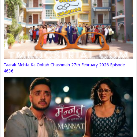
Taarak Mehta Ka Ooltah Chashmah 27th February 2026 Episode
4636