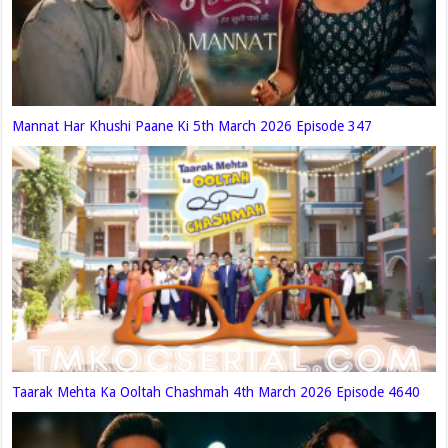
Mannat Har Khushi Paane Ki 5th March 2026 Episode 347
Taarak Mehta Ka Ooltah Chashmah 4th March 2026 Episode 4640