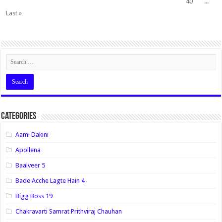
40
...
Last »
Categories
Aami Dakini
Apollena
Baalveer 5
Bade Acche Lagte Hain 4
Bigg Boss 19
Chakravarti Samrat Prithviraj Chauhan