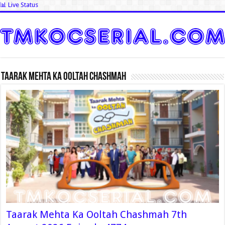
📊 Live Status
Taarak Mehta Ka Ooltah Chashmah
Taarak Mehta Ka Ooltah Chashmah 7th