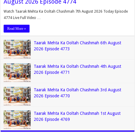
August 2026 Episode 4774
Watch Taarak Mehta Ka Ooltah Chashmah 7th August 2026 Today Episode
4774 Live Full Video …
Read More »
Taarak Mehta Ka Ooltah Chashmah 6th August
2026 Episode 4773
Taarak Mehta Ka Ooltah Chashmah 4th August
2026 Episode 4771
Taarak Mehta Ka Ooltah Chashmah 3rd August
2026 Episode 4770
Taarak Mehta Ka Ooltah Chashmah 1st August
2026 Episode 4769