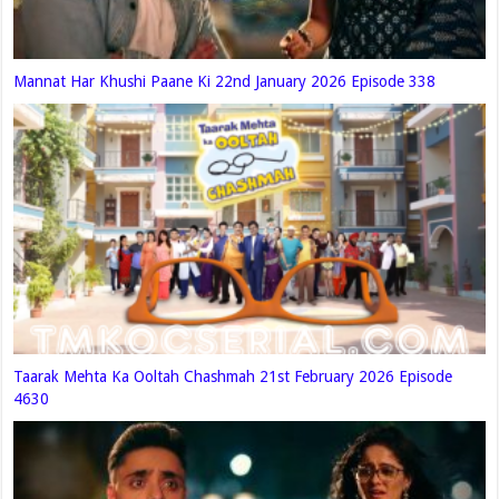
Mannat Har Khushi Paane Ki 22nd January 2026 Episode 338
Taarak Mehta Ka Ooltah Chashmah 21st February 2026 Episode
4630