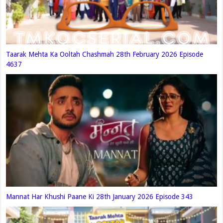
Taarak Mehta Ka Ooltah Chashmah 28th February 2026 Episode
4637
Mannat Har Khushi Paane Ki 28th January 2026 Episode 343