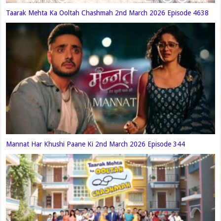
Taarak Mehta Ka Ooltah Chashmah 2nd March 2026 Episode 4638
Mannat Har Khushi Paane Ki 2nd March 2026 Episode 344