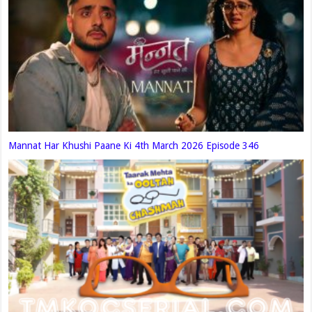
Mannat Har Khushi Paane Ki 4th March 2026 Episode 346