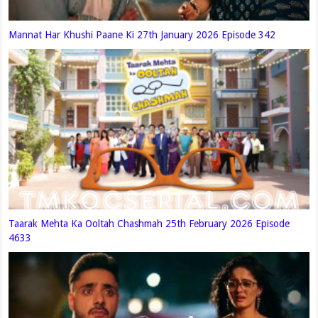
Mannat Har Khushi Paane Ki 27th January 2026 Episode 342
Taarak Mehta Ka Ooltah Chashmah 25th February 2026 Episode
4633