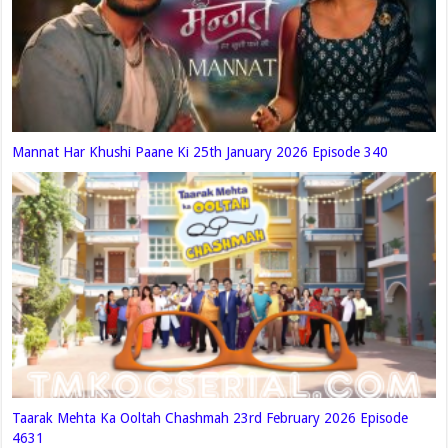
Mannat Har Khushi Paane Ki 25th January 2026 Episode 340
Taarak Mehta Ka Ooltah Chashmah 23rd February 2026 Episode
4631