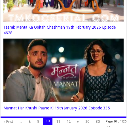
Taarak Mehta Ka Ooltah Chashmah 19th February 2026 Episode
4628
Mannat Har Khushi Paane Ki 19th January 2026 Episode 335
10
« First
...
8
9
11
12
»
20
30
Page 10 of 125