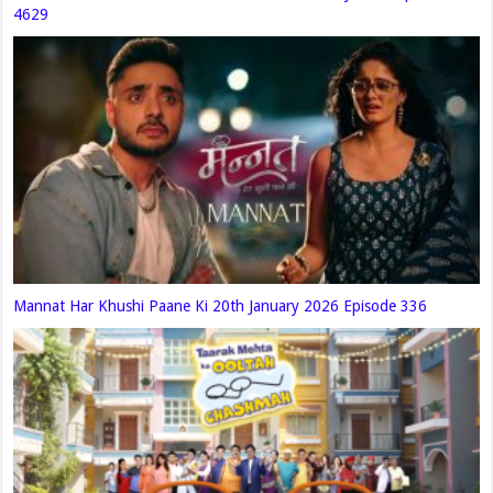
4629
Mannat Har Khushi Paane Ki 20th January 2026 Episode 336