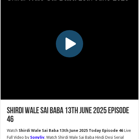
Shirdi Wale Sai Baba 13th June 2025 Episode
46
Watch
Shirdi Wale Sai Baba 13th June 2025 Today Episode 46
Live
Full Video by
Sonyliv
, Watch Shirdi Wale Sai Baba Hindi Desi Serial