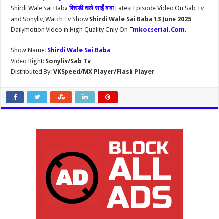
Shirdi Wale Sai Baba
शिरडी वाले साईं बाबा
Latest Episode Video On Sab Tv
and Sonyliv, Watch Tv Show
Shirdi Wale Sai Baba 13 June 2025
Dailymotion Video in High Quality Only On
Tmkocserial.Com
.
Show Name:
Shirdi Wale Sai Baba
Video Right:
Sonyliv/Sab Tv
Distributed By:
VKSpeed/MX Player/Flash Player