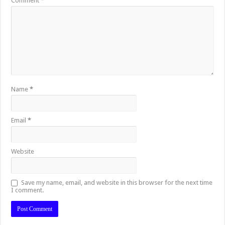
Comment
*
Name
*
Email
*
Website
Save my name, email, and website in this browser for the next time
I comment.