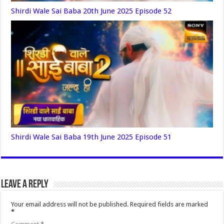
Shirdi Wale Sai Baba 20th June 2025 Episode 52
Shirdi Wale Sai Baba 19th June 2025 Episode 51
Leave a Reply
Your email address will not be published.
Required fields are marked
*