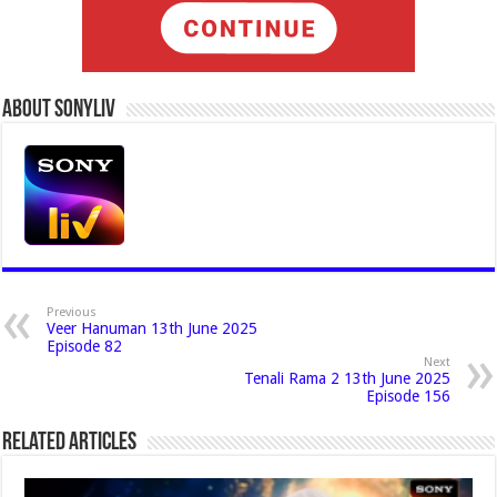
About Sonyliv
Previous
Veer Hanuman 13th June 2025
Episode 82
Next
Tenali Rama 2 13th June 2025
Episode 156
Related Articles