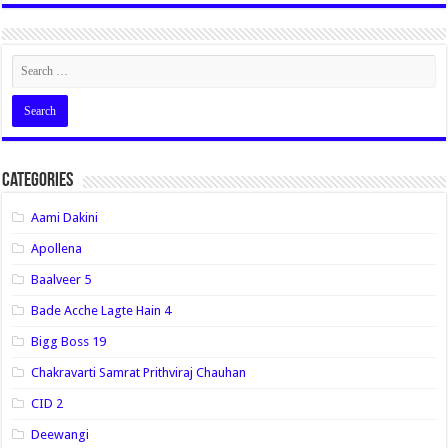
Categories
Aami Dakini
Apollena
Baalveer 5
Bade Acche Lagte Hain 4
Bigg Boss 19
Chakravarti Samrat Prithviraj Chauhan
CID 2
Deewangi