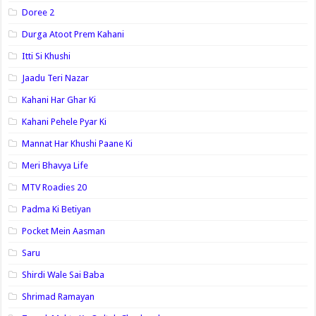
Doree 2
Durga Atoot Prem Kahani
Itti Si Khushi
Jaadu Teri Nazar
Kahani Har Ghar Ki
Kahani Pehele Pyar Ki
Mannat Har Khushi Paane Ki
Meri Bhavya Life
MTV Roadies 20
Padma Ki Betiyan
Pocket Mein Aasman
Saru
Shirdi Wale Sai Baba
Shrimad Ramayan