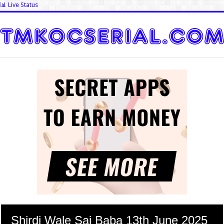
📊 Live Status