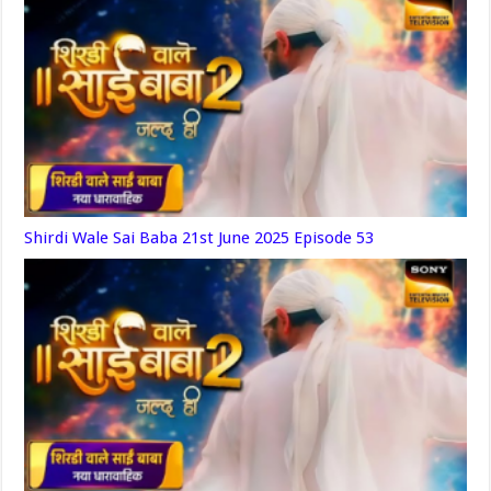
Shirdi Wale Sai Baba 21st June 2025 Episode 53