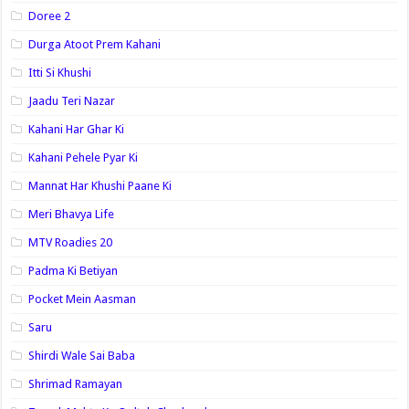
Doree 2
Durga Atoot Prem Kahani
Itti Si Khushi
Jaadu Teri Nazar
Kahani Har Ghar Ki
Kahani Pehele Pyar Ki
Mannat Har Khushi Paane Ki
Meri Bhavya Life
MTV Roadies 20
Padma Ki Betiyan
Pocket Mein Aasman
Saru
Shirdi Wale Sai Baba
Shrimad Ramayan