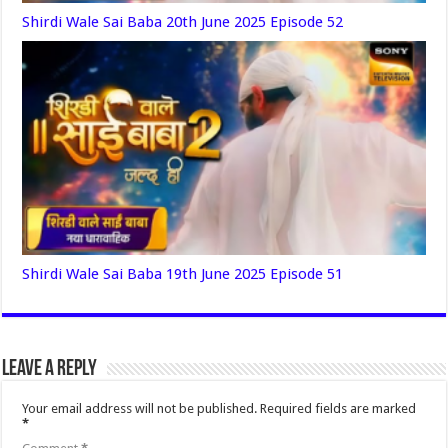
Shirdi Wale Sai Baba 20th June 2025 Episode 52
Shirdi Wale Sai Baba 19th June 2025 Episode 51
Leave a Reply
Your email address will not be published.
Required fields are marked
*