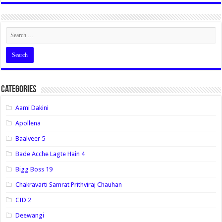
Categories
Aami Dakini
Apollena
Baalveer 5
Bade Acche Lagte Hain 4
Bigg Boss 19
Chakravarti Samrat Prithviraj Chauhan
CID 2
Deewangi