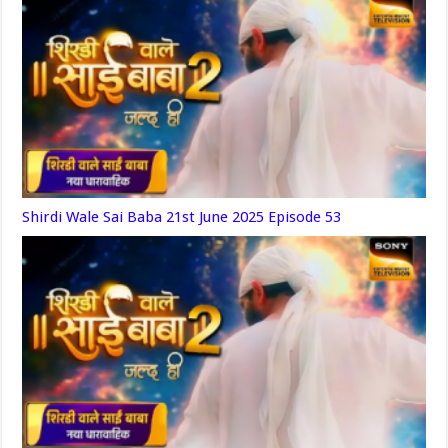
Shirdi Wale Sai Baba 21st June 2025 Episode 53