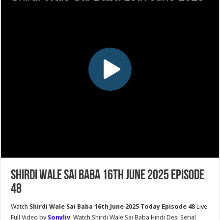
Shirdi Wale Sai Baba 16th June 2025 Episode
48
Watch
Shirdi Wale Sai Baba 16th June 2025 Today Episode 48
Live
Full Video by
Sonyliv
, Watch Shirdi Wale Sai Baba Hindi Desi Serial