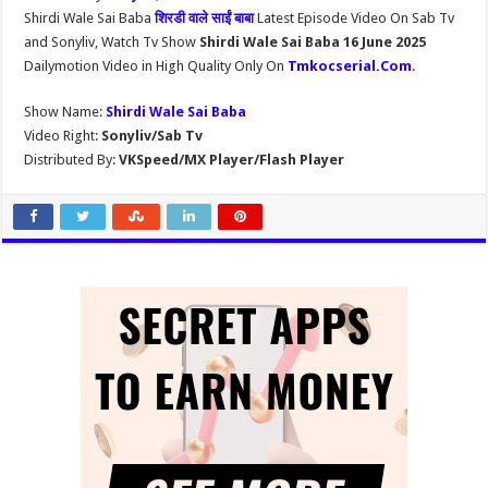
Shirdi Wale Sai Baba
शिरडी वाले साईं बाबा
Latest Episode Video On Sab Tv
and Sonyliv, Watch Tv Show
Shirdi Wale Sai Baba 16 June 2025
Dailymotion Video in High Quality Only On
Tmkocserial.Com
.
Show Name:
Shirdi Wale Sai Baba
Video Right:
Sonyliv/Sab Tv
Distributed By:
VKSpeed/MX Player/Flash Player