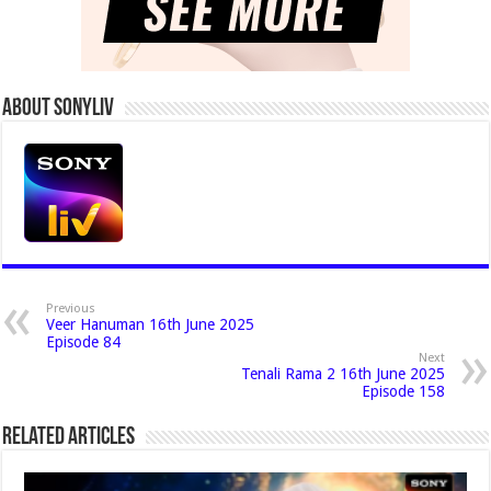
About Sonyliv
Previous
Veer Hanuman 16th June 2025
Episode 84
Next
Tenali Rama 2 16th June 2025
Episode 158
Related Articles