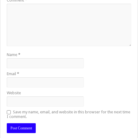
Comment
*
Name
*
Email
*
Website
Save my name, email, and website in this browser for the next time
I comment.