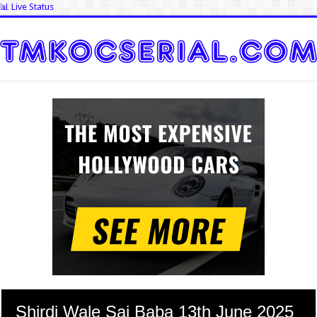
📊 Live Status