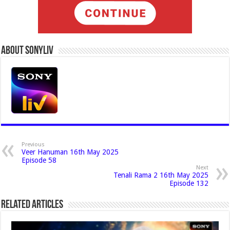
About Sonyliv
Previous
Veer Hanuman 16th May 2025
Episode 58
Next
Tenali Rama 2 16th May 2025
Episode 132
Related Articles