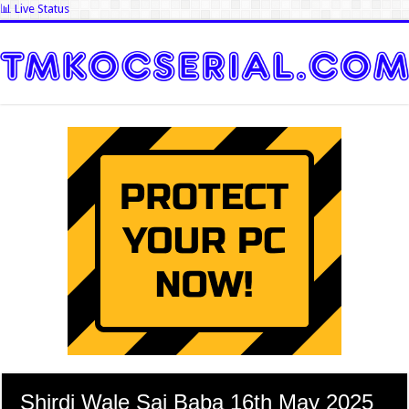
📊 Live Status