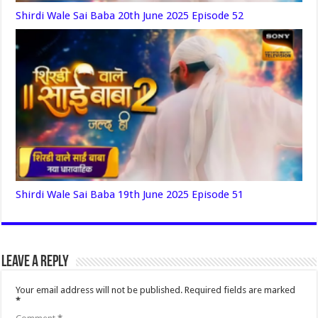
Shirdi Wale Sai Baba 20th June 2025 Episode 52
Shirdi Wale Sai Baba 19th June 2025 Episode 51
Leave a Reply
Your email address will not be published.
Required fields are marked
*