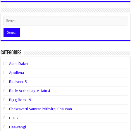
Categories
Aami Dakini
Apollena
Baalveer 5
Bade Acche Lagte Hain 4
Bigg Boss 19
Chakravarti Samrat Prithviraj Chauhan
CID 2
Deewangi