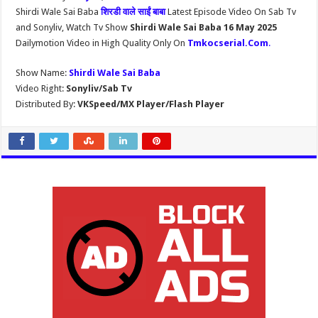
Shirdi Wale Sai Baba
शिरडी वाले साईं बाबा
Latest Episode Video On Sab Tv
and Sonyliv, Watch Tv Show
Shirdi Wale Sai Baba 16 May 2025
Dailymotion Video in High Quality Only On
Tmkocserial.Com
.
Show Name:
Shirdi Wale Sai Baba
Video Right:
Sonyliv/Sab Tv
Distributed By:
VKSpeed/MX Player/Flash Player