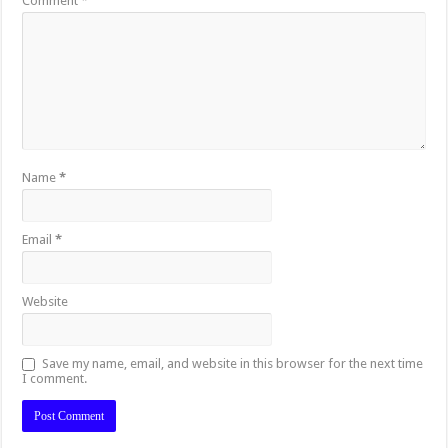
Comment
*
Name
*
Email
*
Website
Save my name, email, and website in this browser for the next time
I comment.