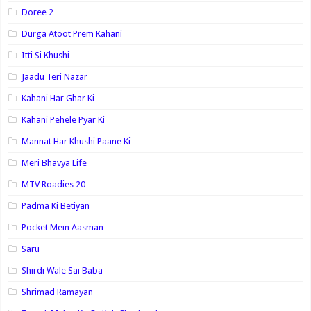
Doree 2
Durga Atoot Prem Kahani
Itti Si Khushi
Jaadu Teri Nazar
Kahani Har Ghar Ki
Kahani Pehele Pyar Ki
Mannat Har Khushi Paane Ki
Meri Bhavya Life
MTV Roadies 20
Padma Ki Betiyan
Pocket Mein Aasman
Saru
Shirdi Wale Sai Baba
Shrimad Ramayan