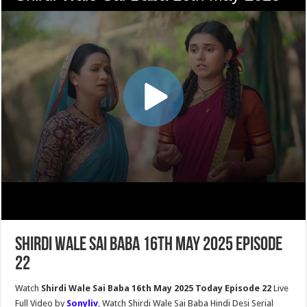
Shirdi Wale Sai Baba 16th May 2025 Episode
22
Watch
Shirdi Wale Sai Baba 16th May 2025 Today Episode 22
Live
Full Video by
Sonyliv
, Watch Shirdi Wale Sai Baba Hindi Desi Serial