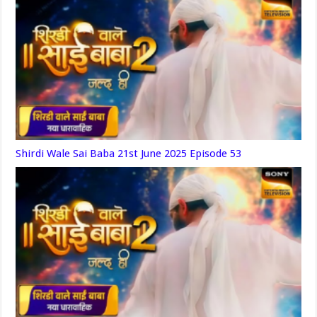
Shirdi Wale Sai Baba 21st June 2025 Episode 53