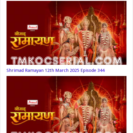
Shrimad Ramayan 12th March 2025 Episode 344