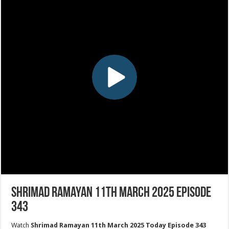
Shrimad Ramayan 11th March 2025 Episode
343
Watch
Shrimad Ramayan 11th March 2025 Today Episode 343