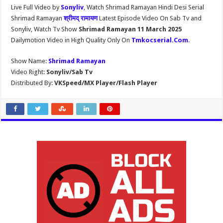
Live Full Video by
Sonyliv
, Watch Shrimad Ramayan Hindi Desi Serial
Shrimad Ramayan
श्रीमद् रामायण
Latest Episode Video On Sab Tv and
Sonyliv, Watch Tv Show
Shrimad Ramayan 11 March 2025
Dailymotion Video in High Quality Only On
Tmkocserial.Com
.
Show Name:
Shrimad Ramayan
Video Right:
Sonyliv/Sab Tv
Distributed By:
VKSpeed/MX Player/Flash Player