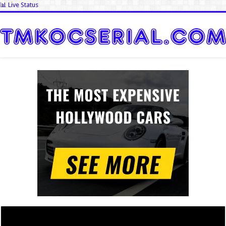
📊 Live Status