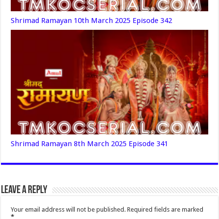
Shrimad Ramayan 10th March 2025 Episode 342
Shrimad Ramayan 8th March 2025 Episode 341
Leave a Reply
Your email address will not be published.
Required fields are marked
*