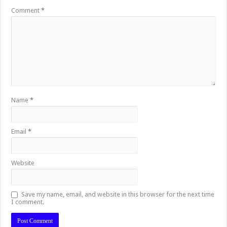
Comment
*
Name
*
Email
*
Website
Save my name, email, and website in this browser for the next time
I comment.