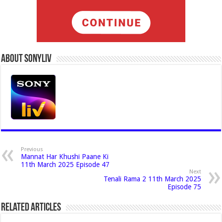
About Sonyliv
Previous
Mannat Har Khushi Paane Ki
11th March 2025 Episode 47
Next
Tenali Rama 2 11th March 2025
Episode 75
Related Articles