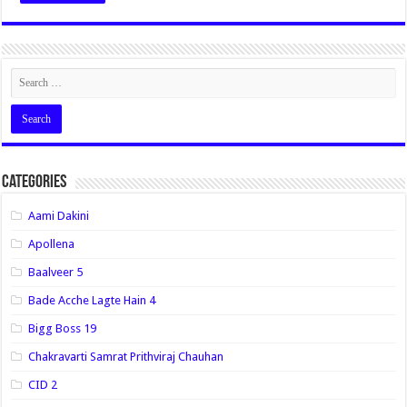
Categories
Aami Dakini
Apollena
Baalveer 5
Bade Acche Lagte Hain 4
Bigg Boss 19
Chakravarti Samrat Prithviraj Chauhan
CID 2