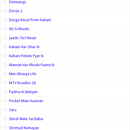
Deewangi
Doree 2
Durga Atoot Prem Kahani
Itti Si Khushi
Jaadu Teri Nazar
Kahani Har Ghar Ki
Kahani Pehele Pyar Ki
Mannat Har Khushi Paane Ki
Meri Bhavya Life
MTV Roadies 20
Padma Ki Betiyan
Pocket Mein Aasman
Saru
Shirdi Wale Sai Baba
Shrimad Ramayan