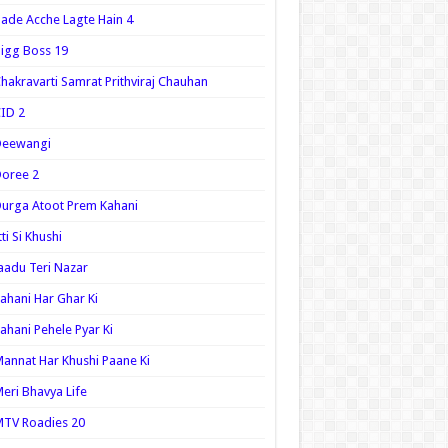
ade Acche Lagte Hain 4
igg Boss 19
hakravarti Samrat Prithviraj Chauhan
ID 2
Deewangi
oree 2
urga Atoot Prem Kahani
tti Si Khushi
aadu Teri Nazar
ahani Har Ghar Ki
ahani Pehele Pyar Ki
annat Har Khushi Paane Ki
eri Bhavya Life
TV Roadies 20