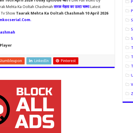
 10th April 2026 Today Episode 4671
Live Full Video by
P
aarak Mehta Ka Ooltah Chashmah
तारक मेहता का उल्टा चश्मा
Latest
P
h Tv Show
Taarak Mehta Ka Ooltah Chashmah 10 April 2026
mkocserial.Com
.
S
S
hashmah
Player
T
T
Stumbleupon
LinkedIn
Pinterest
U