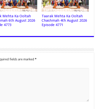
k Mehta Ka Ooltah
Taarak Mehta Ka Ooltah
mah 6th August 2026
Chashmah 4th August 2026
de 4773
Episode 4771
quired fields are marked
*