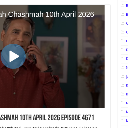
B
B
C
C
D
D
I
J
K
K
M
M
shmah 10th April 2026 Episode 4671
M