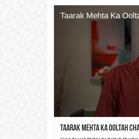
Taarak Mehta Ka Ooltah Cha