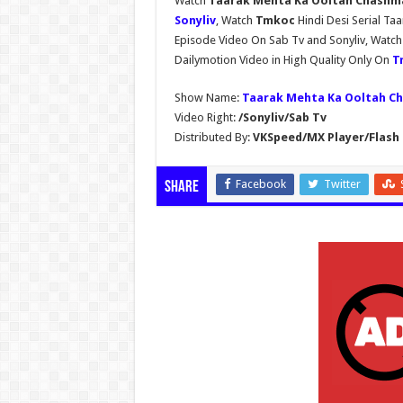
Watch
Taarak Mehta Ka Ooltah Chashmah
Sonyliv
, Watch
Tmkoc
Hindi Desi Serial T
Episode Video On Sab Tv and Sonyliv, Watc
Dailymotion Video in High Quality Only On
T
Show Name:
Taarak Mehta Ka Ooltah C
Video Right:
/Sonyliv/Sab Tv
Distributed By:
VKSpeed/MX Player/Flash 
Facebook
Twitter
Share