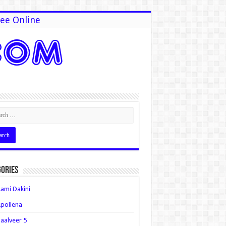
ee Online
ories
ami Dakini
pollena
aalveer 5