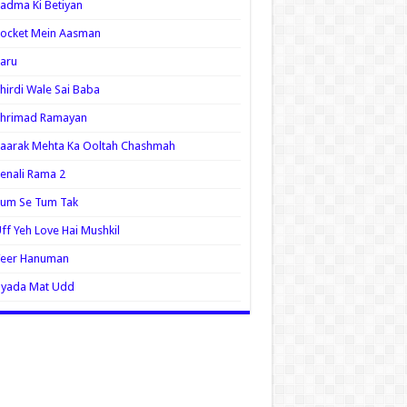
adma Ki Betiyan
ocket Mein Aasman
aru
hirdi Wale Sai Baba
Shrimad Ramayan
aarak Mehta Ka Ooltah Chashmah
enali Rama 2
Tum Se Tum Tak
ff Yeh Love Hai Mushkil
Veer Hanuman
Zyada Mat Udd