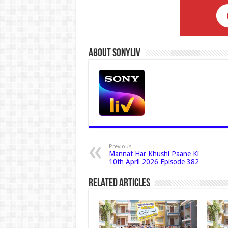
About Sonyliv
Previous
Mannat Har Khushi Paane Ki
10th April 2026 Episode 382
Related Articles