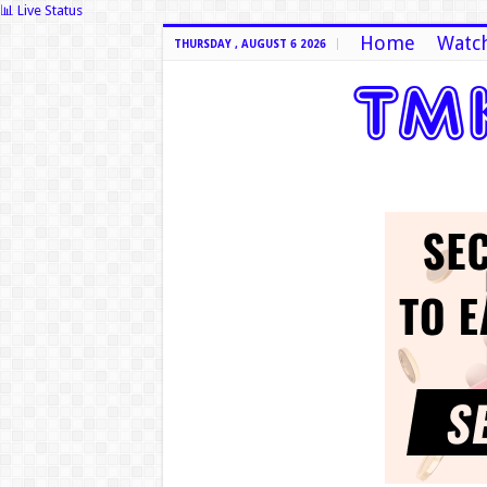
📊 Live Status
Home
Watch
THURSDAY , AUGUST 6 2026