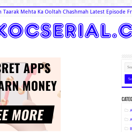
 Taarak Mehta Ka Ooltah Chashmah Latest Episode Fr
Categ
A
A
B