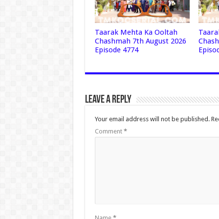
Taarak Mehta Ka Ooltah
Taara
Chashmah 7th August 2026
Chash
Episode 4774
Episo
Leave a Reply
Your email address will not be published.
Re
Comment
*
Name
*