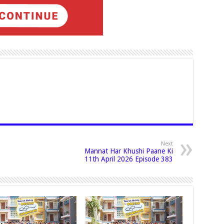
Next
Mannat Har Khushi Paane Ki
11th April 2026 Episode 383