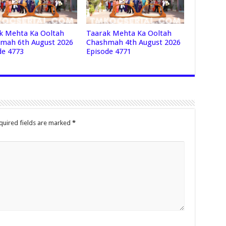
k Mehta Ka Ooltah
Taarak Mehta Ka Ooltah
mah 6th August 2026
Chashmah 4th August 2026
de 4773
Episode 4771
quired fields are marked
*