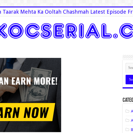
 Taarak Mehta Ka Ooltah Chashmah Latest Episode Fr
Categ
A
A
B