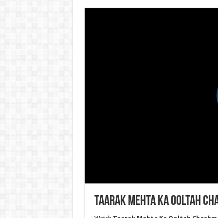
Taarak Mehta Ka Ooltah Cha