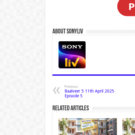
About Sonyliv
Previous
Baalveer 5 11th April 2025
Episode 5
Related Articles