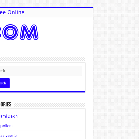
ee Online
ories
ami Dakini
pollena
aalveer 5