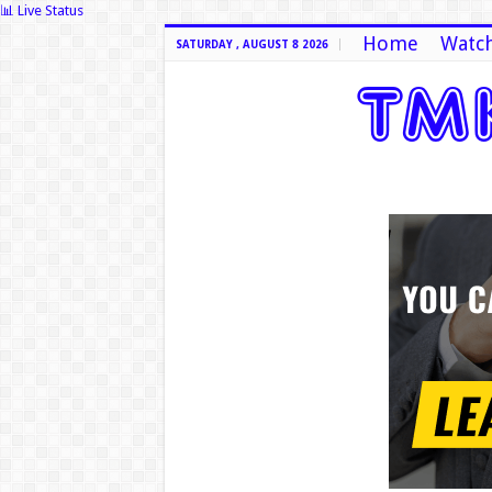
📊 Live Status
Home
Watch
SATURDAY , AUGUST 8 2026