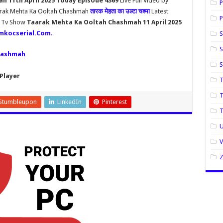
 11th April 2025 Today Episode 4369
Live Full Video by
P
aarak Mehta Ka Ooltah Chashmah
तारक मेहता का उल्टा चश्मा
Latest
P
h Tv Show
Taarak Mehta Ka Ooltah Chashmah 11 April 2025
mkocserial.Com
.
S
S
hashmah
Player
T
T
Stumbleupon
LinkedIn
Pinterest
U