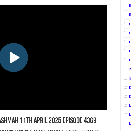
B
B
C
C
D
D
I
J
K
K
M
M
shmah 11th April 2025 Episode 4369
M