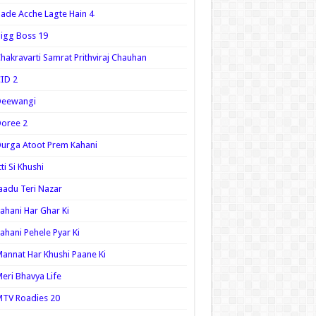
ade Acche Lagte Hain 4
igg Boss 19
hakravarti Samrat Prithviraj Chauhan
ID 2
Deewangi
oree 2
urga Atoot Prem Kahani
tti Si Khushi
aadu Teri Nazar
ahani Har Ghar Ki
ahani Pehele Pyar Ki
annat Har Khushi Paane Ki
eri Bhavya Life
TV Roadies 20