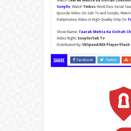
Watch
Taarak Mehta Ka Ooltah Chashmah
Sonyliv
, Watch
Tmkoc
Hindi Desi Serial T
Episode Video On Sab Tv and Sonyliv, Watc
Dailymotion Video in High Quality Only On
T
Show Name:
Taarak Mehta Ka Ooltah C
Video Right:
Sonyliv/Sab Tv
Distributed By:
VKSpeed/MX Player/Flash 
Facebook
Twitter
Share