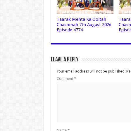
Taarak Mehta Ka Ooltah
Taara
Chashmah 7th August 2026
Chash
Episode 4774
Episo
Leave a Reply
Your email address will not be published.
Re
Comment
*
Name
*