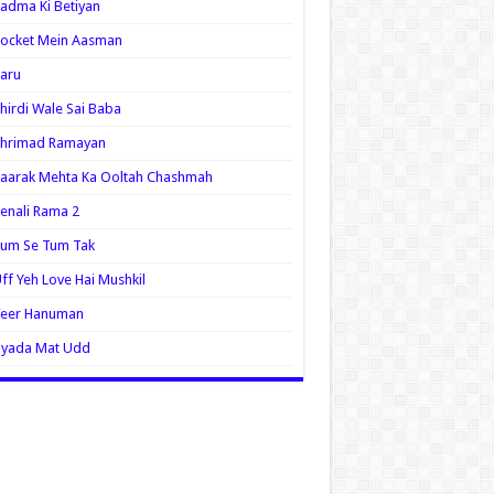
adma Ki Betiyan
ocket Mein Aasman
aru
hirdi Wale Sai Baba
Shrimad Ramayan
aarak Mehta Ka Ooltah Chashmah
enali Rama 2
Tum Se Tum Tak
ff Yeh Love Hai Mushkil
Veer Hanuman
Zyada Mat Udd