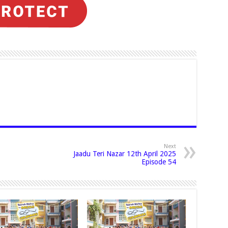
Next
Jaadu Teri Nazar 12th April 2025
Episode 54