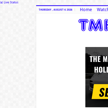
📊 Live Status
Home
Watch
THURSDAY , AUGUST 6 2026