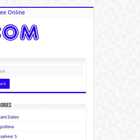
ee Online
ories
ami Dakini
pollena
aalveer 5