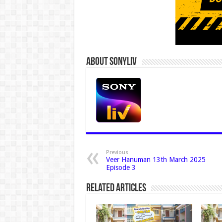
About Sonyliv
Previous
Veer Hanuman 13th March 2025
Episode 3
Related Articles