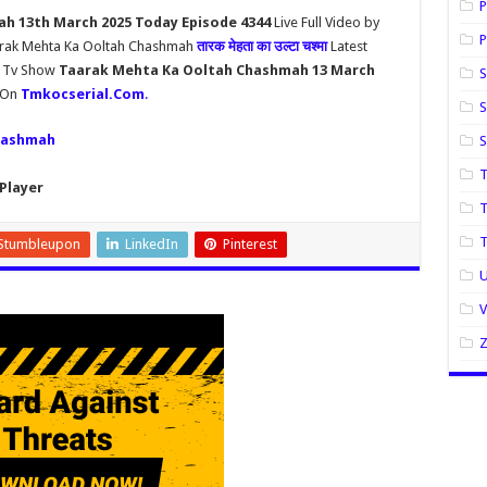
P
h 13th March 2025 Today Episode 4344
Live Full Video by
P
aarak Mehta Ka Ooltah Chashmah
तारक मेहता का उल्टा चश्मा
Latest
h Tv Show
Taarak Mehta Ka Ooltah Chashmah 13 March
S
y On
Tmkocserial.Com
.
S
hashmah
T
Player
T
Stumbleupon
LinkedIn
Pinterest
U