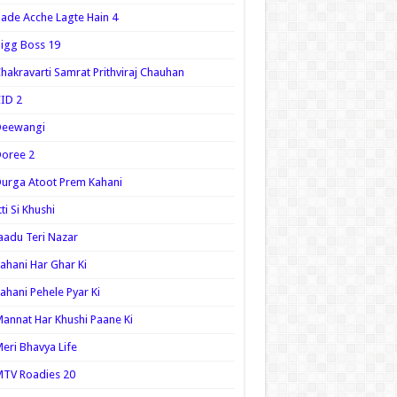
ade Acche Lagte Hain 4
igg Boss 19
hakravarti Samrat Prithviraj Chauhan
ID 2
Deewangi
oree 2
urga Atoot Prem Kahani
tti Si Khushi
aadu Teri Nazar
ahani Har Ghar Ki
ahani Pehele Pyar Ki
annat Har Khushi Paane Ki
eri Bhavya Life
TV Roadies 20