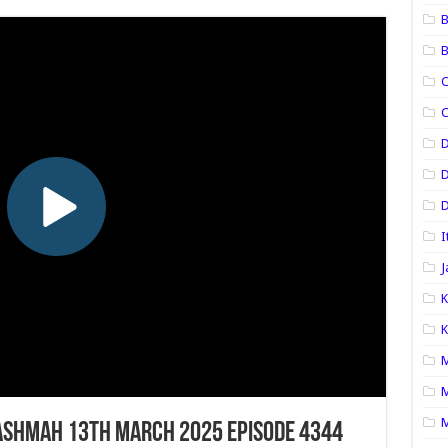
B
B
C
C
D
D
I
J
K
K
M
M
M
ashmah 13th March 2025 Episode 4344