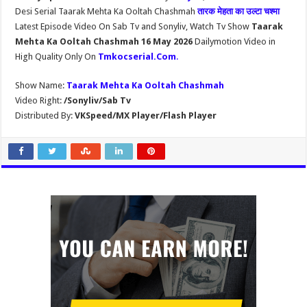
Desi Serial Taarak Mehta Ka Ooltah Chashmah
तारक मेहता का उल्टा चश्मा
Latest Episode Video On Sab Tv and Sonyliv, Watch Tv Show
Taarak
Mehta Ka Ooltah Chashmah 16 May 2026
Dailymotion Video in
High Quality Only On
Tmkocserial.Com
.
Show Name:
Taarak Mehta Ka Ooltah Chashmah
Video Right:
/Sonyliv/Sab Tv
Distributed By:
VKSpeed/MX Player/Flash Player