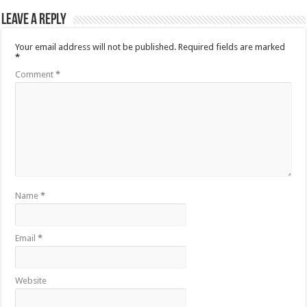
Leave a Reply
Your email address will not be published.
Required fields are marked
*
Comment
*
Name
*
Email
*
Website