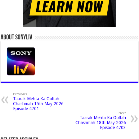
About Sonyliv
Previous
Taarak Mehta Ka Ooltah
Chashmah 15th May 2026
Episode 4701
Next
Taarak Mehta Ka Ooltah
Chashmah 18th May 2026
Episode 4703