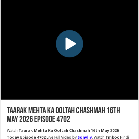
Taarak Mehta Ka Ooltah Chashmah 16th
May 2026 Episode 4702
Watch
Taarak Mehta Ka Ooltah Chashmah 16th May 2026
Today Episode 4702
Live Full Video by
Sonyliv
, Watch
Tmkoc
Hindi