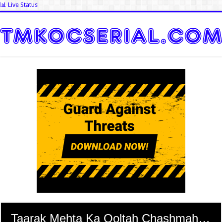
📊 Live Status