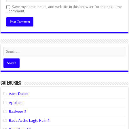
Save my name, email, and website in this browser for the next time
I comment.
Categories
Aami Dakini
Apollena
Baalveer 5
Bade Acche Lagte Hain 4