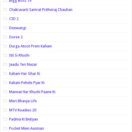
Bigg Boss 19
Chakravarti Samrat Prithviraj Chauhan
CID 2
Deewangi
Doree 2
Durga Atoot Prem Kahani
Itti Si Khushi
Jaadu Teri Nazar
Kahani Har Ghar Ki
Kahani Pehele Pyar Ki
Mannat Har Khushi Paane Ki
Meri Bhavya Life
MTV Roadies 20
Padma Ki Betiyan
Pocket Mein Aasman