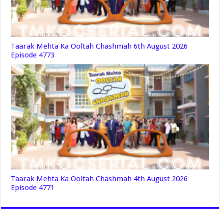
Taarak Mehta Ka Ooltah Chashmah 6th August 2026
Episode 4773
Taarak Mehta Ka Ooltah Chashmah 4th August 2026
Episode 4771