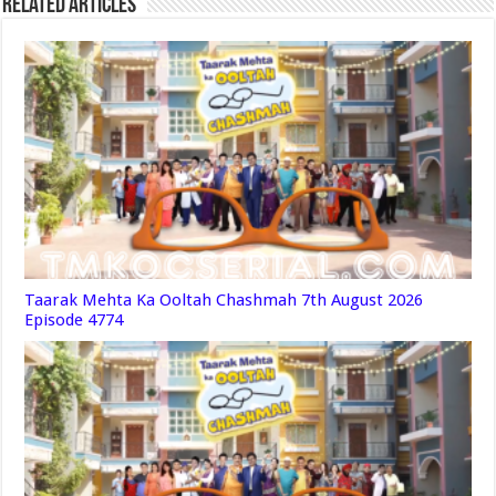
Related Articles
Taarak Mehta Ka Ooltah Chashmah 7th August 2026
Episode 4774