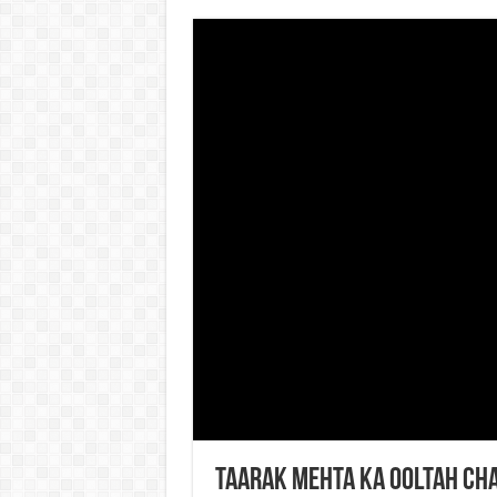
Taarak Mehta Ka Ooltah Ch