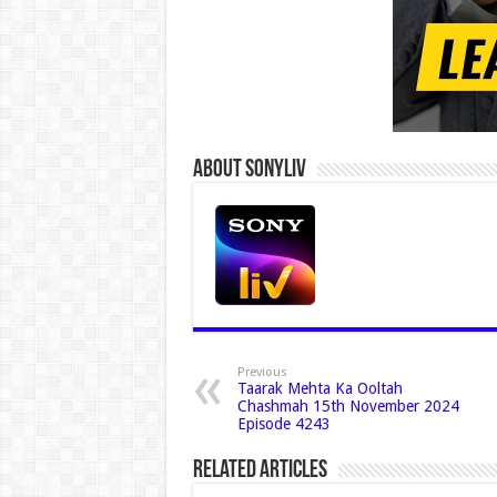
About Sonyliv
Previous
Taarak Mehta Ka Ooltah
Chashmah 15th November 2024
Episode 4243
Related Articles