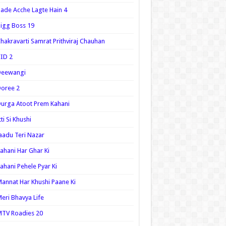
ade Acche Lagte Hain 4
igg Boss 19
hakravarti Samrat Prithviraj Chauhan
ID 2
Deewangi
oree 2
urga Atoot Prem Kahani
tti Si Khushi
aadu Teri Nazar
ahani Har Ghar Ki
ahani Pehele Pyar Ki
annat Har Khushi Paane Ki
eri Bhavya Life
TV Roadies 20