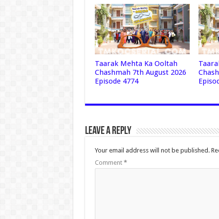
Taarak Mehta Ka Ooltah
Taara
Chashmah 7th August 2026
Chash
Episode 4774
Episo
Leave a Reply
Your email address will not be published.
Re
Comment
*