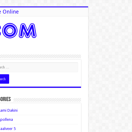
e Online
ories
ami Dakini
pollena
aalveer 5