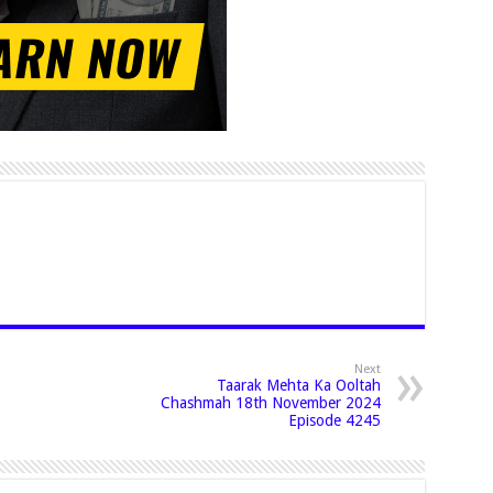
Next
Taarak Mehta Ka Ooltah
Chashmah 18th November 2024
Episode 4245