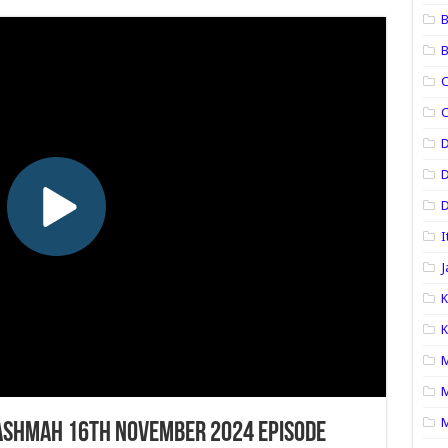
B
B
C
C
D
D
I
J
K
K
M
M
M
ashmah 16th November 2024 Episode