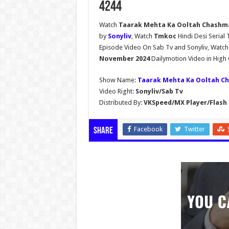
4244
Watch
Taarak Mehta Ka Ooltah Chashma
by
Sonyliv
, Watch
Tmkoc
Hindi Desi Seria
Episode Video On Sab Tv and Sonyliv, Watc
November 2024
Dailymotion Video in High 
Show Name:
Taarak Mehta Ka Ooltah C
Video Right:
Sonyliv/Sab Tv
Distributed By:
VKSpeed/MX Player/Flash 
Facebook
Twitter
Share