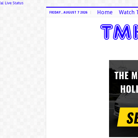
📊 Live Status
Home
Watch 
FRIDAY , AUGUST 7 2026