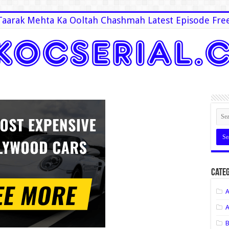
Taarak Mehta Ka Ooltah Chashmah Latest Episode Fre
Categ
A
A
B