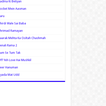
adma Ki Betiyan
ocket Mein Aasman
aru
hirdi Wale Sai Baba
Shrimad Ramayan
aarak Mehta Ka Ooltah Chashmah
enali Rama 2
Tum Se Tum Tak
ff Yeh Love Hai Mushkil
Veer Hanuman
Zyada Mat Udd