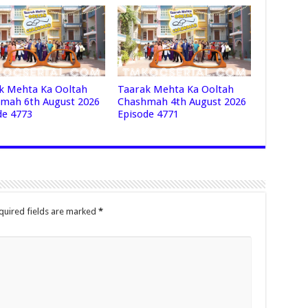
k Mehta Ka Ooltah
Taarak Mehta Ka Ooltah
mah 6th August 2026
Chashmah 4th August 2026
de 4773
Episode 4771
quired fields are marked
*