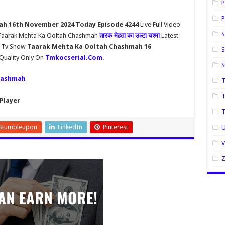
P
P
h 16th November 2024 Today Episode 4244
Live Full Video
S
l Taarak Mehta Ka Ooltah Chashmah
तारक मेहता का उल्टा चश्मा
Latest
h Tv Show
Taarak Mehta Ka Ooltah Chashmah 16
S
Quality Only On
Tmkocserial.Com
.
hashmah
T
T
Player
Stumbleupon
LinkedIn
Pinterest
U