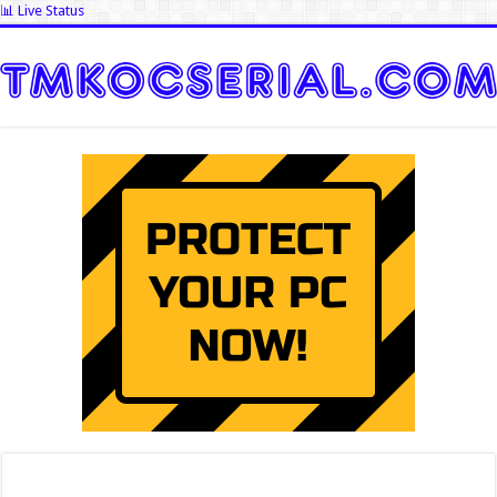
📊 Live Status