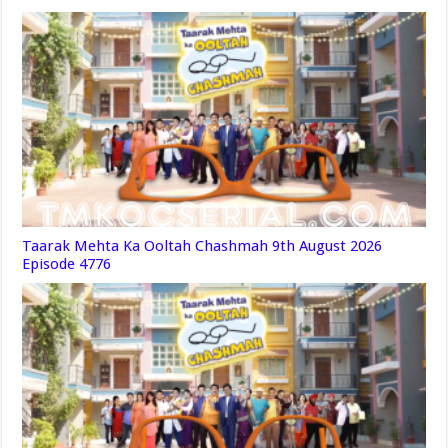
Taarak Mehta Ka Ooltah Chashmah 9th August 2026
Episode 4776