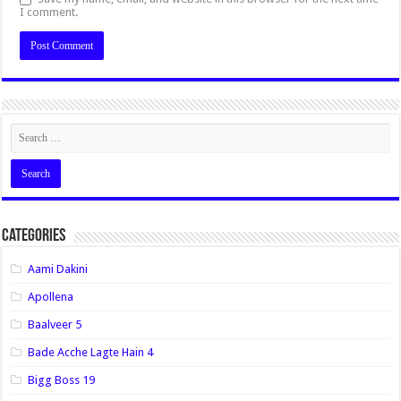
I comment.
Categories
Aami Dakini
Apollena
Baalveer 5
Bade Acche Lagte Hain 4
Bigg Boss 19