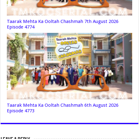
Taarak Mehta Ka Ooltah Chashmah 7th August 2026
Episode 4774
Taarak Mehta Ka Ooltah Chashmah 6th August 2026
Episode 4773