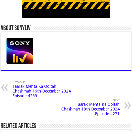
About Sonyliv
Previous
Taarak Mehta Ka Ooltah
Chashmah 16th December 2024
Episode 4269
Next
Taarak Mehta Ka Ooltah
Chashmah 18th December 2024
Episode 4271
Related Articles