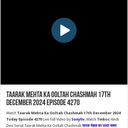
Taarak Mehta Ka Ooltah Chashmah 17th
December 2024 Episode 4270
Watch
Taarak Mehta Ka Ooltah Chashmah 17th December 2024
Today Episode 4270
Live Full Video by
Sonyliv
, Watch
Tmkoc
Hindi
Desi Serial Taarak Mehta Ka Ooltah Chashmah
तारक मेहता का उल्टा चश्मा