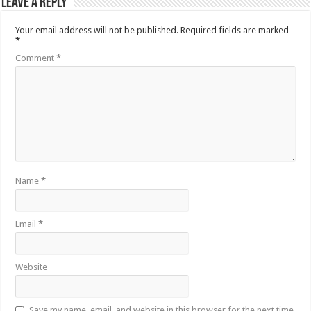
Leave a Reply
Your email address will not be published.
Required fields are marked
*
Comment
*
Name
*
Email
*
Website
Save my name, email, and website in this browser for the next time