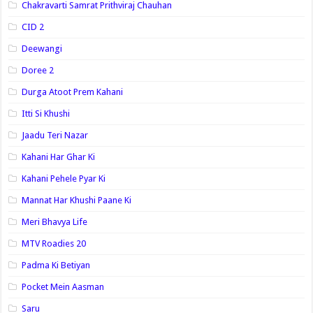
Chakravarti Samrat Prithviraj Chauhan
CID 2
Deewangi
Doree 2
Durga Atoot Prem Kahani
Itti Si Khushi
Jaadu Teri Nazar
Kahani Har Ghar Ki
Kahani Pehele Pyar Ki
Mannat Har Khushi Paane Ki
Meri Bhavya Life
MTV Roadies 20
Padma Ki Betiyan
Pocket Mein Aasman
Saru