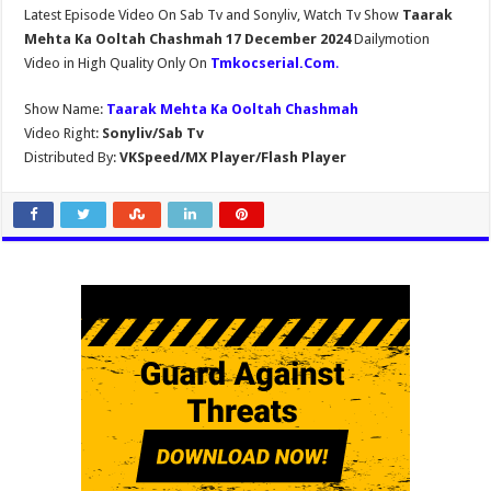
Latest Episode Video On Sab Tv and Sonyliv, Watch Tv Show
Taarak
Mehta Ka Ooltah Chashmah 17 December 2024
Dailymotion
Video in High Quality Only On
Tmkocserial.Com
.
Show Name:
Taarak Mehta Ka Ooltah Chashmah
Video Right:
Sonyliv/Sab Tv
Distributed By:
VKSpeed/MX Player/Flash Player