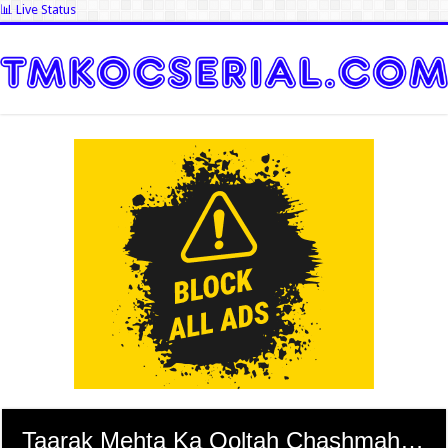
📊 Live Status