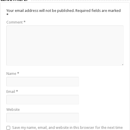
Your email address will not be published.
Required fields are marked
*
Comment
*
Name
*
Email
*
Website
Save my name, email, and website in this browser for the next time