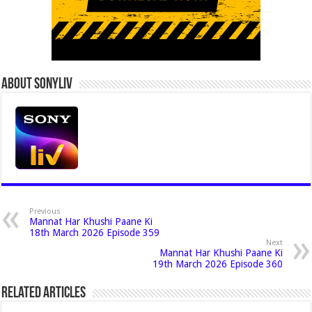
About Sonyliv
Previous
Mannat Har Khushi Paane Ki
18th March 2026 Episode 359
Next
Mannat Har Khushi Paane Ki
19th March 2026 Episode 360
Related Articles