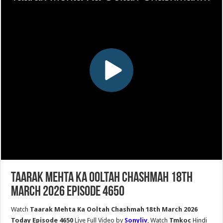
Taarak Mehta Ka Ooltah Chashmah 18th
March 2026 Episode 4650
Watch
Taarak Mehta Ka Ooltah Chashmah 18th March 2026
Today Episode 4650
Live Full Video by
Sonyliv
, Watch
Tmkoc
Hindi