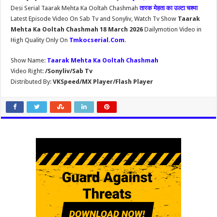
Desi Serial Taarak Mehta Ka Ooltah Chashmah
तारक मेहता का उल्टा चश्मा
Latest Episode Video On Sab Tv and Sonyliv, Watch Tv Show
Taarak
Mehta Ka Ooltah Chashmah 18 March 2026
Dailymotion Video in
High Quality Only On
Tmkocserial.Com
.
Show Name:
Taarak Mehta Ka Ooltah Chashmah
Video Right:
/Sonyliv/Sab Tv
Distributed By:
VKSpeed/MX Player/Flash Player