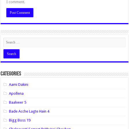
I comment.
Categories
Aami Dakini
Apollena
Baalveer 5
Bade Acche Lagte Hain 4
Bigg Boss 19