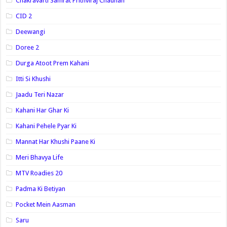
Chakravarti Samrat Prithviraj Chauhan
CID 2
Deewangi
Doree 2
Durga Atoot Prem Kahani
Itti Si Khushi
Jaadu Teri Nazar
Kahani Har Ghar Ki
Kahani Pehele Pyar Ki
Mannat Har Khushi Paane Ki
Meri Bhavya Life
MTV Roadies 20
Padma Ki Betiyan
Pocket Mein Aasman
Saru