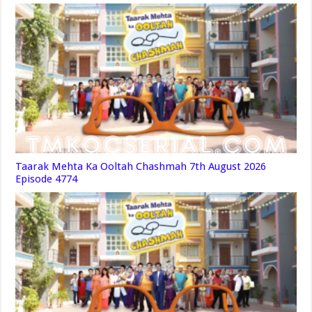
Taarak Mehta Ka Ooltah Chashmah 7th August 2026
Episode 4774