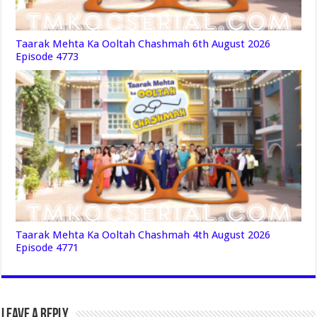
Taarak Mehta Ka Ooltah Chashmah 6th August 2026
Episode 4773
Taarak Mehta Ka Ooltah Chashmah 4th August 2026
Episode 4771
Leave a Reply