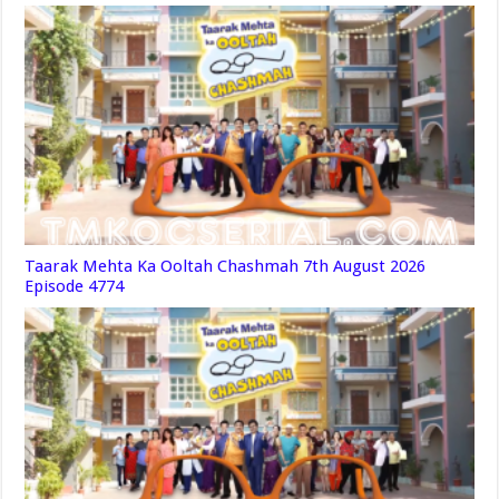
Taarak Mehta Ka Ooltah Chashmah 7th August 2026
Episode 4774