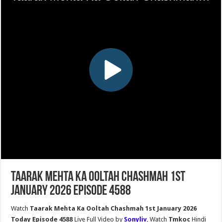
Taarak Mehta Ka Ooltah Chashmah 1st
January 2026 Episode 4588
Watch
Taarak Mehta Ka Ooltah Chashmah 1st January 2026
Today Episode 4588
Live Full Video by
Sonyliv
, Watch
Tmkoc
Hindi