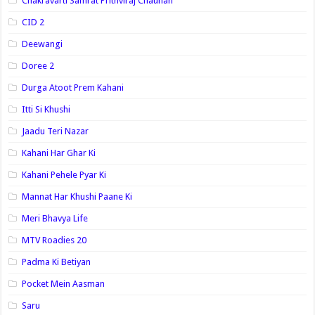
Chakravarti Samrat Prithviraj Chauhan
CID 2
Deewangi
Doree 2
Durga Atoot Prem Kahani
Itti Si Khushi
Jaadu Teri Nazar
Kahani Har Ghar Ki
Kahani Pehele Pyar Ki
Mannat Har Khushi Paane Ki
Meri Bhavya Life
MTV Roadies 20
Padma Ki Betiyan
Pocket Mein Aasman
Saru