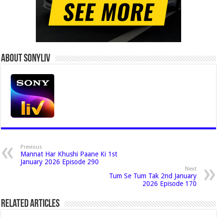
About Sonyliv
Previous
Mannat Har Khushi Paane Ki 1st
January 2026 Episode 290
Next
Tum Se Tum Tak 2nd January
2026 Episode 170
Related Articles