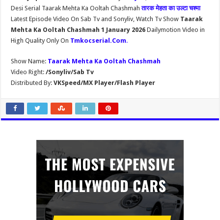
Desi Serial Taarak Mehta Ka Ooltah Chashmah
तारक मेहता का उल्टा चश्मा
Latest Episode Video On Sab Tv and Sonyliv, Watch Tv Show
Taarak
Mehta Ka Ooltah Chashmah 1 January 2026
Dailymotion Video in
High Quality Only On
Tmkocserial.Com
.
Show Name:
Taarak Mehta Ka Ooltah Chashmah
Video Right:
/Sonyliv/Sab Tv
Distributed By:
VKSpeed/MX Player/Flash Player