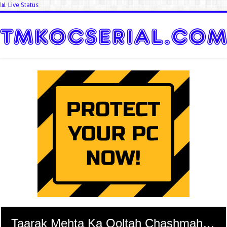
📊 Live Status