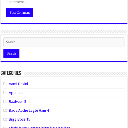
I comment.
Categories
Aami Dakini
Apollena
Baalveer 5
Bade Acche Lagte Hain 4
Bigg Boss 19