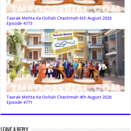
Taarak Mehta Ka Ooltah Chashmah 6th August 2026
Episode 4773
Taarak Mehta Ka Ooltah Chashmah 4th August 2026
Episode 4771
Leave a Reply