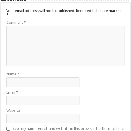
Your email address will not be published.
Required fields are marked
*
Comment
*
Name
*
Email
*
Website
Save my name, email, and website in this browser for the next time