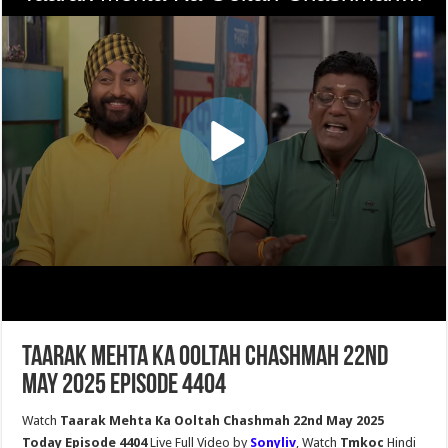
Taarak Mehta Ka Ooltah Chashmah 22nd
May 2025 Episode 4404
Watch
Taarak Mehta Ka Ooltah Chashmah 22nd May 2025
Today Episode 4404
Live Full Video by
Sonyliv
, Watch
Tmkoc
Hindi