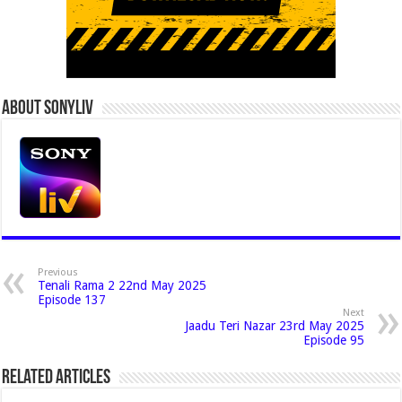
About Sonyliv
Previous
Tenali Rama 2 22nd May 2025
Episode 137
Next
Jaadu Teri Nazar 23rd May 2025
Episode 95
Related Articles