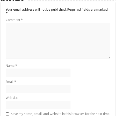
Your email address will not be published.
Required fields are marked
*
Comment
*
Name
*
Email
*
Website
Save my name, email, and website in this browser for the next time