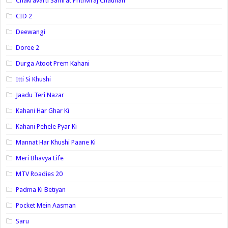
Chakravarti Samrat Prithviraj Chauhan
CID 2
Deewangi
Doree 2
Durga Atoot Prem Kahani
Itti Si Khushi
Jaadu Teri Nazar
Kahani Har Ghar Ki
Kahani Pehele Pyar Ki
Mannat Har Khushi Paane Ki
Meri Bhavya Life
MTV Roadies 20
Padma Ki Betiyan
Pocket Mein Aasman
Saru