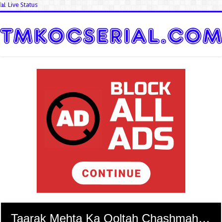
📊 Live Status