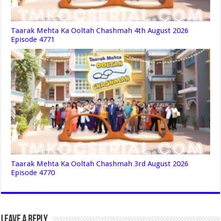
Taarak Mehta Ka Ooltah Chashmah 4th August 2026
Episode 4771
Taarak Mehta Ka Ooltah Chashmah 3rd August 2026
Episode 4770
Leave a Reply