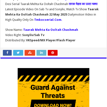
Desi Serial Taarak Mehta Ka Ooltah Chashmah
तारक मेहता का उल्टा चश्मा
Latest Episode Video On Sab Tv and Sonyliv, Watch Tv Show
Taarak
Mehta Ka Ooltah Chashmah 22 May 2025
Dailymotion Video in
High Quality Only On
Tmkocserial.Com
.
Show Name:
Taarak Mehta Ka Ooltah Chashmah
Video Right:
Sonyliv/Sab Tv
Distributed By:
VKSpeed/MX Player/Flash Player