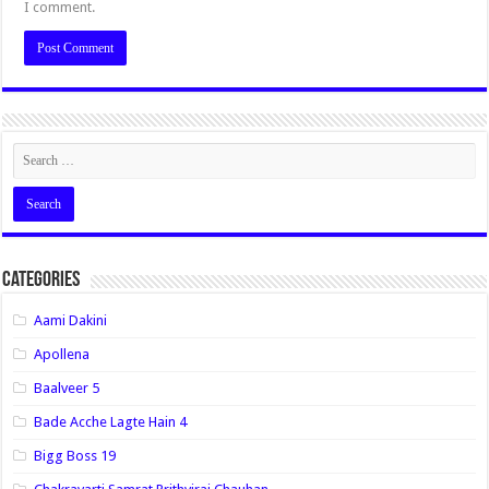
I comment.
Categories
Aami Dakini
Apollena
Baalveer 5
Bade Acche Lagte Hain 4
Bigg Boss 19