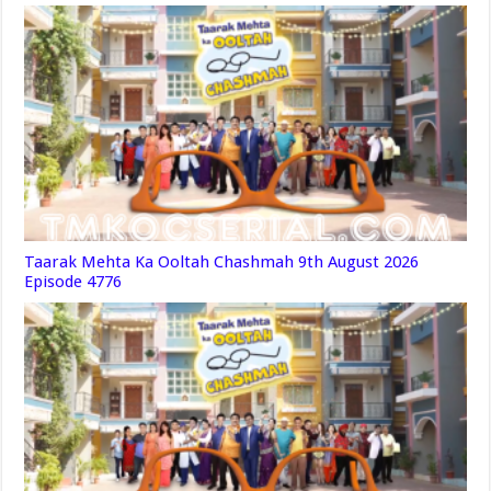
Taarak Mehta Ka Ooltah Chashmah 9th August 2026
Episode 4776