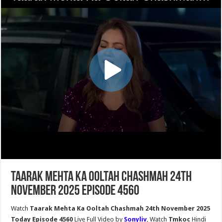
Taarak Mehta Ka Ooltah Chashmah 24th
November 2025 Episode 4560
Watch
Taarak Mehta Ka Ooltah Chashmah 24th November 2025
Today Episode 4560
Live Full Video by
Sonyliv
, Watch
Tmkoc
Hindi