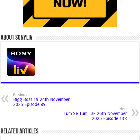
About Sonyliv
Previous
Bigg Boss 19 24th November
2025 Episode 89
Next
Tum Se Tum Tak 26th November
2025 Episode 138
Related Articles