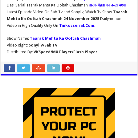
Desi Serial Taarak Mehta Ka Ooltah Chashmah
तारक मेहता का उल्टा चश्मा
Latest Episode Video On Sab Tv and Sonyliv, Watch Tv Show
Taarak
Mehta Ka Ooltah Chashmah 24 November 2025
Dailymotion
Video in High Quality Only On
Tmkocserial.Com
.
Show Name:
Taarak Mehta Ka Ooltah Chashmah
Video Right:
Sonyliv/Sab Tv
Distributed By:
VKSpeed/MX Player/Flash Player