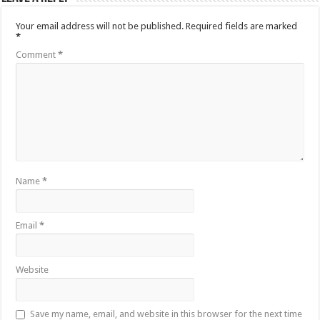
Your email address will not be published.
Required fields are marked
*
Comment
*
Name
*
Email
*
Website
Save my name, email, and website in this browser for the next time