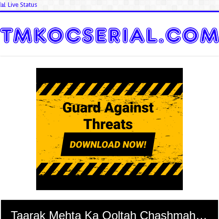
📊 Live Status