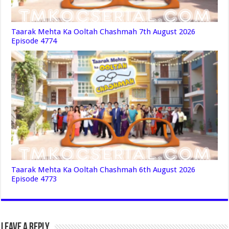
Taarak Mehta Ka Ooltah Chashmah 7th August 2026
Episode 4774
Taarak Mehta Ka Ooltah Chashmah 6th August 2026
Episode 4773
Leave a Reply