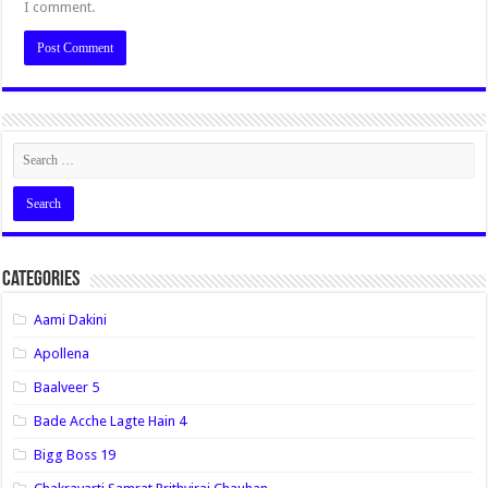
I comment.
Categories
Aami Dakini
Apollena
Baalveer 5
Bade Acche Lagte Hain 4
Bigg Boss 19