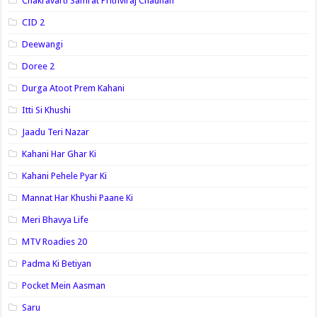
Chakravarti Samrat Prithviraj Chauhan
CID 2
Deewangi
Doree 2
Durga Atoot Prem Kahani
Itti Si Khushi
Jaadu Teri Nazar
Kahani Har Ghar Ki
Kahani Pehele Pyar Ki
Mannat Har Khushi Paane Ki
Meri Bhavya Life
MTV Roadies 20
Padma Ki Betiyan
Pocket Mein Aasman
Saru