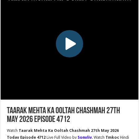
Taarak Mehta Ka Ooltah Chashmah 27th
May 2026 Episode 4712
Watch
Taarak Mehta Ka Ooltah Chashmah 27th May 2026
Today Episode 4712
Live Full Video by
Sonyliv
, Watch
Tmkoc
Hindi