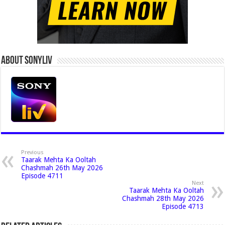
About Sonyliv
Previous
Taarak Mehta Ka Ooltah
Chashmah 26th May 2026
Episode 4711
Next
Taarak Mehta Ka Ooltah
Chashmah 28th May 2026
Episode 4713