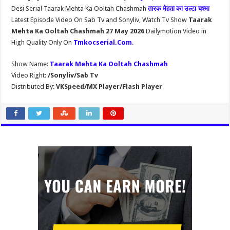
Desi Serial Taarak Mehta Ka Ooltah Chashmah
तारक मेहता का उल्टा चश्मा
Latest Episode Video On Sab Tv and Sonyliv, Watch Tv Show
Taarak
Mehta Ka Ooltah Chashmah 27 May 2026
Dailymotion Video in
High Quality Only On
Tmkocserial.Com
.
Show Name:
Taarak Mehta Ka Ooltah Chashmah
Video Right:
/Sonyliv/Sab Tv
Distributed By:
VKSpeed/MX Player/Flash Player