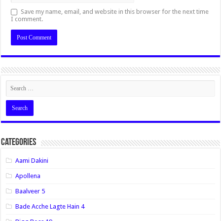
Save my name, email, and website in this browser for the next time
I comment.
Categories
Aami Dakini
Apollena
Baalveer 5
Bade Acche Lagte Hain 4