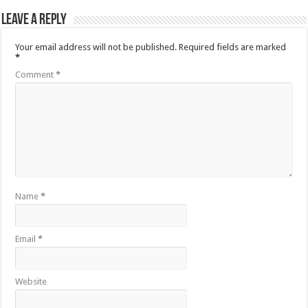
Leave a Reply
Your email address will not be published.
Required fields are marked
*
Comment
*
Name
*
Email
*
Website