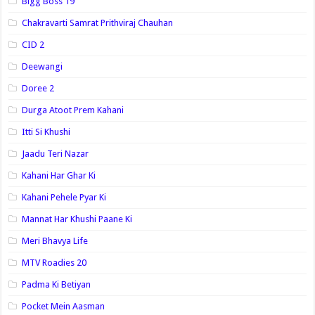
Bigg Boss 19
Chakravarti Samrat Prithviraj Chauhan
CID 2
Deewangi
Doree 2
Durga Atoot Prem Kahani
Itti Si Khushi
Jaadu Teri Nazar
Kahani Har Ghar Ki
Kahani Pehele Pyar Ki
Mannat Har Khushi Paane Ki
Meri Bhavya Life
MTV Roadies 20
Padma Ki Betiyan
Pocket Mein Aasman