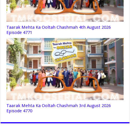
Taarak Mehta Ka Ooltah Chashmah 4th August 2026
Episode 4771
Taarak Mehta Ka Ooltah Chashmah 3rd August 2026
Episode 4770