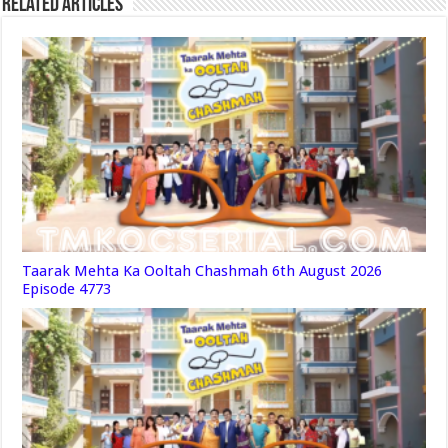
Related Articles
Taarak Mehta Ka Ooltah Chashmah 6th August 2026
Episode 4773