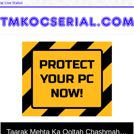
📊 Live Status