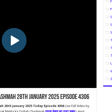
P
P
S
S
T
T
U
ashmah 28th January 2025 Episode 4306
h 28th January 2025 Today Episode 4306
Live Full Video by
aarak Mehta Ka Ooltah Chashmah
तारक मेहता का उल्टा चश्मा
Latest