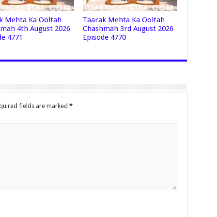
k Mehta Ka Ooltah
Taarak Mehta Ka Ooltah
mah 4th August 2026
Chashmah 3rd August 2026
de 4771
Episode 4770
quired fields are marked
*