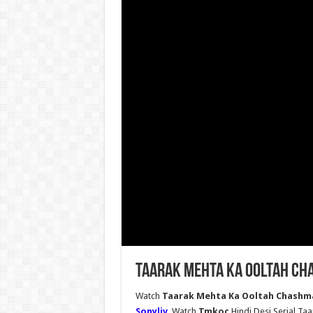
Taarak Mehta Ka Ooltah Ch
Watch
Taarak Mehta Ka Ooltah Chashma
Sonyliv
, Watch
Tmkoc
Hindi Desi Serial T