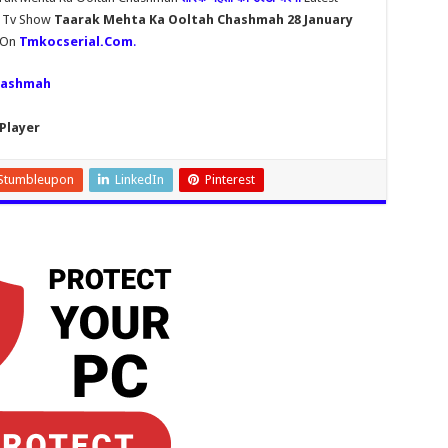
h Tv Show
Taarak Mehta Ka Ooltah Chashmah 28 January
y On
Tmkocserial.Com
.
hashmah
Player
Stumbleupon
LinkedIn
Pinterest