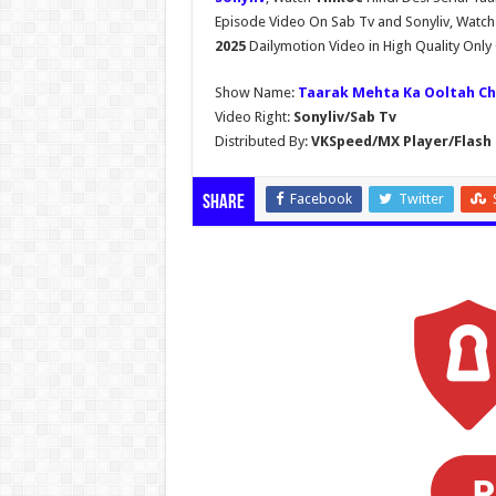
Episode Video On Sab Tv and Sonyliv, Watc
2025
Dailymotion Video in High Quality Onl
Show Name:
Taarak Mehta Ka Ooltah C
Video Right:
Sonyliv/Sab Tv
Distributed By:
VKSpeed/MX Player/Flash 
Facebook
Twitter
Share