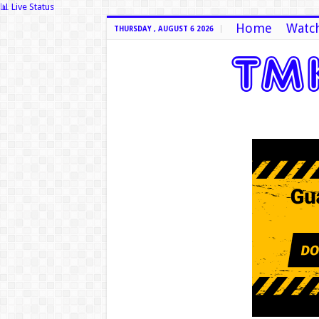
📊 Live Status
Home
Watch
THURSDAY , AUGUST 6 2026