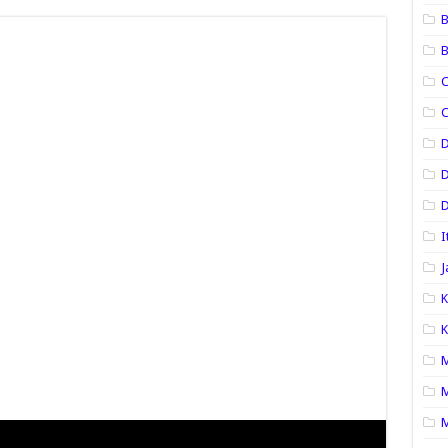
B
B
C
C
D
D
I
J
K
K
M
M
M