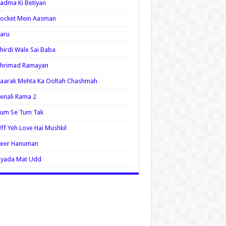
adma Ki Betiyan
ocket Mein Aasman
aru
hirdi Wale Sai Baba
Shrimad Ramayan
aarak Mehta Ka Ooltah Chashmah
enali Rama 2
Tum Se Tum Tak
ff Yeh Love Hai Mushkil
Veer Hanuman
Zyada Mat Udd