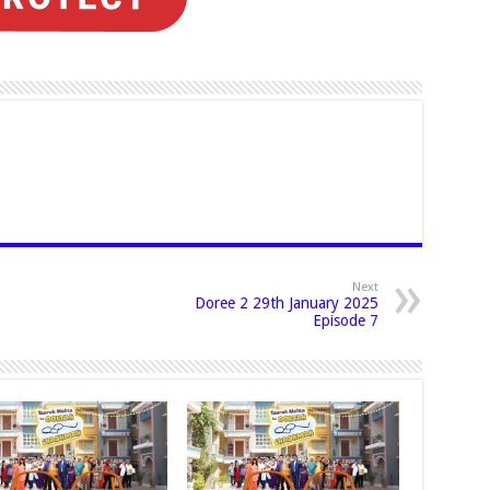
Next
Doree 2 29th January 2025
Episode 7