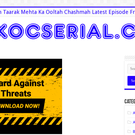
 Taarak Mehta Ka Ooltah Chashmah Latest Episode Fr
Categ
A
A
B