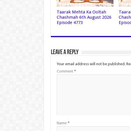
Taarak Mehta Ka Ooltah
Taara
Chashmah 6th August 2026
Chash
Episode 4773
Episo
Leave a Reply
Your email address will not be published.
Re
Comment
*
Name
*