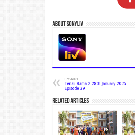
About Sonyliv
Previous
Tenali Rama 2 28th January 2025
Episode 39
Related Articles