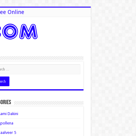
ee Online
ories
ami Dakini
pollena
aalveer 5