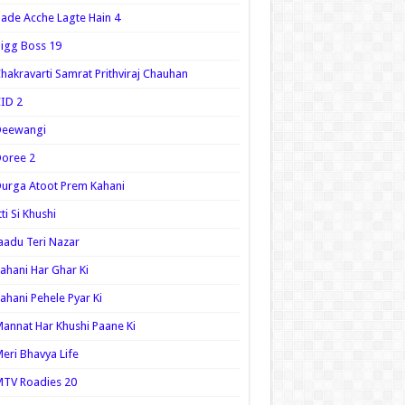
ade Acche Lagte Hain 4
igg Boss 19
hakravarti Samrat Prithviraj Chauhan
ID 2
Deewangi
oree 2
urga Atoot Prem Kahani
tti Si Khushi
aadu Teri Nazar
ahani Har Ghar Ki
ahani Pehele Pyar Ki
annat Har Khushi Paane Ki
eri Bhavya Life
TV Roadies 20