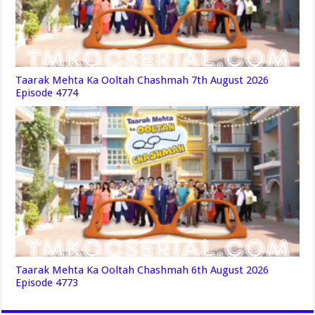
Taarak Mehta Ka Ooltah Chashmah 7th August 2026
Episode 4774
Taarak Mehta Ka Ooltah Chashmah 6th August 2026
Episode 4773