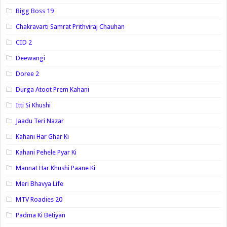
Bigg Boss 19
Chakravarti Samrat Prithviraj Chauhan
CID 2
Deewangi
Doree 2
Durga Atoot Prem Kahani
Itti Si Khushi
Jaadu Teri Nazar
Kahani Har Ghar Ki
Kahani Pehele Pyar Ki
Mannat Har Khushi Paane Ki
Meri Bhavya Life
MTV Roadies 20
Padma Ki Betiyan