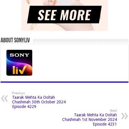
About Sonyliv
Previous
Taarak Mehta Ka Ooltah
Chashmah 30th October 2024
Episode 4229
Next
Taarak Mehta Ka Ooltah
Chashmah 1st November 2024
Episode 4231