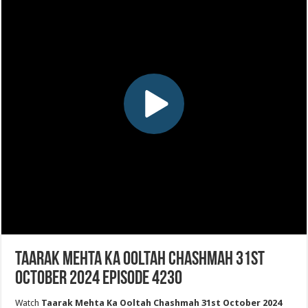
Taarak Mehta Ka Ooltah Chashmah 31st
October 2024 Episode 4230
Watch
Taarak Mehta Ka Ooltah Chashmah 31st October 2024