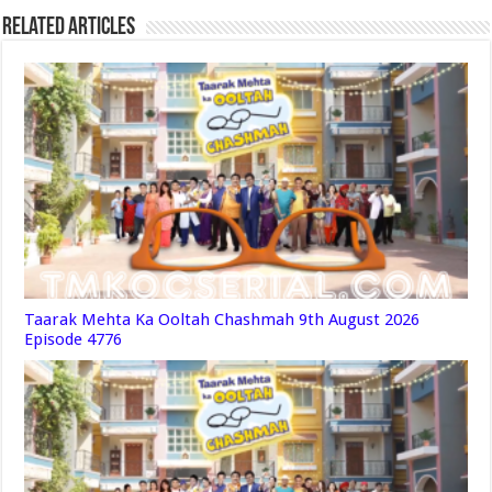
Related Articles
Taarak Mehta Ka Ooltah Chashmah 9th August 2026
Episode 4776