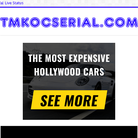
📊 Live Status