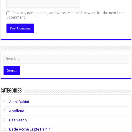
Save my name, email, and website in this browser for the next time
I comment.
Categories
Aami Dakini
Apollena
Baalveer 5
Bade Acche Lagte Hain 4