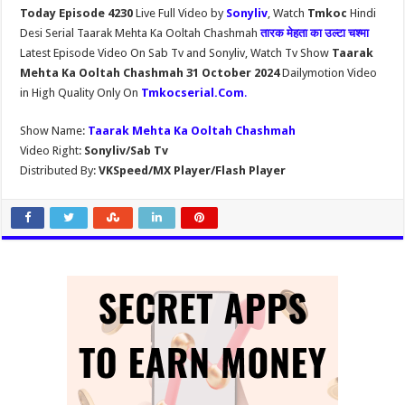
Today Episode 4230
Live Full Video by
Sonyliv
, Watch
Tmkoc
Hindi
Desi Serial Taarak Mehta Ka Ooltah Chashmah
तारक मेहता का उल्टा चश्मा
Latest Episode Video On Sab Tv and Sonyliv, Watch Tv Show
Taarak
Mehta Ka Ooltah Chashmah 31 October 2024
Dailymotion Video
in High Quality Only On
Tmkocserial.Com
.
Show Name:
Taarak Mehta Ka Ooltah Chashmah
Video Right:
Sonyliv/Sab Tv
Distributed By:
VKSpeed/MX Player/Flash Player