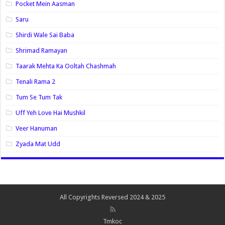
Pocket Mein Aasman
Saru
Shirdi Wale Sai Baba
Shrimad Ramayan
Taarak Mehta Ka Ooltah Chashmah
Tenali Rama 2
Tum Se Tum Tak
Uff Yeh Love Hai Mushkil
Veer Hanuman
Zyada Mat Udd
All Copyrights Reversed 2024 & 2025
Tmkoc