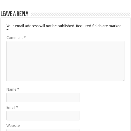
Leave a Reply
Your email address will not be published.
Required fields are marked
*
Comment
*
Name
*
Email
*
Website