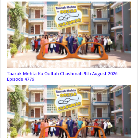
Taarak Mehta Ka Ooltah Chashmah 9th August 2026
Episode 4776