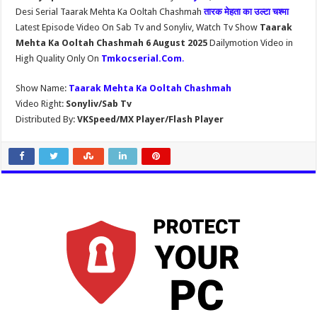
Desi Serial Taarak Mehta Ka Ooltah Chashmah
तारक मेहता का उल्टा चश्मा
Latest Episode Video On Sab Tv and Sonyliv, Watch Tv Show
Taarak
Mehta Ka Ooltah Chashmah 6 August 2025
Dailymotion Video in
High Quality Only On
Tmkocserial.Com
.
Show Name:
Taarak Mehta Ka Ooltah Chashmah
Video Right:
Sonyliv/Sab Tv
Distributed By:
VKSpeed/MX Player/Flash Player