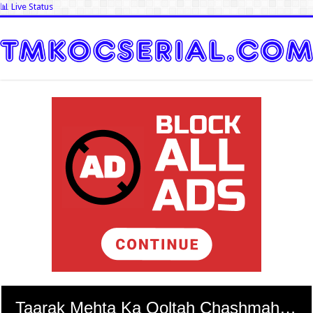
📊 Live Status