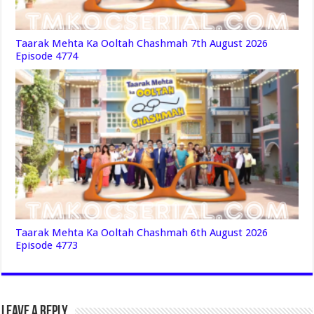
Taarak Mehta Ka Ooltah Chashmah 7th August 2026
Episode 4774
Taarak Mehta Ka Ooltah Chashmah 6th August 2026
Episode 4773
Leave a Reply