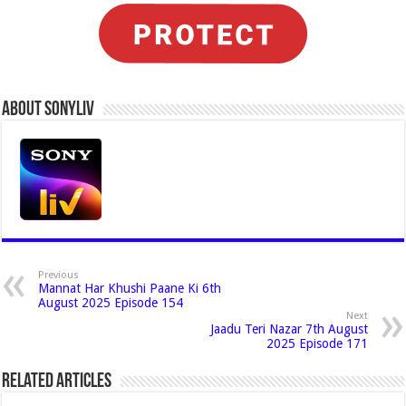
About Sonyliv
Previous
Mannat Har Khushi Paane Ki 6th
August 2025 Episode 154
Next
Jaadu Teri Nazar 7th August
2025 Episode 171
Related Articles