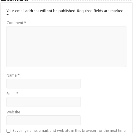
Your email address will not be published.
Required fields are marked
*
Comment
*
Name
*
Email
*
Website
Save my name, email, and website in this browser for the next time