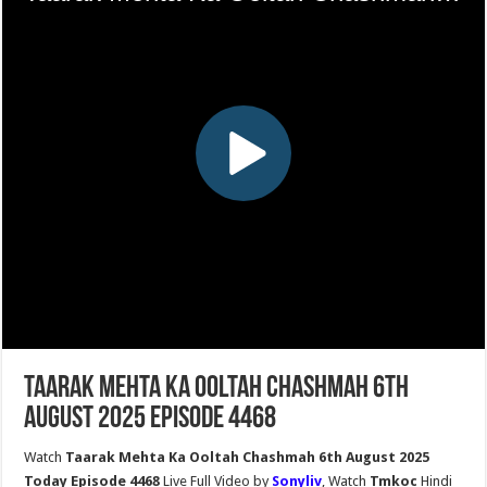
Taarak Mehta Ka Ooltah Chashmah 6th
August 2025 Episode 4468
Watch
Taarak Mehta Ka Ooltah Chashmah 6th August 2025
Today Episode 4468
Live Full Video by
Sonyliv
, Watch
Tmkoc
Hindi