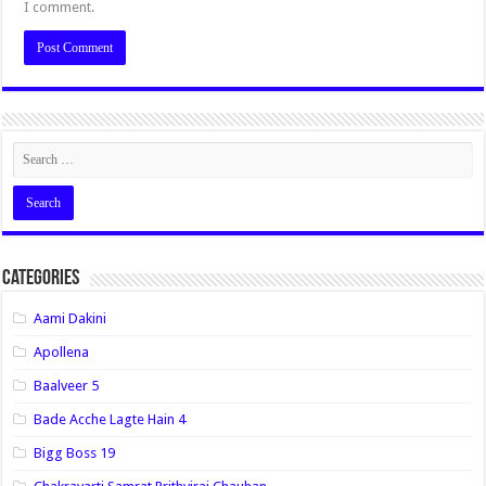
I comment.
Categories
Aami Dakini
Apollena
Baalveer 5
Bade Acche Lagte Hain 4
Bigg Boss 19