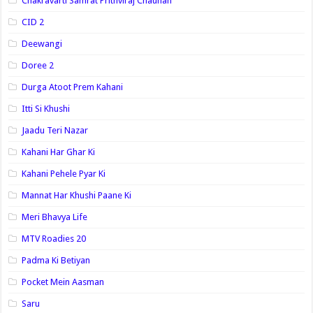
Chakravarti Samrat Prithviraj Chauhan
CID 2
Deewangi
Doree 2
Durga Atoot Prem Kahani
Itti Si Khushi
Jaadu Teri Nazar
Kahani Har Ghar Ki
Kahani Pehele Pyar Ki
Mannat Har Khushi Paane Ki
Meri Bhavya Life
MTV Roadies 20
Padma Ki Betiyan
Pocket Mein Aasman
Saru