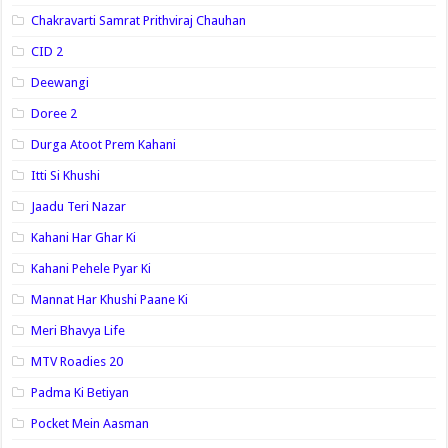
Chakravarti Samrat Prithviraj Chauhan
CID 2
Deewangi
Doree 2
Durga Atoot Prem Kahani
Itti Si Khushi
Jaadu Teri Nazar
Kahani Har Ghar Ki
Kahani Pehele Pyar Ki
Mannat Har Khushi Paane Ki
Meri Bhavya Life
MTV Roadies 20
Padma Ki Betiyan
Pocket Mein Aasman