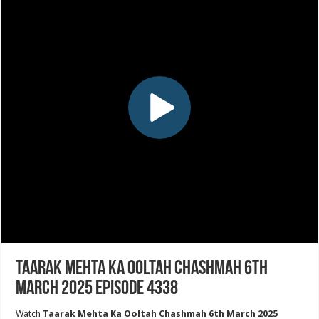
Taarak Mehta Ka Ooltah Chashmah 6th
March 2025 Episode 4338
Watch
Taarak Mehta Ka Ooltah Chashmah 6th March 2025