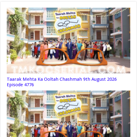
Taarak Mehta Ka Ooltah Chashmah 9th August 2026
Episode 4776