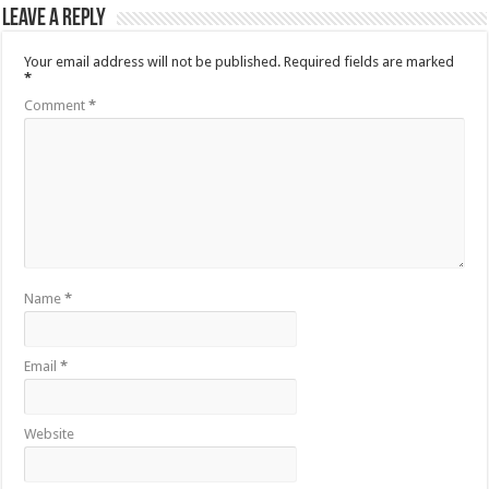
Leave a Reply
Your email address will not be published.
Required fields are marked
*
Comment
*
Name
*
Email
*
Website