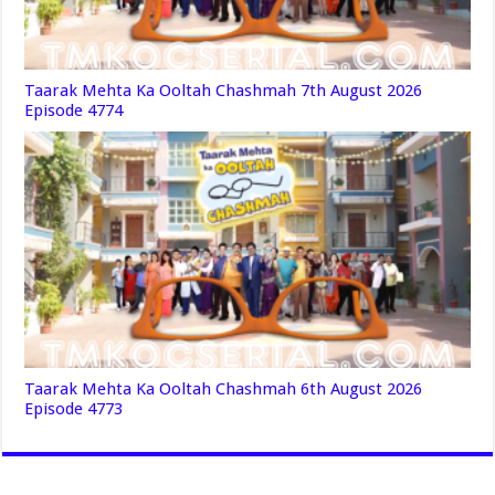
Taarak Mehta Ka Ooltah Chashmah 7th August 2026
Episode 4774
Taarak Mehta Ka Ooltah Chashmah 6th August 2026
Episode 4773