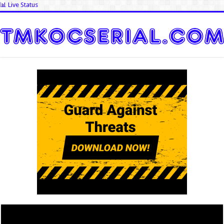
📊 Live Status