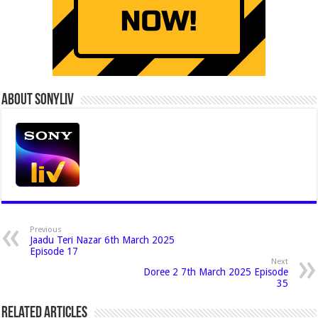
About Sonyliv
Previous
Jaadu Teri Nazar 6th March 2025
Episode 17
Next
Doree 2 7th March 2025 Episode
35
Related Articles