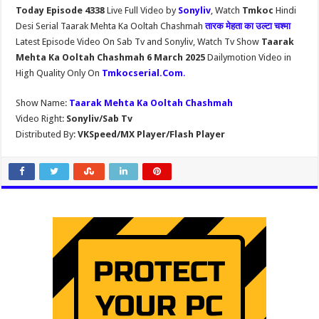
Today Episode 4338
Live Full Video by
Sonyliv
, Watch
Tmkoc
Hindi
Desi Serial Taarak Mehta Ka Ooltah Chashmah
तारक मेहता का उल्टा चश्मा
Latest Episode Video On Sab Tv and Sonyliv, Watch Tv Show
Taarak
Mehta Ka Ooltah Chashmah 6 March 2025
Dailymotion Video in
High Quality Only On
Tmkocserial.Com
.
Show Name:
Taarak Mehta Ka Ooltah Chashmah
Video Right:
Sonyliv/Sab Tv
Distributed By:
VKSpeed/MX Player/Flash Player