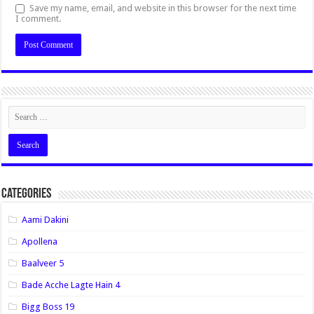
Save my name, email, and website in this browser for the next time
I comment.
Categories
Aami Dakini
Apollena
Baalveer 5
Bade Acche Lagte Hain 4
Bigg Boss 19