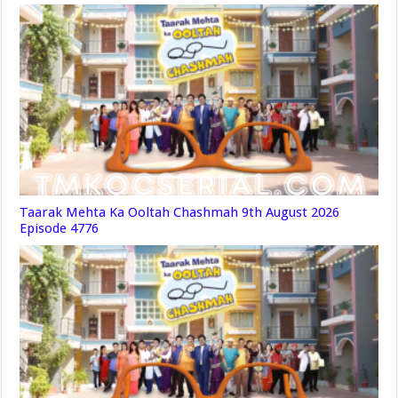
Taarak Mehta Ka Ooltah Chashmah 9th August 2026
Episode 4776