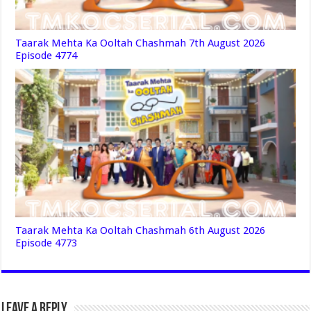
Taarak Mehta Ka Ooltah Chashmah 7th August 2026
Episode 4774
Taarak Mehta Ka Ooltah Chashmah 6th August 2026
Episode 4773
Leave a Reply