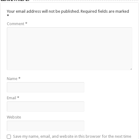
Your email address will not be published.
Required fields are marked
*
Comment
*
Name
*
Email
*
Website
Save my name, email, and website in this browser for the next time