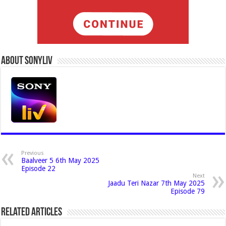
About Sonyliv
Previous
Baalveer 5 6th May 2025
Episode 22
Next
Jaadu Teri Nazar 7th May 2025
Episode 79
Related Articles