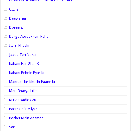
Chakravarti Samrat Prithviraj Chauhan
CID 2
Deewangi
Doree 2
Durga Atoot Prem Kahani
Itti Si Khushi
Jaadu Teri Nazar
Kahani Har Ghar Ki
Kahani Pehele Pyar Ki
Mannat Har Khushi Paane Ki
Meri Bhavya Life
MTV Roadies 20
Padma Ki Betiyan
Pocket Mein Aasman
Saru