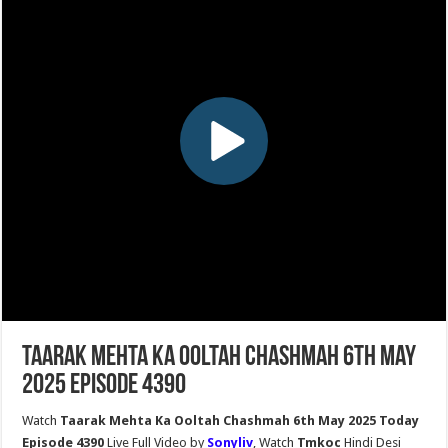
Taarak Mehta Ka Ooltah Chashmah 6th May
2025 Episode 4390
Watch
Taarak Mehta Ka Ooltah Chashmah 6th May 2025 Today
Episode 4390
Live Full Video by
Sonyliv
, Watch
Tmkoc
Hindi Desi