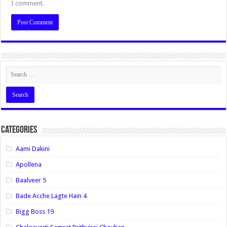
I comment.
Categories
Aami Dakini
Apollena
Baalveer 5
Bade Acche Lagte Hain 4
Bigg Boss 19