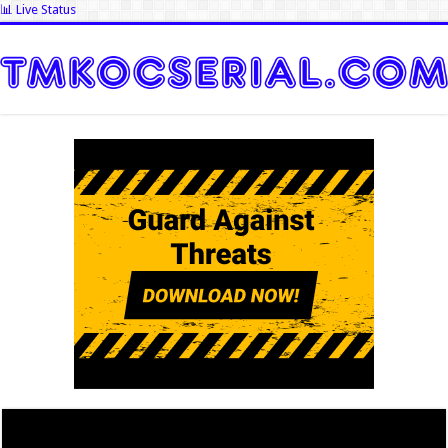
📊 Live Status