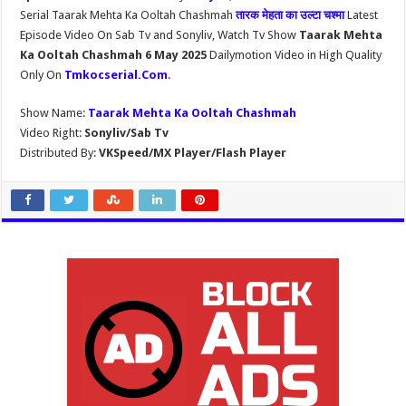
Serial Taarak Mehta Ka Ooltah Chashmah
तारक मेहता का उल्टा चश्मा
Latest
Episode Video On Sab Tv and Sonyliv, Watch Tv Show
Taarak Mehta
Ka Ooltah Chashmah 6 May 2025
Dailymotion Video in High Quality
Only On
Tmkocserial.Com
.
Show Name:
Taarak Mehta Ka Ooltah Chashmah
Video Right:
Sonyliv/Sab Tv
Distributed By:
VKSpeed/MX Player/Flash Player