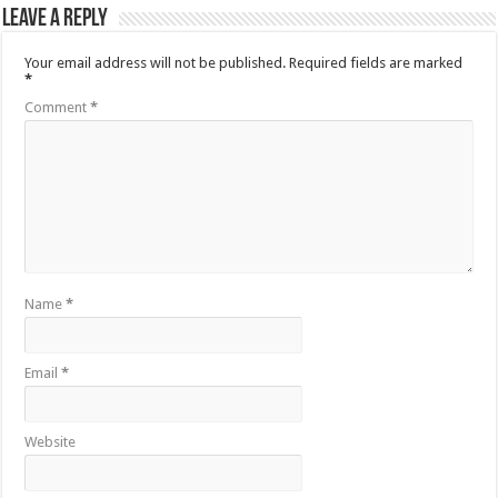
Leave a Reply
Your email address will not be published.
Required fields are marked
*
Comment
*
Name
*
Email
*
Website