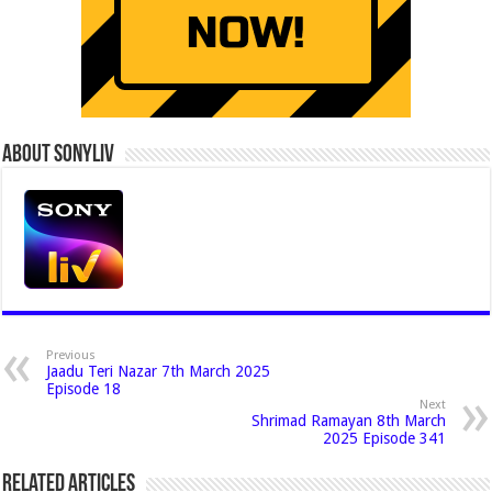
About Sonyliv
Previous
Jaadu Teri Nazar 7th March 2025
Episode 18
Next
Shrimad Ramayan 8th March
2025 Episode 341
Related Articles