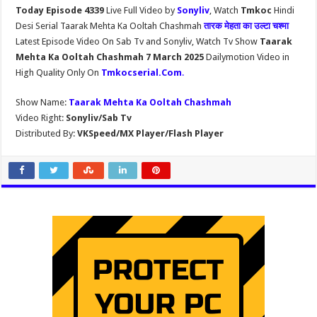
Today Episode 4339
Live Full Video by
Sonyliv
, Watch
Tmkoc
Hindi
Desi Serial Taarak Mehta Ka Ooltah Chashmah
तारक मेहता का उल्टा चश्मा
Latest Episode Video On Sab Tv and Sonyliv, Watch Tv Show
Taarak
Mehta Ka Ooltah Chashmah 7 March 2025
Dailymotion Video in
High Quality Only On
Tmkocserial.Com
.
Show Name:
Taarak Mehta Ka Ooltah Chashmah
Video Right:
Sonyliv/Sab Tv
Distributed By:
VKSpeed/MX Player/Flash Player