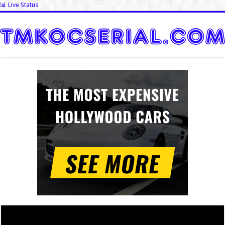
📊 Live Status