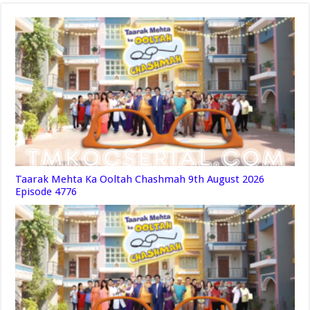
Taarak Mehta Ka Ooltah Chashmah 9th August 2026
Episode 4776