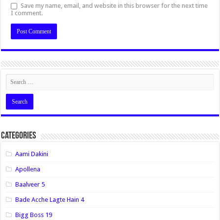
Save my name, email, and website in this browser for the next time
I comment.
Categories
Aami Dakini
Apollena
Baalveer 5
Bade Acche Lagte Hain 4
Bigg Boss 19