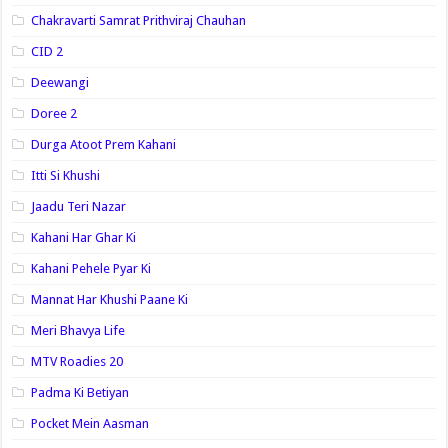
Chakravarti Samrat Prithviraj Chauhan
CID 2
Deewangi
Doree 2
Durga Atoot Prem Kahani
Itti Si Khushi
Jaadu Teri Nazar
Kahani Har Ghar Ki
Kahani Pehele Pyar Ki
Mannat Har Khushi Paane Ki
Meri Bhavya Life
MTV Roadies 20
Padma Ki Betiyan
Pocket Mein Aasman