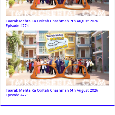
Taarak Mehta Ka Ooltah Chashmah 7th August 2026
Episode 4774
Taarak Mehta Ka Ooltah Chashmah 6th August 2026
Episode 4773