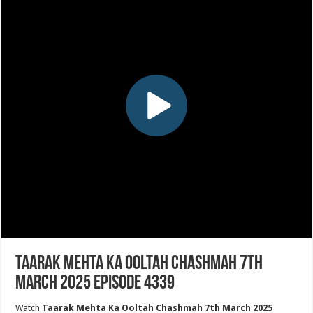
Taarak Mehta Ka Ooltah Chashmah 7th
March 2025 Episode 4339
Watch
Taarak Mehta Ka Ooltah Chashmah 7th March 2025