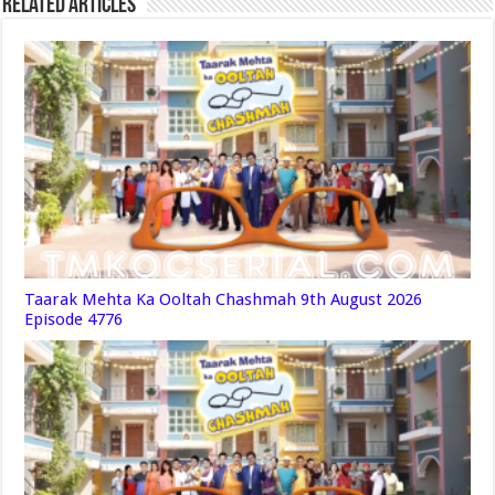
Related Articles
Taarak Mehta Ka Ooltah Chashmah 9th August 2026
Episode 4776