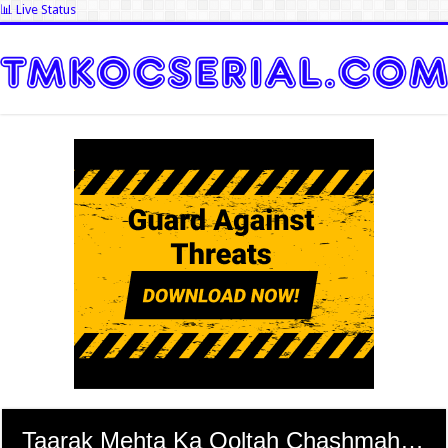
📊 Live Status