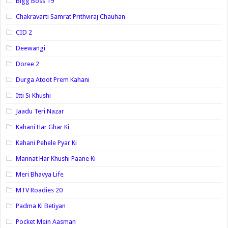
Bigg Boss 19
Chakravarti Samrat Prithviraj Chauhan
CID 2
Deewangi
Doree 2
Durga Atoot Prem Kahani
Itti Si Khushi
Jaadu Teri Nazar
Kahani Har Ghar Ki
Kahani Pehele Pyar Ki
Mannat Har Khushi Paane Ki
Meri Bhavya Life
MTV Roadies 20
Padma Ki Betiyan
Pocket Mein Aasman