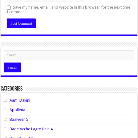
Save my name, email, and website in this browser for the next time
I comment.
Categories
Aami Dakini
Apollena
Baalveer 5
Bade Acche Lagte Hain 4