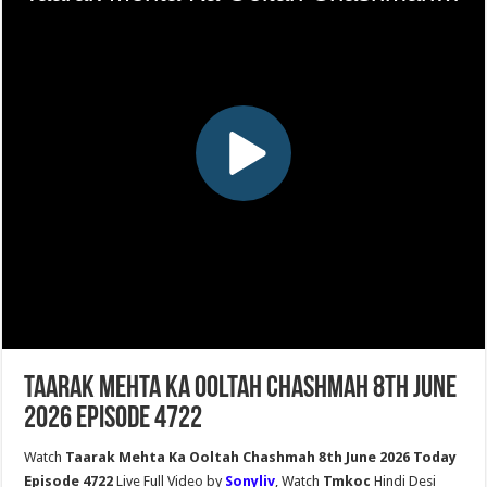
Taarak Mehta Ka Ooltah Chashmah 8th June
2026 Episode 4722
Watch
Taarak Mehta Ka Ooltah Chashmah 8th June 2026 Today
Episode 4722
Live Full Video by
Sonyliv
, Watch
Tmkoc
Hindi Desi