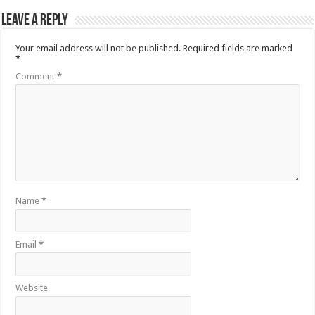
Leave a Reply
Your email address will not be published.
Required fields are marked
*
Comment
*
Name
*
Email
*
Website