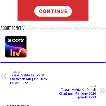
About Sonyliv
Previous
Taarak Mehta Ka Ooltah
Chashmah 6th June 2026
Episode 4721
Next
Taarak Mehta Ka Ooltah
Chashmah 9th June 2026
Episode 4723