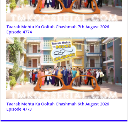
Taarak Mehta Ka Ooltah Chashmah 7th August 2026
Episode 4774
Taarak Mehta Ka Ooltah Chashmah 6th August 2026
Episode 4773