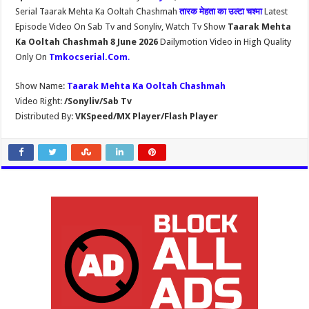
Serial Taarak Mehta Ka Ooltah Chashmah
तारक मेहता का उल्टा चश्मा
Latest
Episode Video On Sab Tv and Sonyliv, Watch Tv Show
Taarak Mehta
Ka Ooltah Chashmah 8 June 2026
Dailymotion Video in High Quality
Only On
Tmkocserial.Com
.
Show Name:
Taarak Mehta Ka Ooltah Chashmah
Video Right:
/Sonyliv/Sab Tv
Distributed By:
VKSpeed/MX Player/Flash Player