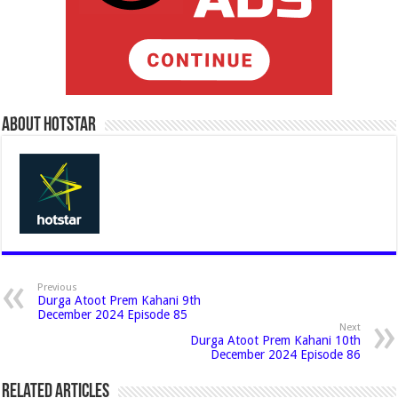
About Hotstar
Previous
Durga Atoot Prem Kahani 9th
December 2024 Episode 85
Next
Durga Atoot Prem Kahani 10th
December 2024 Episode 86
Related Articles