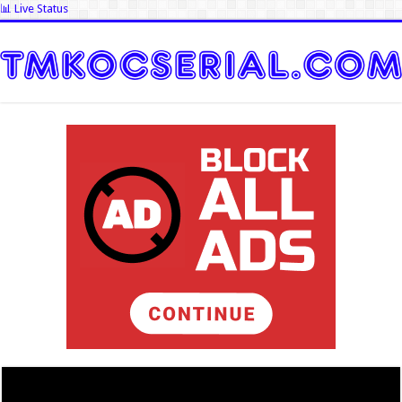
📊 Live Status