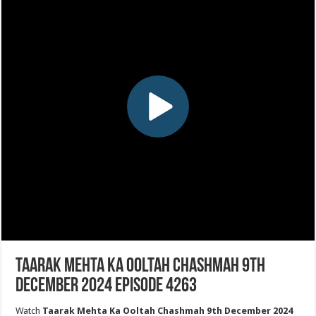
Taarak Mehta Ka Ooltah Chashmah 9th
December 2024 Episode 4263
Watch
Taarak Mehta Ka Ooltah Chashmah 9th December 2024