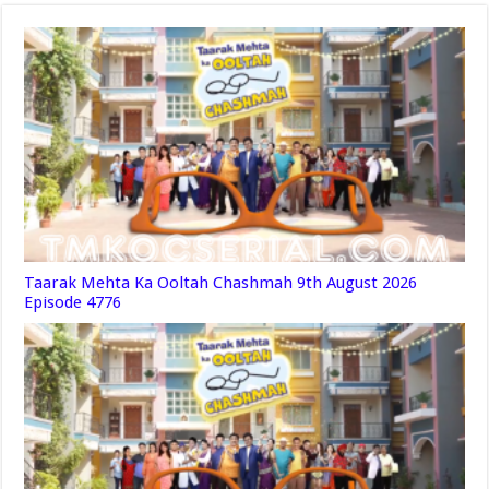
Taarak Mehta Ka Ooltah Chashmah 9th August 2026
Episode 4776