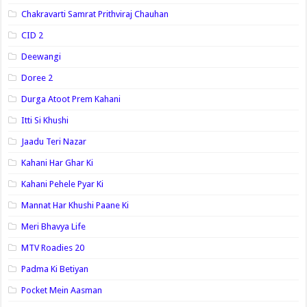
Chakravarti Samrat Prithviraj Chauhan
CID 2
Deewangi
Doree 2
Durga Atoot Prem Kahani
Itti Si Khushi
Jaadu Teri Nazar
Kahani Har Ghar Ki
Kahani Pehele Pyar Ki
Mannat Har Khushi Paane Ki
Meri Bhavya Life
MTV Roadies 20
Padma Ki Betiyan
Pocket Mein Aasman