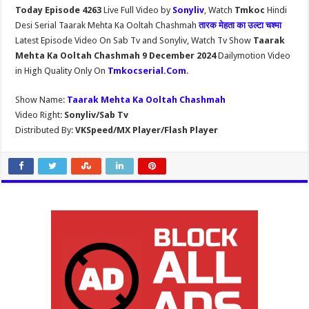
Today Episode 4263
Live Full Video by
Sonyliv
, Watch
Tmkoc
Hindi
Desi Serial Taarak Mehta Ka Ooltah Chashmah
तारक मेहता का उल्टा चश्मा
Latest Episode Video On Sab Tv and Sonyliv, Watch Tv Show
Taarak
Mehta Ka Ooltah Chashmah 9 December 2024
Dailymotion Video
in High Quality Only On
Tmkocserial.Com
.
Show Name:
Taarak Mehta Ka Ooltah Chashmah
Video Right:
Sonyliv/Sab Tv
Distributed By:
VKSpeed/MX Player/Flash Player