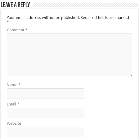
Leave a Reply
Your email address will not be published.
Required fields are marked
*
Comment
*
Name
*
Email
*
Website