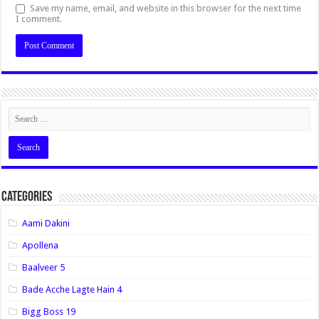
Save my name, email, and website in this browser for the next time
I comment.
Categories
Aami Dakini
Apollena
Baalveer 5
Bade Acche Lagte Hain 4
Bigg Boss 19