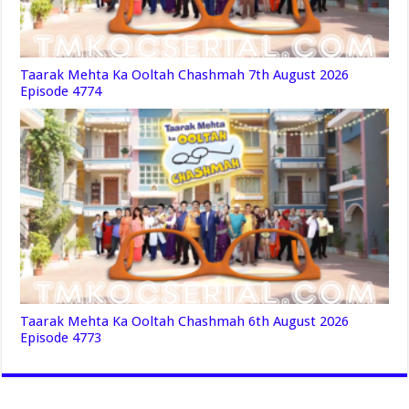
Taarak Mehta Ka Ooltah Chashmah 7th August 2026
Episode 4774
Taarak Mehta Ka Ooltah Chashmah 6th August 2026
Episode 4773