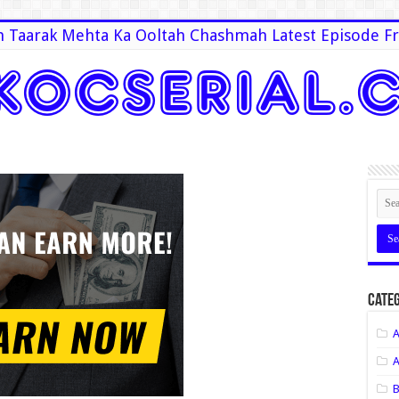
 Taarak Mehta Ka Ooltah Chashmah Latest Episode Fr
Categ
A
A
B