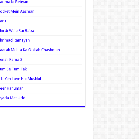
adma Ki Betiyan
ocket Mein Aasman
aru
hirdi Wale Sai Baba
Shrimad Ramayan
aarak Mehta Ka Ooltah Chashmah
enali Rama 2
Tum Se Tum Tak
ff Yeh Love Hai Mushkil
Veer Hanuman
Zyada Mat Udd