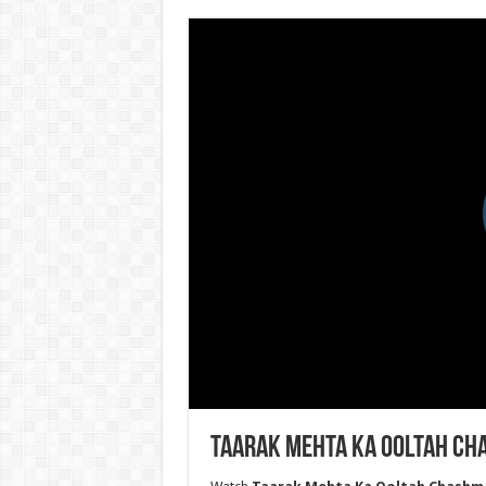
Taarak Mehta Ka Ooltah Ch