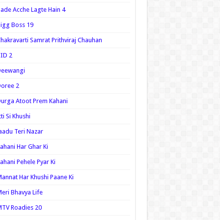
ade Acche Lagte Hain 4
igg Boss 19
hakravarti Samrat Prithviraj Chauhan
ID 2
Deewangi
oree 2
urga Atoot Prem Kahani
tti Si Khushi
aadu Teri Nazar
ahani Har Ghar Ki
ahani Pehele Pyar Ki
annat Har Khushi Paane Ki
eri Bhavya Life
TV Roadies 20