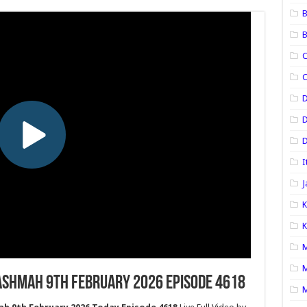
B
B
C
C
D
D
I
J
K
K
M
M
ashmah 9th February 2026 Episode 4618
M