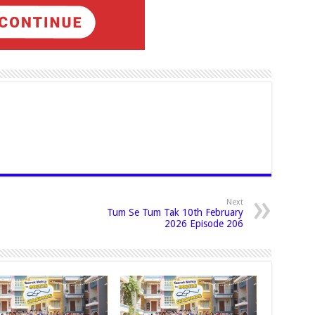
Next
Tum Se Tum Tak 10th February
2026 Episode 206