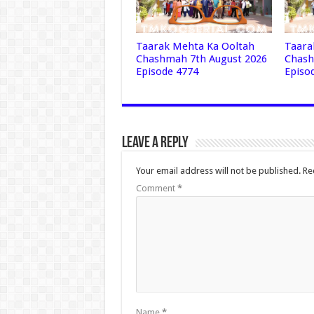
Taarak Mehta Ka Ooltah
Taara
Chashmah 7th August 2026
Chash
Episode 4774
Episo
Leave a Reply
Your email address will not be published.
Re
Comment
*
Name
*