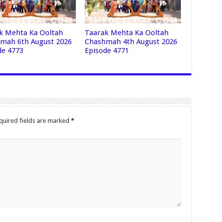
k Mehta Ka Ooltah
Taarak Mehta Ka Ooltah
mah 6th August 2026
Chashmah 4th August 2026
de 4773
Episode 4771
quired fields are marked
*