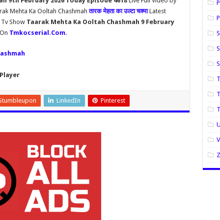
h 9th February 2026 Today Episode 4618
Live Full Video by
P
aarak Mehta Ka Ooltah Chashmah
तारक मेहता का उल्टा चश्मा
Latest
P
h Tv Show
Taarak Mehta Ka Ooltah Chashmah 9 February
y On
Tmkocserial.Com
.
S
S
hashmah
Player
T
T
Stumbleupon
LinkedIn
Pinterest
U