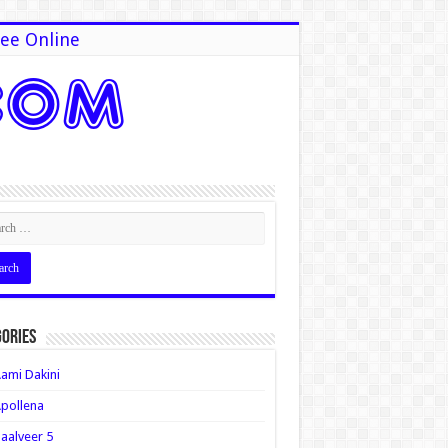
ee Online
ories
ami Dakini
pollena
aalveer 5