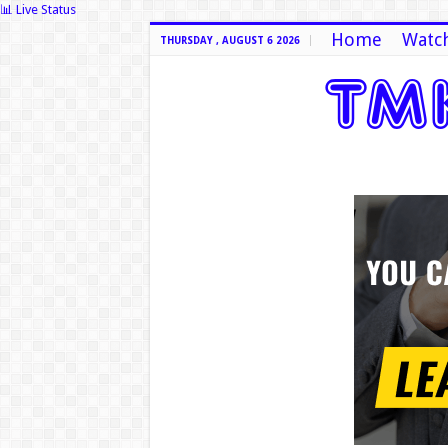
📊 Live Status
Home
Watch
THURSDAY , AUGUST 6 2026