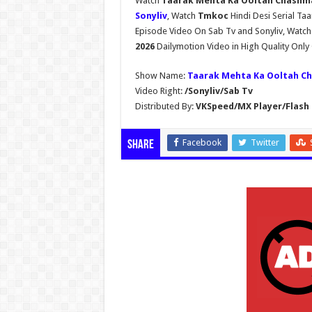
Watch
Taarak Mehta Ka Ooltah Chashma
Sonyliv
, Watch
Tmkoc
Hindi Desi Serial T
Episode Video On Sab Tv and Sonyliv, Watc
2026
Dailymotion Video in High Quality Onl
Show Name:
Taarak Mehta Ka Ooltah C
Video Right:
/Sonyliv/Sab Tv
Distributed By:
VKSpeed/MX Player/Flash 
Facebook
Twitter
Share