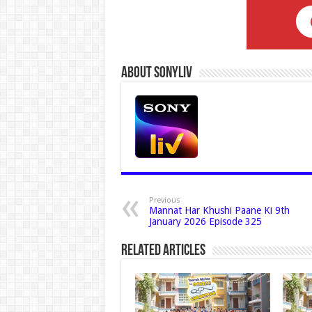
About Sonyliv
Previous
Mannat Har Khushi Paane Ki 9th
January 2026 Episode 325
Related Articles