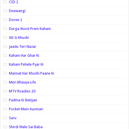
CID 2
Deewangi
Doree 2
Durga Atoot Prem Kahani
Itti Si Khushi
Jaadu Teri Nazar
Kahani Har Ghar Ki
Kahani Pehele Pyar Ki
Mannat Har Khushi Paane Ki
Meri Bhavya Life
MTV Roadies 20
Padma Ki Betiyan
Pocket Mein Aasman
Saru
Shirdi Wale Sai Baba