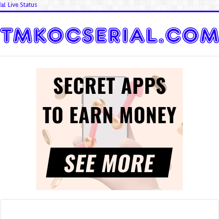
📊 Live Status