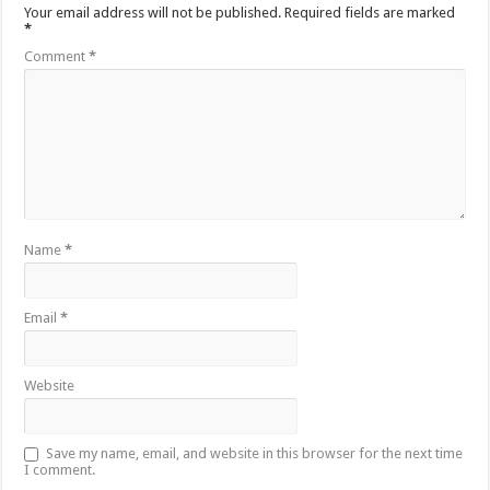
Your email address will not be published.
Required fields are marked
*
Comment
*
Name
*
Email
*
Website
Save my name, email, and website in this browser for the next time
I comment.