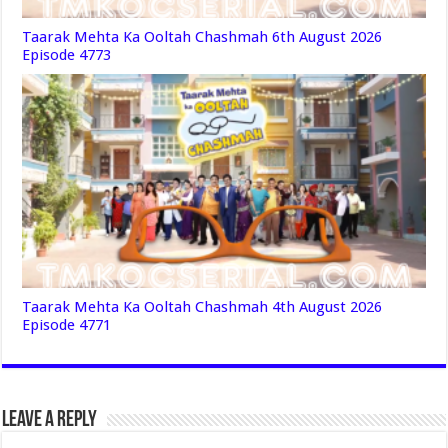
Taarak Mehta Ka Ooltah Chashmah 6th August 2026
Episode 4773
Taarak Mehta Ka Ooltah Chashmah 4th August 2026
Episode 4771
Leave a Reply