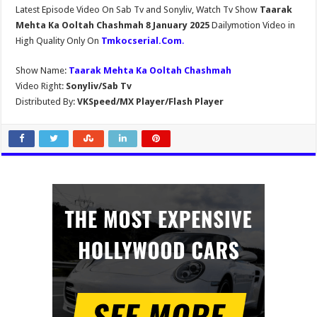
Latest Episode Video On Sab Tv and Sonyliv, Watch Tv Show
Taarak
Mehta Ka Ooltah Chashmah 8 January 2025
Dailymotion Video in
High Quality Only On
Tmkocserial.Com
.
Show Name:
Taarak Mehta Ka Ooltah Chashmah
Video Right:
Sonyliv/Sab Tv
Distributed By:
VKSpeed/MX Player/Flash Player