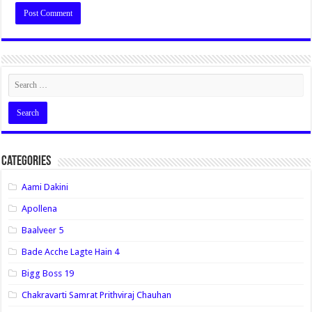
Categories
Aami Dakini
Apollena
Baalveer 5
Bade Acche Lagte Hain 4
Bigg Boss 19
Chakravarti Samrat Prithviraj Chauhan