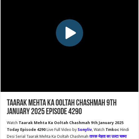
Taarak Mehta Ka Ooltah Chashmah 9th
January 2025 Episode 4290
Watch
Taarak Mehta Ka Ooltah Chashmah 9th January 2025
Today Episode 4290
Live Full Video by
Sonyliv
, Watch
Tmkoc
Hindi
Desi Serial Taarak Mehta Ka Ooltah Chashmah
तारक मेहता का उल्टा चश्मा