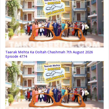
Taarak Mehta Ka Ooltah Chashmah 7th August 2026
Episode 4774