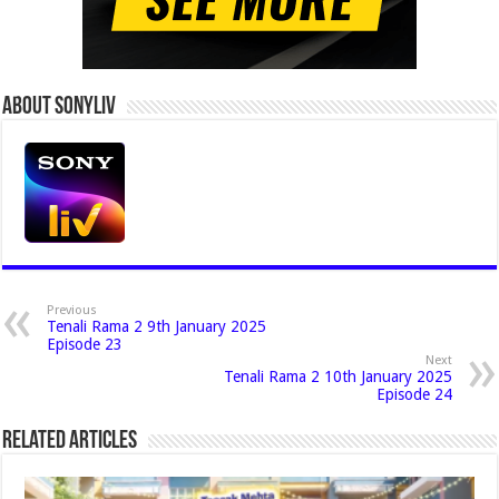
About Sonyliv
Previous
Tenali Rama 2 9th January 2025
Episode 23
Next
Tenali Rama 2 10th January 2025
Episode 24
Related Articles