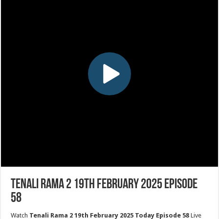
Tenali Rama 2 19th February 2025 Episode
58
Watch
Tenali Rama 2 19th February 2025 Today Episode 58
Live