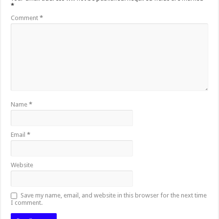
*
Comment
*
Name
*
Email
*
Website
Save my name, email, and website in this browser for the next time
I comment.