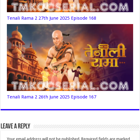
Tenali Rama 2 27th June 2025 Episode 168
Tenali Rama 2 26th June 2025 Episode 167
Leave a Reply
Your email address will not be published.
Required fields are marked