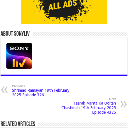
About Sonyliv
Previous
Shrimad Ramayan 19th February
2025 Episode 326
Next
Taarak Mehta Ka Ooltah
Chashmah 19th February 2025
Episode 4325
Related Articles