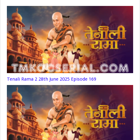
Tenali Rama 2 28th June 2025 Episode 169