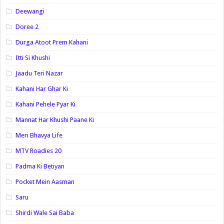
Deewangi
Doree 2
Durga Atoot Prem Kahani
Itti Si Khushi
Jaadu Teri Nazar
Kahani Har Ghar Ki
Kahani Pehele Pyar Ki
Mannat Har Khushi Paane Ki
Meri Bhavya Life
MTV Roadies 20
Padma Ki Betiyan
Pocket Mein Aasman
Saru
Shirdi Wale Sai Baba