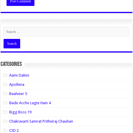
Categories
Aami Dakini
Apollena
Baalveer 5
Bade Acche Lagte Hain 4
Bigg Boss 19
Chakravarti Samrat Prithviraj Chauhan
CID 2