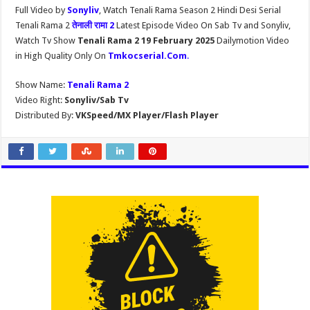
Full Video by
Sonyliv
, Watch Tenali Rama Season 2 Hindi Desi Serial
Tenali Rama 2
तेनाली रामा 2
Latest Episode Video On Sab Tv and Sonyliv,
Watch Tv Show
Tenali Rama 2 19 February 2025
Dailymotion Video
in High Quality Only On
Tmkocserial.Com
.
Show Name:
Tenali Rama 2
Video Right:
Sonyliv/Sab Tv
Distributed By:
VKSpeed/MX Player/Flash Player