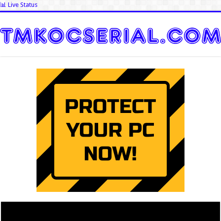
📊 Live Status