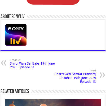
About Sonyliv
Previous
Shirdi Wale Sai Baba 19th June
2025 Episode 51
Next
Chakravarti Samrat Prithviraj
Chauhan 19th June 2025
Episode 13
Related Articles