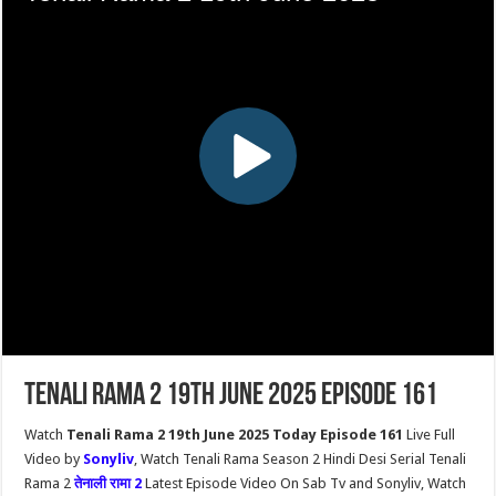
Tenali Rama 2 19th June 2025 Episode 161
Watch
Tenali Rama 2 19th June 2025 Today Episode 161
Live Full
Video by
Sonyliv
, Watch Tenali Rama Season 2 Hindi Desi Serial Tenali
Rama 2
तेनाली रामा 2
Latest Episode Video On Sab Tv and Sonyliv, Watch