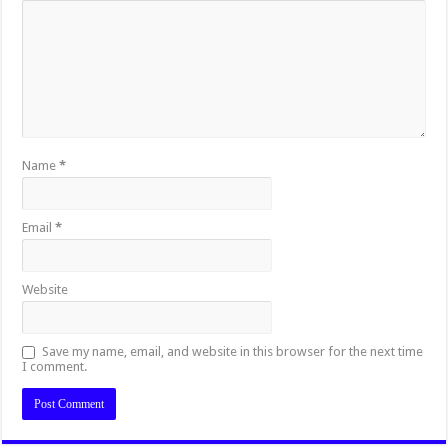
Name
*
Email
*
Website
Save my name, email, and website in this browser for the next time
I comment.