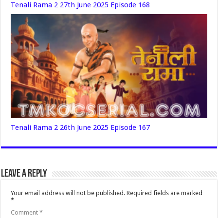
Tenali Rama 2 27th June 2025 Episode 168
Tenali Rama 2 26th June 2025 Episode 167
Leave a Reply
Your email address will not be published.
Required fields are marked
*
Comment
*