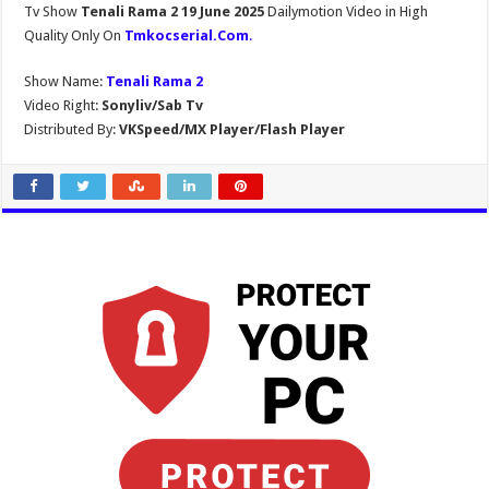
Tv Show
Tenali Rama 2 19 June 2025
Dailymotion Video in High
Quality Only On
Tmkocserial.Com
.
Show Name:
Tenali Rama 2
Video Right:
Sonyliv/Sab Tv
Distributed By:
VKSpeed/MX Player/Flash Player