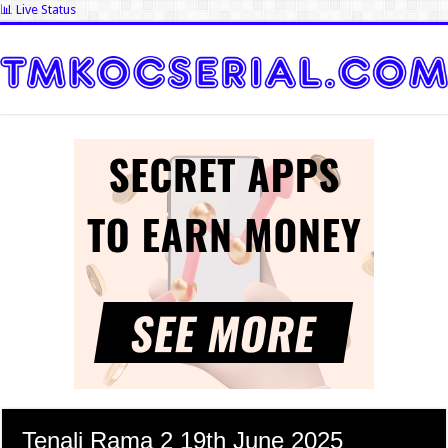
📊 Live Status