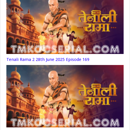
Tenali Rama 2 28th June 2025 Episode 169