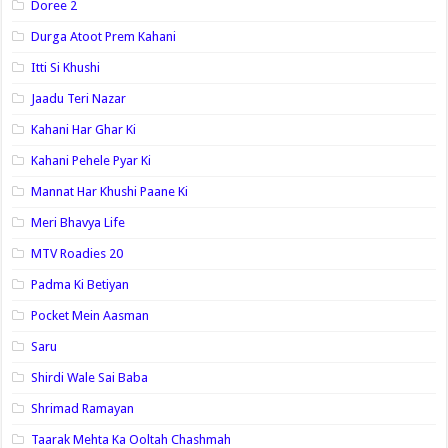
Doree 2
Durga Atoot Prem Kahani
Itti Si Khushi
Jaadu Teri Nazar
Kahani Har Ghar Ki
Kahani Pehele Pyar Ki
Mannat Har Khushi Paane Ki
Meri Bhavya Life
MTV Roadies 20
Padma Ki Betiyan
Pocket Mein Aasman
Saru
Shirdi Wale Sai Baba
Shrimad Ramayan
Taarak Mehta Ka Ooltah Chashmah