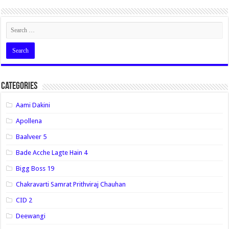
Categories
Aami Dakini
Apollena
Baalveer 5
Bade Acche Lagte Hain 4
Bigg Boss 19
Chakravarti Samrat Prithviraj Chauhan
CID 2
Deewangi