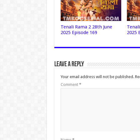
Tenali Rama 2 28th June
Tenal
2025 Episode 169
2025 
Leave a Reply
Your email address will not be published.
Re
Comment
*
Name
*