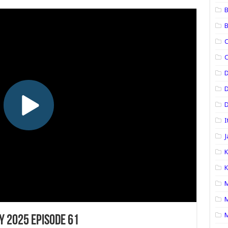
B
B
C
C
D
D
I
J
K
K
M
M
M
y 2025 Episode 61