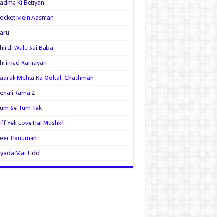
adma Ki Betiyan
ocket Mein Aasman
aru
hirdi Wale Sai Baba
Shrimad Ramayan
aarak Mehta Ka Ooltah Chashmah
enali Rama 2
Tum Se Tum Tak
ff Yeh Love Hai Mushkil
Veer Hanuman
Zyada Mat Udd