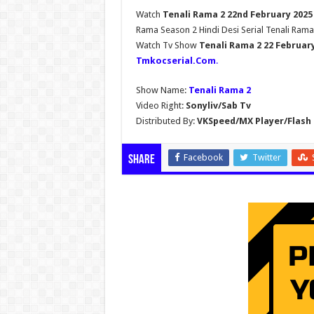
Watch
Tenali Rama 2 22nd February 2025
Rama Season 2 Hindi Desi Serial Tenali Rama
Watch Tv Show
Tenali Rama 2 22 Februar
Tmkocserial.Com
.
Show Name:
Tenali Rama 2
Video Right:
Sonyliv/Sab Tv
Distributed By:
VKSpeed/MX Player/Flash 
Facebook
Twitter
Share