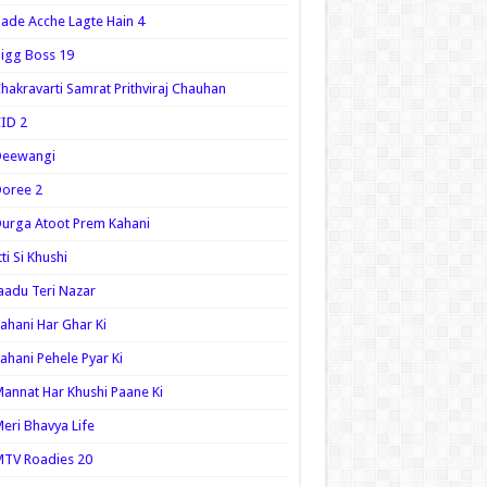
ade Acche Lagte Hain 4
igg Boss 19
hakravarti Samrat Prithviraj Chauhan
ID 2
Deewangi
oree 2
urga Atoot Prem Kahani
tti Si Khushi
aadu Teri Nazar
ahani Har Ghar Ki
ahani Pehele Pyar Ki
annat Har Khushi Paane Ki
eri Bhavya Life
TV Roadies 20