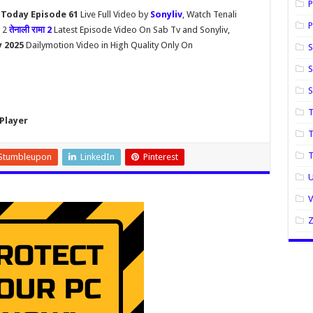
P
 Today Episode 61
Live Full Video by
Sonyliv
, Watch Tenali
P
 2
तेनाली रामा 2
Latest Episode Video On Sab Tv and Sonyliv,
y 2025
Dailymotion Video in High Quality Only On
S
S
T
Player
T
Stumbleupon
LinkedIn
Pinterest
U