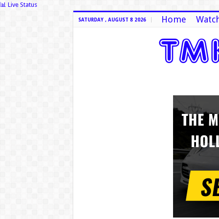
📊 Live Status
Home
Watch
SATURDAY , AUGUST 8 2026