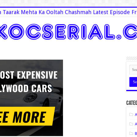
 Taarak Mehta Ka Ooltah Chashmah Latest Episode Fr
Categ
A
A
B