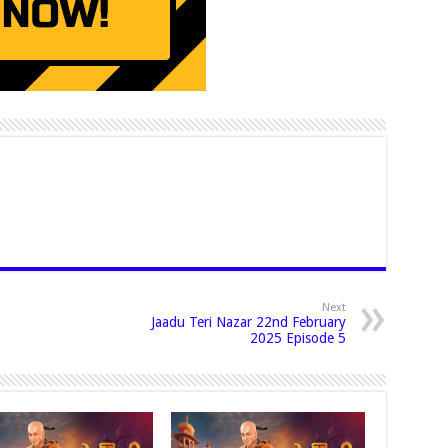
Next
Jaadu Teri Nazar 22nd February
2025 Episode 5