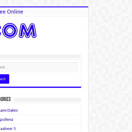
ee Online
ories
ami Dakini
pollena
aalveer 5