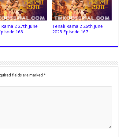
i Rama 2 27th June
Tenali Rama 2 26th June
Episode 168
2025 Episode 167
quired fields are marked
*