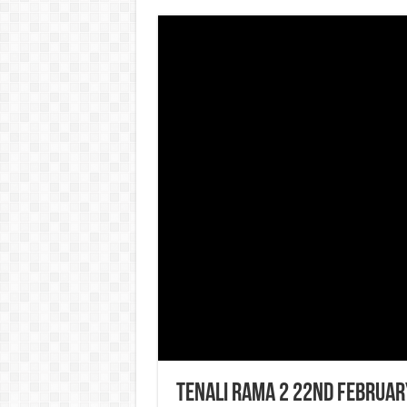
Tenali Rama 2 22nd Februar