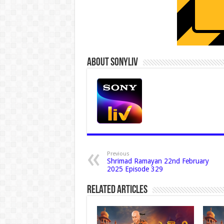
About Sonyliv
Previous
Shrimad Ramayan 22nd February
2025 Episode 329
Related Articles