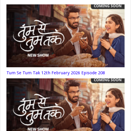
Tum Se Tum Tak 12th February 2026 Episode 208