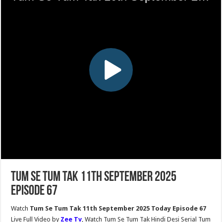
Tum Se Tum Tak 11th September 2025
Episode 67
Watch
Tum Se Tum Tak 11th September 2025 Today Episode 67
Live Full Video by
Zee Tv
, Watch Tum Se Tum Tak Hindi Desi Serial Tum