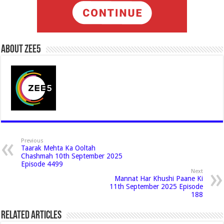
About Zee5
Previous
Taarak Mehta Ka Ooltah
Chashmah 10th September 2025
Episode 4499
Next
Mannat Har Khushi Paane Ki
11th September 2025 Episode
188
Related Articles