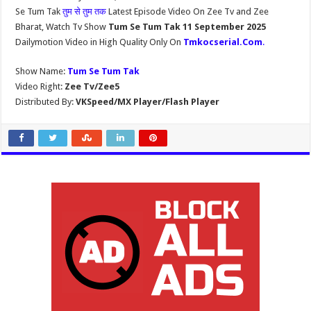
Se Tum Tak
तुम से तुम तक
Latest Episode Video On Zee Tv and Zee
Bharat, Watch Tv Show
Tum Se Tum Tak 11 September 2025
Dailymotion Video in High Quality Only On
Tmkocserial.Com
.
Show Name:
Tum Se Tum Tak
Video Right:
Zee Tv/Zee5
Distributed By:
VKSpeed/MX Player/Flash Player