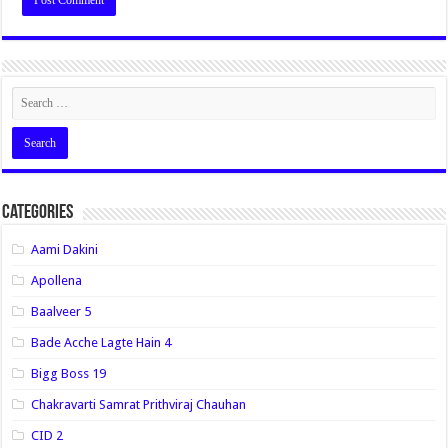
Categories
Aami Dakini
Apollena
Baalveer 5
Bade Acche Lagte Hain 4
Bigg Boss 19
Chakravarti Samrat Prithviraj Chauhan
CID 2