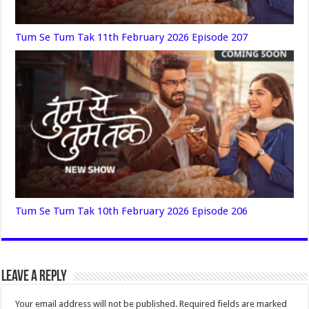
Tum Se Tum Tak 11th February 2026 Episode 207
Tum Se Tum Tak 10th February 2026 Episode 206
Leave a Reply
Your email address will not be published.
Required fields are marked