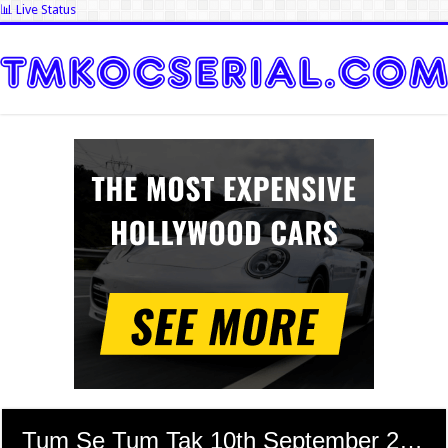
📊 Live Status