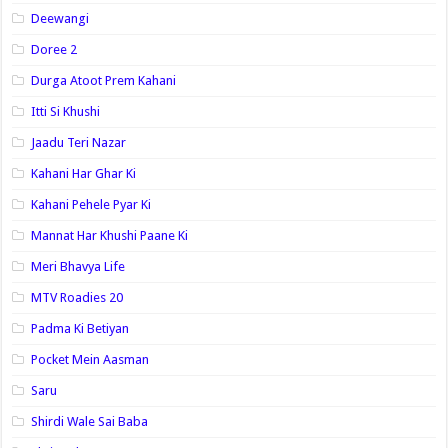
Deewangi
Doree 2
Durga Atoot Prem Kahani
Itti Si Khushi
Jaadu Teri Nazar
Kahani Har Ghar Ki
Kahani Pehele Pyar Ki
Mannat Har Khushi Paane Ki
Meri Bhavya Life
MTV Roadies 20
Padma Ki Betiyan
Pocket Mein Aasman
Saru
Shirdi Wale Sai Baba