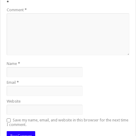
*
Comment
*
Name
*
Email
*
Website
Save my name, email, and website in this browser for the next time
I comment.