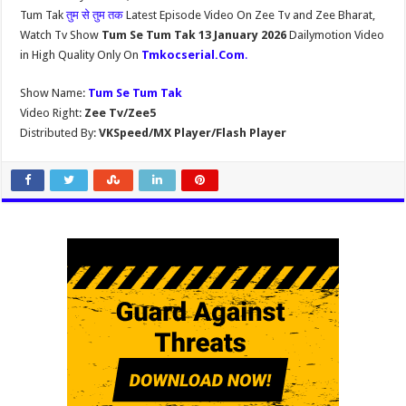
Tum Tak
तुम से तुम तक
Latest Episode Video On Zee Tv and Zee Bharat,
Watch Tv Show
Tum Se Tum Tak 13 January 2026
Dailymotion Video
in High Quality Only On
Tmkocserial.Com
.
Show Name:
Tum Se Tum Tak
Video Right:
Zee Tv/Zee5
Distributed By:
VKSpeed/MX Player/Flash Player