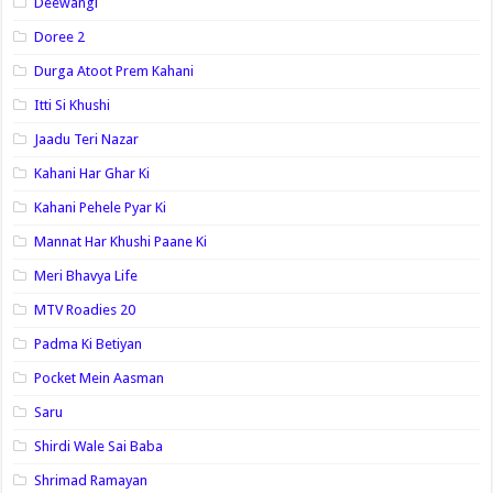
Deewangi
Doree 2
Durga Atoot Prem Kahani
Itti Si Khushi
Jaadu Teri Nazar
Kahani Har Ghar Ki
Kahani Pehele Pyar Ki
Mannat Har Khushi Paane Ki
Meri Bhavya Life
MTV Roadies 20
Padma Ki Betiyan
Pocket Mein Aasman
Saru
Shirdi Wale Sai Baba
Shrimad Ramayan