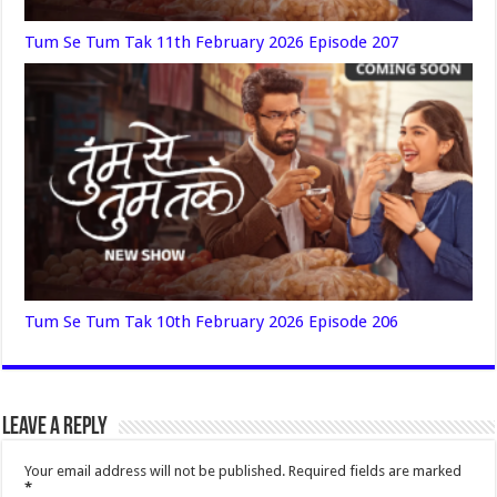
Tum Se Tum Tak 11th February 2026 Episode 207
Tum Se Tum Tak 10th February 2026 Episode 206
Leave a Reply
Your email address will not be published.
Required fields are marked
*