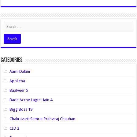
Categories
Aami Dakini
Apollena
Baalveer 5
Bade Acche Lagte Hain 4
Bigg Boss 19
Chakravarti Samrat Prithviraj Chauhan
CID 2