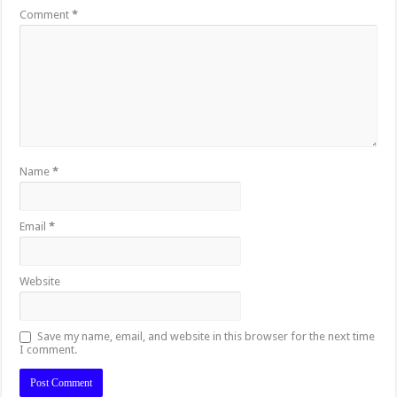
Comment
*
Name
*
Email
*
Website
Save my name, email, and website in this browser for the next time
I comment.