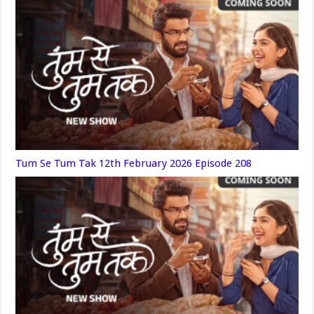
Tum Se Tum Tak 12th February 2026 Episode 208