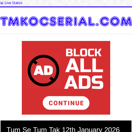
📊 Live Status