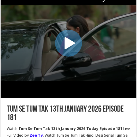
Tum Se Tum Tak 13th January 2026 Episode
181
Watch
Tum Se Tum Tak 13th January 2026 Today Episode 181
Live
Full Video by
Zee Tv
, Watch Tum Se Tum Tak Hindi Desi Serial Tum Se