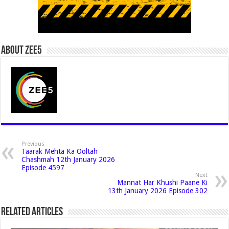
About Zee5
Previous
Taarak Mehta Ka Ooltah
Chashmah 12th January 2026
Episode 4597
Next
Mannat Har Khushi Paane Ki
13th January 2026 Episode 302
Related Articles