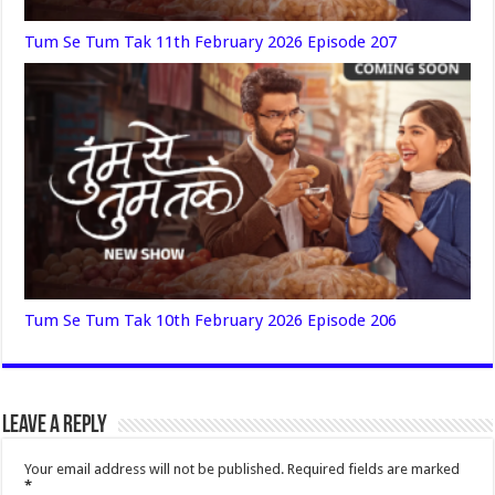
Tum Se Tum Tak 11th February 2026 Episode 207
Tum Se Tum Tak 10th February 2026 Episode 206
Leave a Reply
Your email address will not be published.
Required fields are marked
*