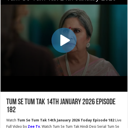
Tum Se Tum Tak 14th January 2026 Episode
182
Watch
Tum Se Tum Tak 14th January 2026 Today Episode 182
Live
Full Video by
Zee Tv
, Watch Tum Se Tum Tak Hindi Desi Serial Tum Se