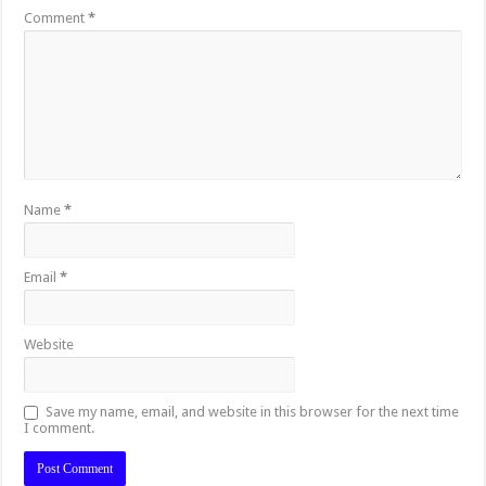
Comment
*
Name
*
Email
*
Website
Save my name, email, and website in this browser for the next time
I comment.