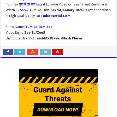
Tum Tak
तुम से तुम तक
Latest Episode Video On Zee Tv and Zee Bharat,
Watch Tv Show
Tum Se Tum Tak 14 January 2026
Dailymotion Video
in High Quality Only On
Tmkocserial.Com
.
Show Name:
Tum Se Tum Tak
Video Right:
Zee Tv/Zee5
Distributed By:
VKSpeed/MX Player/Flash Player