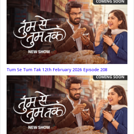
Tum Se Tum Tak 12th February 2026 Episode 208