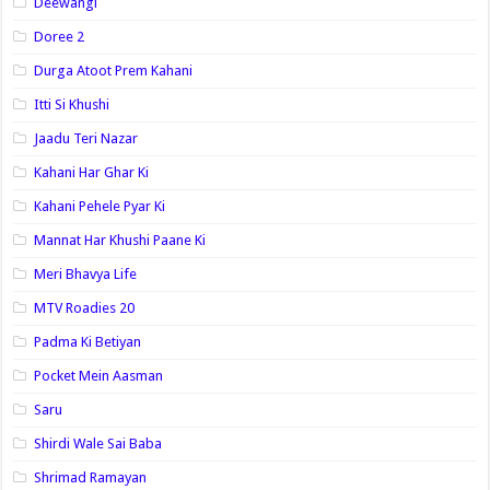
Deewangi
Doree 2
Durga Atoot Prem Kahani
Itti Si Khushi
Jaadu Teri Nazar
Kahani Har Ghar Ki
Kahani Pehele Pyar Ki
Mannat Har Khushi Paane Ki
Meri Bhavya Life
MTV Roadies 20
Padma Ki Betiyan
Pocket Mein Aasman
Saru
Shirdi Wale Sai Baba
Shrimad Ramayan