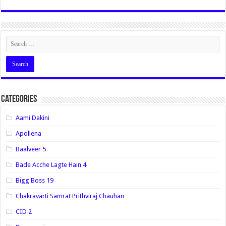
Categories
Aami Dakini
Apollena
Baalveer 5
Bade Acche Lagte Hain 4
Bigg Boss 19
Chakravarti Samrat Prithviraj Chauhan
CID 2