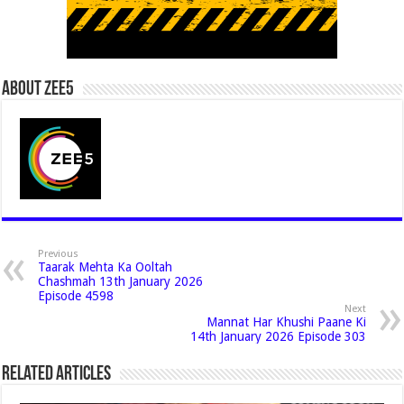
About Zee5
Previous
Taarak Mehta Ka Ooltah
Chashmah 13th January 2026
Episode 4598
Next
Mannat Har Khushi Paane Ki
14th January 2026 Episode 303
Related Articles