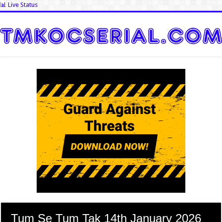
📊 Live Status