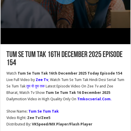
Tum Se Tum Tak 16th December 2025 Episode
154
Watch
Tum Se Tum Tak 16th December 2025 Today Episode 154
Live Full Video by
Zee Tv
, Watch Tum Se Tum Tak Hindi Desi Serial Tum
Se Tum Tak
तुम से तुम तक
Latest Episode Video On Zee Tv and Zee
Bharat, Watch Tv Show
Tum Se Tum Tak 16 December 2025
Dailymotion Video in High Quality Only On
Tmkocserial.Com
.
Show Name:
Tum Se Tum Tak
Video Right:
Zee Tv/Zee5
Distributed By:
VKSpeed/MX Player/Flash Player