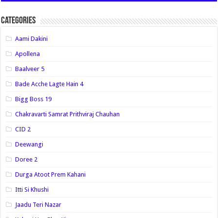
Categories
Aami Dakini
Apollena
Baalveer 5
Bade Acche Lagte Hain 4
Bigg Boss 19
Chakravarti Samrat Prithviraj Chauhan
CID 2
Deewangi
Doree 2
Durga Atoot Prem Kahani
Itti Si Khushi
Jaadu Teri Nazar