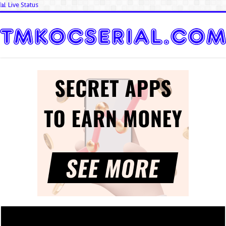
📊 Live Status