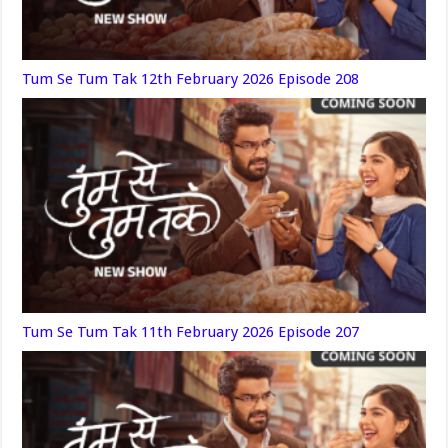
Tum Se Tum Tak 12th February 2026 Episode 208
Tum Se Tum Tak 11th February 2026 Episode 207