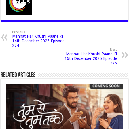
Previous
Mannat Har Khushi Paane Ki
14th December 2025 Episode
274
Next
Mannat Har Khushi Paane Ki
16th December 2025 Episode
276
Related Articles