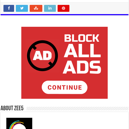
About Zee5