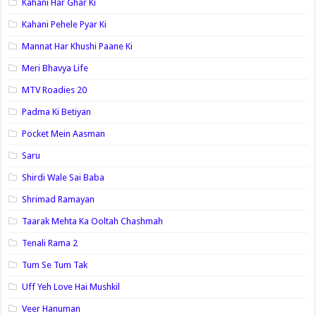
Kahani Har Ghar Ki
Kahani Pehele Pyar Ki
Mannat Har Khushi Paane Ki
Meri Bhavya Life
MTV Roadies 20
Padma Ki Betiyan
Pocket Mein Aasman
Saru
Shirdi Wale Sai Baba
Shrimad Ramayan
Taarak Mehta Ka Ooltah Chashmah
Tenali Rama 2
Tum Se Tum Tak
Uff Yeh Love Hai Mushkil
Veer Hanuman