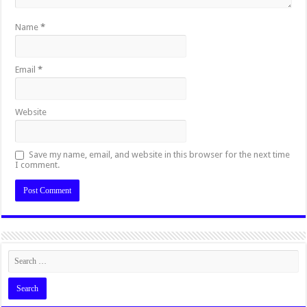
Name
*
Email
*
Website
Save my name, email, and website in this browser for the next time
I comment.