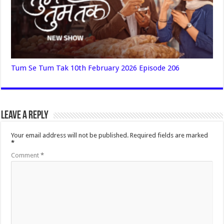
Tum Se Tum Tak 10th February 2026 Episode 206
Leave a Reply
Your email address will not be published.
Required fields are marked
*
Comment
*