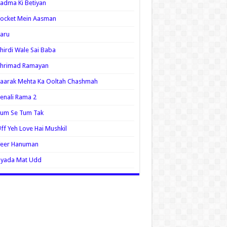
adma Ki Betiyan
ocket Mein Aasman
aru
hirdi Wale Sai Baba
Shrimad Ramayan
aarak Mehta Ka Ooltah Chashmah
enali Rama 2
Tum Se Tum Tak
ff Yeh Love Hai Mushkil
Veer Hanuman
Zyada Mat Udd