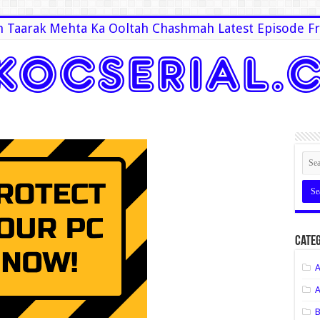
 Taarak Mehta Ka Ooltah Chashmah Latest Episode Fr
Categ
A
A
B