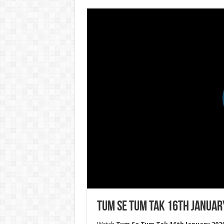
Tum Se Tum Tak 16th Januar