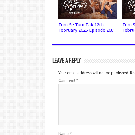
Tum Se Tum Tak 12th
Tum S
February 2026 Episode 208
Febru
Leave a Reply
Your email address will not be published.
Re
Comment
*
Name
*