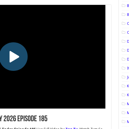
B
B
C
C
D
D
I
J
K
K
M
M
y 2026 Episode 185
M