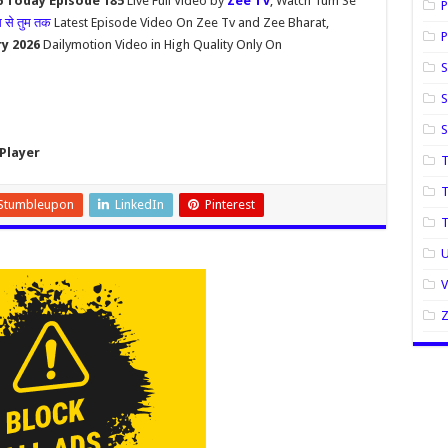
6 Today Episode 185
Live Full Video by
Zee Tv
, Watch Tum Se
P
म से तुम तक
Latest Episode Video On Zee Tv and Zee Bharat,
P
ry 2026
Dailymotion Video in High Quality Only On
S
S
Player
T
T
Stumbleupon
LinkedIn
Pinterest
U