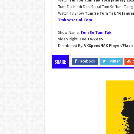
Watch
Tum Se Tum Tak 16th January 202
Tum Tak Hindi Desi Serial Tum Se Tum Tak
तु
Watch Tv Show
Tum Se Tum Tak 16 Janua
Tmkocserial.Com
.
Show Name:
Tum Se Tum Tak
Video Right:
Zee Tv/Zee5
Distributed By:
VKSpeed/MX Player/Flash 
Facebook
Twitter
Share