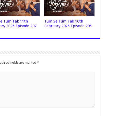
e Tum Tak 11th
Tum Se Tum Tak 10th
ary 2026 Episode 207
February 2026 Episode 206
quired fields are marked
*