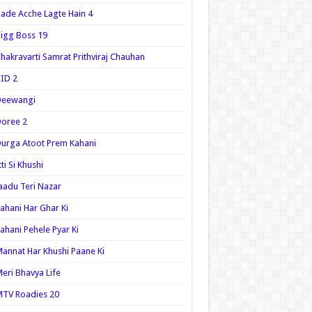
ade Acche Lagte Hain 4
igg Boss 19
hakravarti Samrat Prithviraj Chauhan
ID 2
Deewangi
oree 2
urga Atoot Prem Kahani
tti Si Khushi
aadu Teri Nazar
ahani Har Ghar Ki
ahani Pehele Pyar Ki
annat Har Khushi Paane Ki
eri Bhavya Life
TV Roadies 20