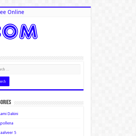
ee Online
ories
ami Dakini
pollena
aalveer 5