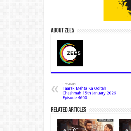
About Zee5
Previous
Taarak Mehta Ka Ooltah
Chashmah 15th January 2026
Episode 4600
Related Articles