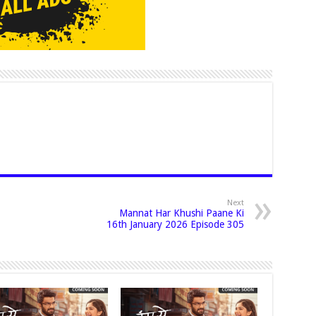
Next
Mannat Har Khushi Paane Ki
16th January 2026 Episode 305