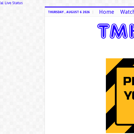
📊 Live Status
Home
Watch
THURSDAY , AUGUST 6 2026