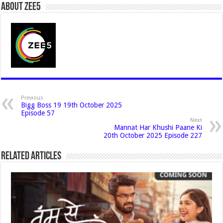
About Zee5
Previous
Bigg Boss 19 19th October 2025
Episode 57
Next
Mannat Har Khushi Paane Ki
20th October 2025 Episode 227
Related Articles