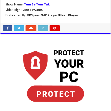
Show Name:
Tum Se Tum Tak
Video Right:
Zee Tv/Zee5
Distributed By:
VKSpeed/MX Player/Flash Player