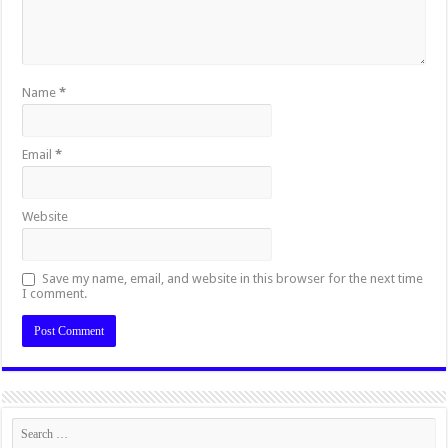
Name
*
Email
*
Website
Save my name, email, and website in this browser for the next time
I comment.