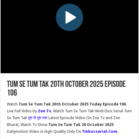
Tum Se Tum Tak 20th October 2025 Episode
106
Watch
Tum Se Tum Tak 20th October 2025 Today Episode 106
Live Full Video by
Zee Tv
, Watch Tum Se Tum Tak Hindi Desi Serial Tum
Se Tum Tak
तुम से तुम तक
Latest Episode Video On Zee Tv and Zee
Bharat, Watch Tv Show
Tum Se Tum Tak 20 October 2025
Dailymotion Video in High Quality Only On
Tmkocserial.Com
.