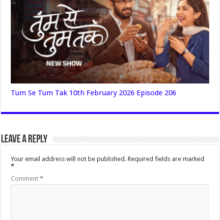
Tum Se Tum Tak 10th February 2026 Episode 206
Leave a Reply
Your email address will not be published.
Required fields are marked
*
Comment
*