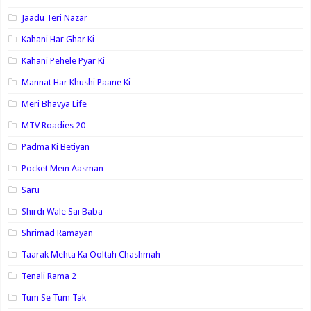
Jaadu Teri Nazar
Kahani Har Ghar Ki
Kahani Pehele Pyar Ki
Mannat Har Khushi Paane Ki
Meri Bhavya Life
MTV Roadies 20
Padma Ki Betiyan
Pocket Mein Aasman
Saru
Shirdi Wale Sai Baba
Shrimad Ramayan
Taarak Mehta Ka Ooltah Chashmah
Tenali Rama 2
Tum Se Tum Tak