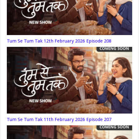
Tum Se Tum Tak 12th February 2026 Episode 208
Tum Se Tum Tak 11th February 2026 Episode 207