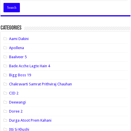
Categories
Aami Dakini
Apollena
Baalveer 5
Bade Acche Lagte Hain 4
Bigg Boss 19
Chakravarti Samrat Prithviraj Chauhan
CID 2
Deewangi
Doree 2
Durga Atoot Prem Kahani
Itti Si Khushi