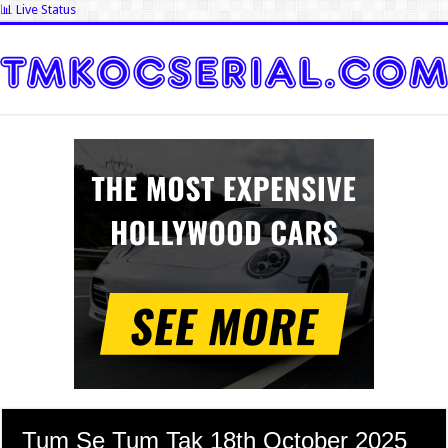
📊 Live Status