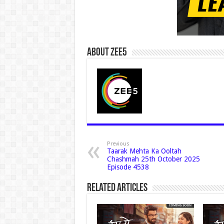
About Zee5
Previous
Taarak Mehta Ka Ooltah
Chashmah 25th October 2025
Episode 4538
Related Articles