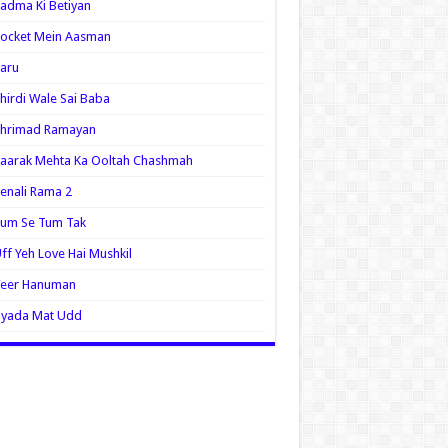
adma Ki Betiyan
ocket Mein Aasman
aru
hirdi Wale Sai Baba
Shrimad Ramayan
aarak Mehta Ka Ooltah Chashmah
enali Rama 2
Tum Se Tum Tak
ff Yeh Love Hai Mushkil
Veer Hanuman
Zyada Mat Udd