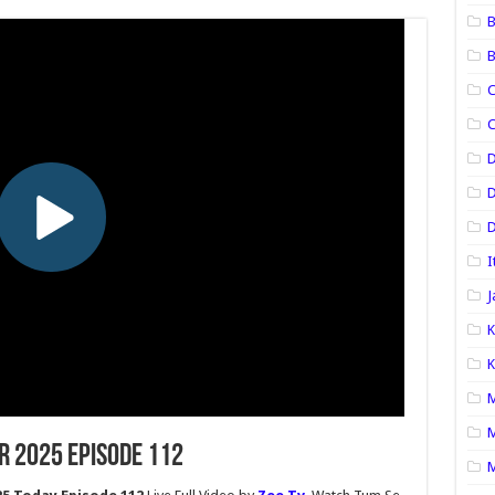
B
B
C
C
D
D
I
J
K
K
M
M
r 2025 Episode 112
M