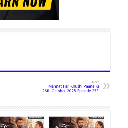
Next
Mannat Har Khushi Paane Ki
26th October 2025 Episode 233