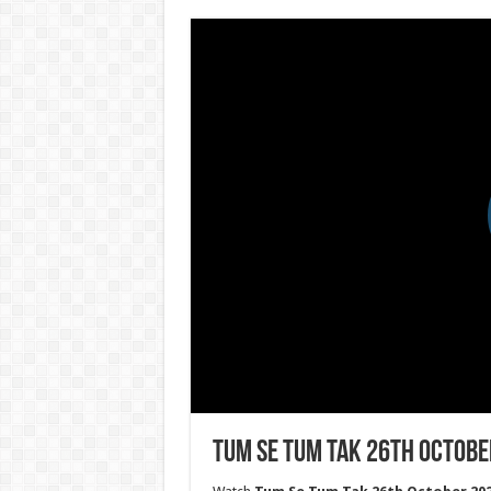
Tum Se Tum Tak 26th Octobe