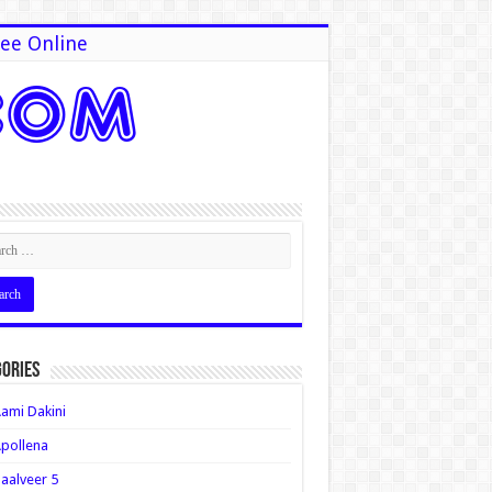
ee Online
ories
ami Dakini
pollena
aalveer 5