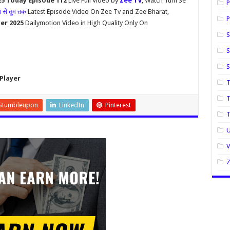
5 Today Episode 112
Live Full Video by
Zee Tv
, Watch Tum Se
P
म से तुम तक
Latest Episode Video On Zee Tv and Zee Bharat,
P
er 2025
Dailymotion Video in High Quality Only On
S
S
Player
T
T
Stumbleupon
LinkedIn
Pinterest
U