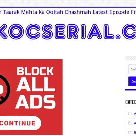
 Taarak Mehta Ka Ooltah Chashmah Latest Episode Fr
Categ
A
A
B