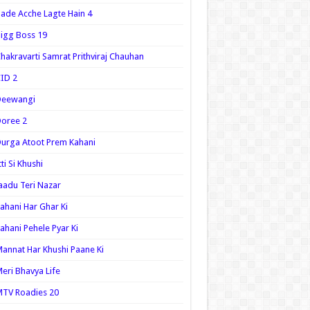
ade Acche Lagte Hain 4
igg Boss 19
hakravarti Samrat Prithviraj Chauhan
ID 2
Deewangi
oree 2
urga Atoot Prem Kahani
tti Si Khushi
aadu Teri Nazar
ahani Har Ghar Ki
ahani Pehele Pyar Ki
annat Har Khushi Paane Ki
eri Bhavya Life
TV Roadies 20