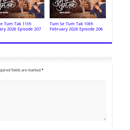
e Tum Tak 11th
Tum Se Tum Tak 10th
ary 2026 Episode 207
February 2026 Episode 206
quired fields are marked
*