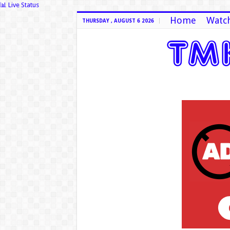
📊 Live Status
Home
Watch
THURSDAY , AUGUST 6 2026