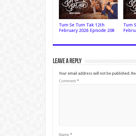
Tum Se Tum Tak 12th
Tum S
February 2026 Episode 208
Febru
Leave a Reply
Your email address will not be published.
Re
Comment
*
Name
*