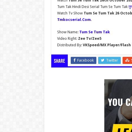
Watch
Tum Se Tum Tak 26th October 202
Tum Tak Hindi Desi Serial Tum Se Tum Tak
तु
Watch Tv Show
Tum Se Tum Tak 26 Octob
Tmkocserial.Com
.
Show Name:
Tum Se Tum Tak
Video Right:
Zee Tv/Zee5
Distributed By:
VKSpeed/MX Player/Flash 
Facebook
Twitter
Share