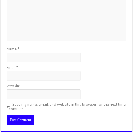
Name
*
Email
*
Website
Save my name, email, and website in this browser for the next time
I comment.