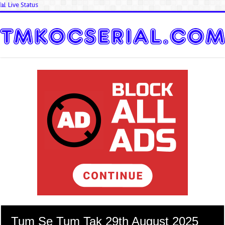
📊 Live Status