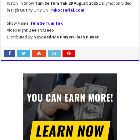
Watch Tv Show
Tum Se Tum Tak 29 August 2025
Dailymotion Video
in High Quality Only On
Tmkocserial.Com
.
Show Name:
Tum Se Tum Tak
Video Right:
Zee Tv/Zee5
Distributed By:
VKSpeed/MX Player/Flash Player