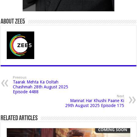
About Zee5
Previous
Taarak Mehta Ka Ooltah
Chashmah 28th August 2025
Episode 4488
Next
Mannat Har Khushi Paane Ki
29th August 2025 Episode 175
Related Articles