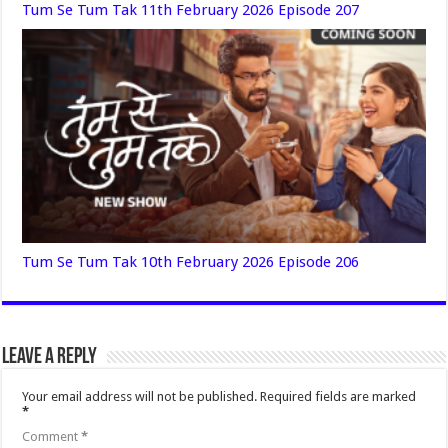
Tum Se Tum Tak 11th February 2026 Episode 207
Tum Se Tum Tak 10th February 2026 Episode 206
Leave a Reply
Your email address will not be published.
Required fields are marked
*
Comment
*