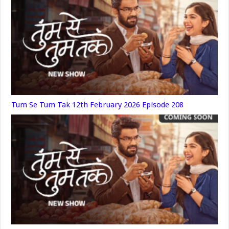
Tum Se Tum Tak 12th February 2026 Episode 208