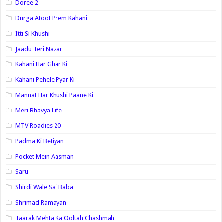
Doree 2
Durga Atoot Prem Kahani
Itti Si Khushi
Jaadu Teri Nazar
Kahani Har Ghar Ki
Kahani Pehele Pyar Ki
Mannat Har Khushi Paane Ki
Meri Bhavya Life
MTV Roadies 20
Padma Ki Betiyan
Pocket Mein Aasman
Saru
Shirdi Wale Sai Baba
Shrimad Ramayan
Taarak Mehta Ka Ooltah Chashmah