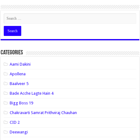
Categories
Aami Dakini
Apollena
Baalveer 5
Bade Acche Lagte Hain 4
Bigg Boss 19
Chakravarti Samrat Prithviraj Chauhan
CID 2
Deewangi