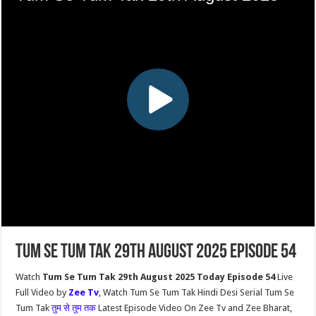
Tum Se Tum Tak 29th August 2025 Episode 54
Watch
Tum Se Tum Tak 29th August 2025 Today Episode 54
Live
Full Video by
Zee Tv
, Watch Tum Se Tum Tak Hindi Desi Serial Tum Se
Tum Tak
तुम से तुम तक
Latest Episode Video On Zee Tv and Zee Bharat,