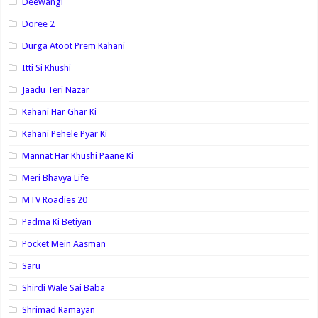
Deewangi
Doree 2
Durga Atoot Prem Kahani
Itti Si Khushi
Jaadu Teri Nazar
Kahani Har Ghar Ki
Kahani Pehele Pyar Ki
Mannat Har Khushi Paane Ki
Meri Bhavya Life
MTV Roadies 20
Padma Ki Betiyan
Pocket Mein Aasman
Saru
Shirdi Wale Sai Baba
Shrimad Ramayan