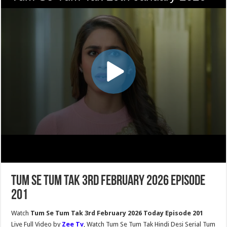
Tum Se Tum Tak 3rd February 2026 Episode
201
Watch
Tum Se Tum Tak 3rd February 2026 Today Episode 201
Live Full Video by
Zee Tv
, Watch Tum Se Tum Tak Hindi Desi Serial Tum