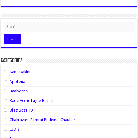
Categories
Aami Dakini
Apollena
Baalveer 5
Bade Acche Lagte Hain 4
Bigg Boss 19
Chakravarti Samrat Prithviraj Chauhan
CID 2