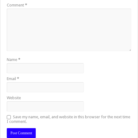
Comment
*
Name
*
Email
*
Website
Save my name, email, and website in this browser for the next time
I comment.