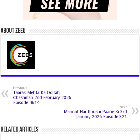
About Zee5
Previous
Taarak Mehta Ka Ooltah
Chashmah 2nd February 2026
Episode 4614
Next
Mannat Har Khushi Paane Ki 3rd
January 2026 Episode 321
Related Articles