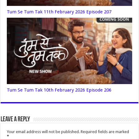
Tum Se Tum Tak 11th February 2026 Episode 207
Tum Se Tum Tak 10th February 2026 Episode 206
Leave a Reply
Your email address will not be published.
Required fields are marked
*