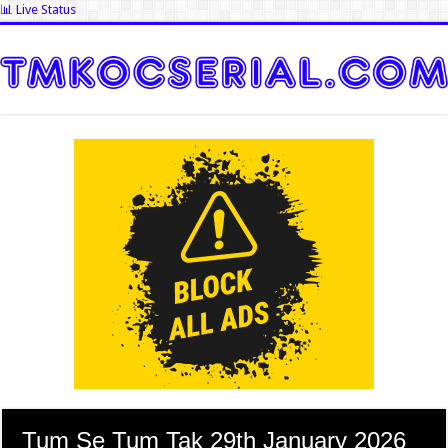
📊 Live Status