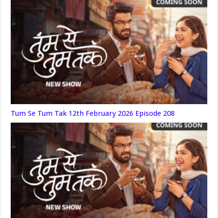
Tum Se Tum Tak 12th February 2026 Episode 208