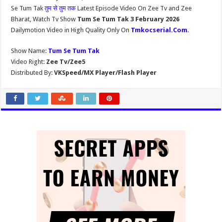
Se Tum Tak
तुम से तुम तक
Latest Episode Video On Zee Tv and Zee
Bharat, Watch Tv Show
Tum Se Tum Tak 3 February 2026
Dailymotion Video in High Quality Only On
Tmkocserial.Com
.
Show Name:
Tum Se Tum Tak
Video Right:
Zee Tv/Zee5
Distributed By:
VKSpeed/MX Player/Flash Player