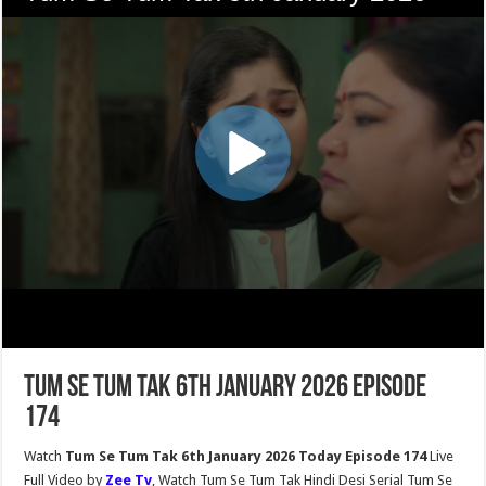
Tum Se Tum Tak 6th January 2026 Episode
174
Watch
Tum Se Tum Tak 6th January 2026 Today Episode 174
Live
Full Video by
Zee Tv
, Watch Tum Se Tum Tak Hindi Desi Serial Tum Se