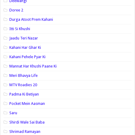
Deewangi
Doree 2
Durga Atoot Prem Kahani
Itti Si Khushi
Jaadu Teri Nazar
Kahani Har Ghar Ki
Kahani Pehele Pyar Ki
Mannat Har Khushi Paane Ki
Meri Bhavya Life
MTV Roadies 20
Padma Ki Betiyan
Pocket Mein Aasman
Saru
Shirdi Wale Sai Baba
Shrimad Ramayan