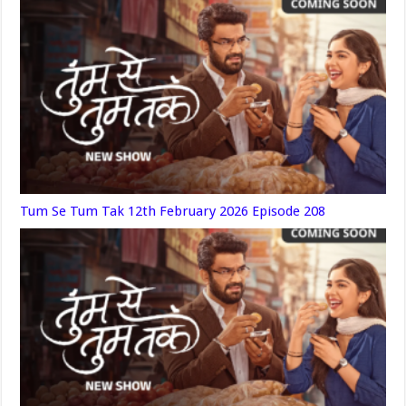
Tum Se Tum Tak 12th February 2026 Episode 208