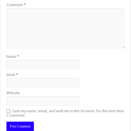
Comment
*
Name
*
Email
*
Website
Save my name, email, and website in this browser for the next time
I comment.