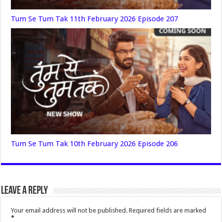
Tum Se Tum Tak 11th February 2026 Episode 207
Tum Se Tum Tak 10th February 2026 Episode 206
Leave a Reply
Your email address will not be published.
Required fields are marked
*