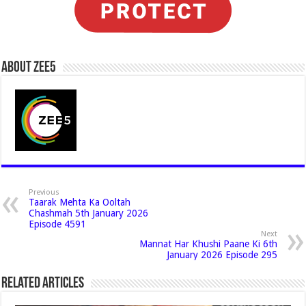
About Zee5
Previous
Taarak Mehta Ka Ooltah
Chashmah 5th January 2026
Episode 4591
Next
Mannat Har Khushi Paane Ki 6th
January 2026 Episode 295
Related Articles