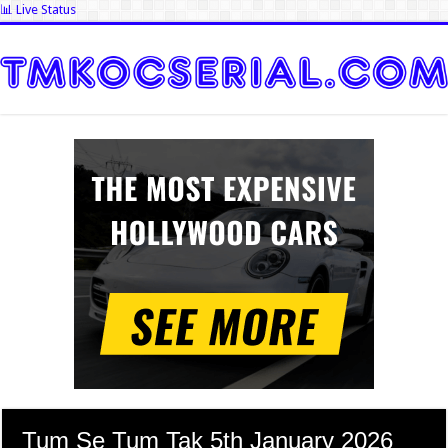
📊 Live Status