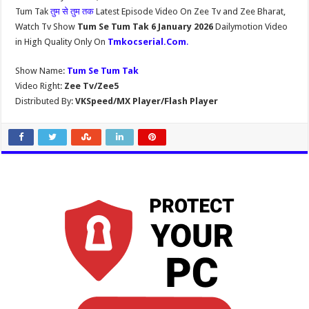
Tum Tak
तुम से तुम तक
Latest Episode Video On Zee Tv and Zee Bharat,
Watch Tv Show
Tum Se Tum Tak 6 January 2026
Dailymotion Video
in High Quality Only On
Tmkocserial.Com
.
Show Name:
Tum Se Tum Tak
Video Right:
Zee Tv/Zee5
Distributed By:
VKSpeed/MX Player/Flash Player