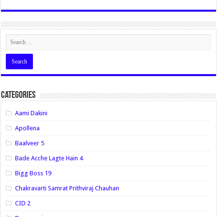
Categories
Aami Dakini
Apollena
Baalveer 5
Bade Acche Lagte Hain 4
Bigg Boss 19
Chakravarti Samrat Prithviraj Chauhan
CID 2