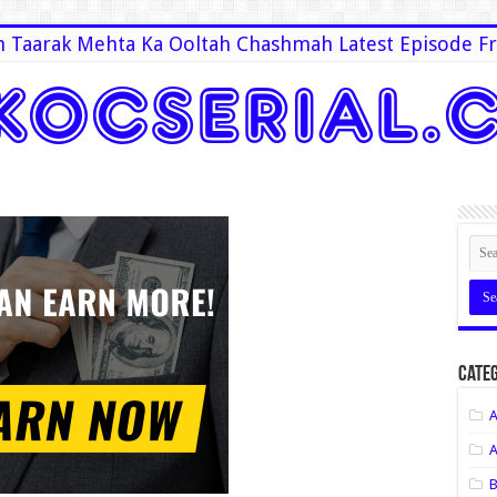
 Taarak Mehta Ka Ooltah Chashmah Latest Episode Fr
Categ
A
A
B