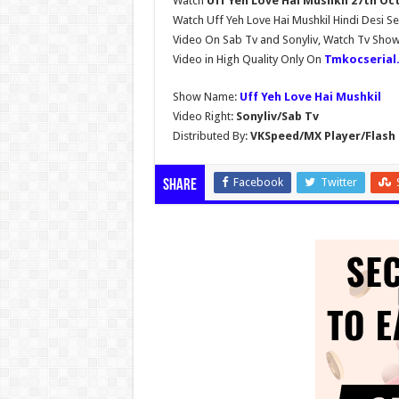
Watch
Uff Yeh Love Hai Mushkil 27th Oc
Watch Uff Yeh Love Hai Mushkil Hindi Desi Se
Video On Sab Tv and Sonyliv, Watch Tv Sho
Video in High Quality Only On
Tmkocserial
Show Name:
Uff Yeh Love Hai Mushkil
Video Right:
Sonyliv/Sab Tv
Distributed By:
VKSpeed/MX Player/Flash 
Facebook
Twitter
Share