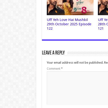
Uff Yeh Love Hai Mushkil
Uff Y
29th October 2025 Episode
28th 
122
121
Leave a Reply
Your email address will not be published.
Re
Comment
*