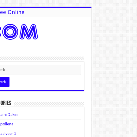
ee Online
ories
ami Dakini
pollena
aalveer 5