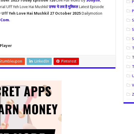
tober 2025 Today Episode 120
Live Full Video by
Sonyliv
,
P
rial Uff Yeh Love Hai Mushkil
उफ्फ ये लव है मुश्किल
Latest Episode
P
w
Uff Yeh Love Hai Mushkil 27 October 2025
Dailymotion
.Com
.
S
S
Player
T
T
Stumbleupon
LinkedIn
Pinterest
U