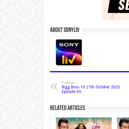
About Sonyliv
Previous
Bigg Boss 19 27th October 2025
Episode 65
Related Articles