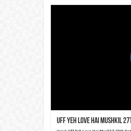
Uff Yeh Love Hai Mushkil 27