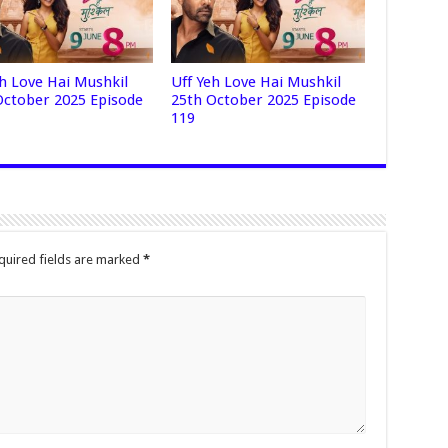
eh Love Hai Mushkil
Uff Yeh Love Hai Mushkil
October 2025 Episode
25th October 2025 Episode
119
quired fields are marked
*