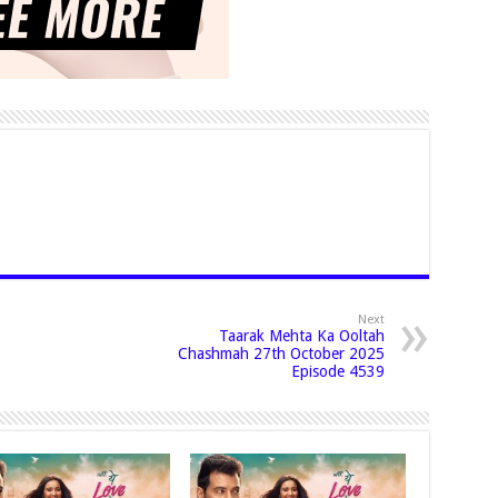
Next
Taarak Mehta Ka Ooltah
Chashmah 27th October 2025
Episode 4539