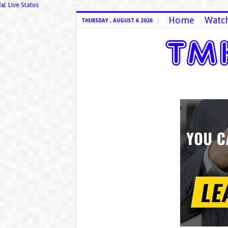
📊 Live Status
Home
Watch
THURSDAY , AUGUST 6 2026