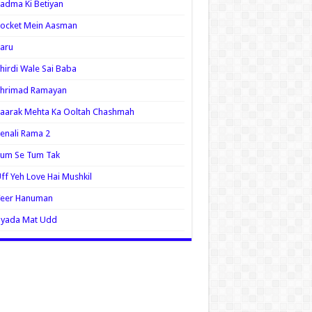
adma Ki Betiyan
ocket Mein Aasman
aru
hirdi Wale Sai Baba
Shrimad Ramayan
aarak Mehta Ka Ooltah Chashmah
enali Rama 2
Tum Se Tum Tak
ff Yeh Love Hai Mushkil
Veer Hanuman
Zyada Mat Udd