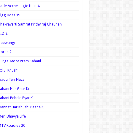
ade Acche Lagte Hain 4
igg Boss 19
hakravarti Samrat Prithviraj Chauhan
ID 2
Deewangi
oree 2
urga Atoot Prem Kahani
tti Si Khushi
aadu Teri Nazar
ahani Har Ghar Ki
ahani Pehele Pyar Ki
annat Har Khushi Paane Ki
eri Bhavya Life
TV Roadies 20