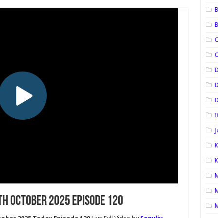
B
B
C
C
D
D
I
J
K
K
M
M
th October 2025 Episode 120
M