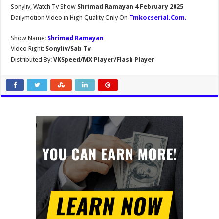
Sonyliv, Watch Tv Show
Shrimad Ramayan 4 February 2025
Dailymotion Video in High Quality Only On
Tmkocserial.Com
.
Show Name:
Shrimad Ramayan
Video Right:
Sonyliv/Sab Tv
Distributed By:
VKSpeed/MX Player/Flash Player