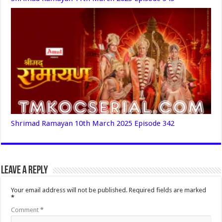
Shrimad Ramayan 10th March 2025 Episode 342
Leave a Reply
Your email address will not be published.
Required fields are marked
*
Comment
*