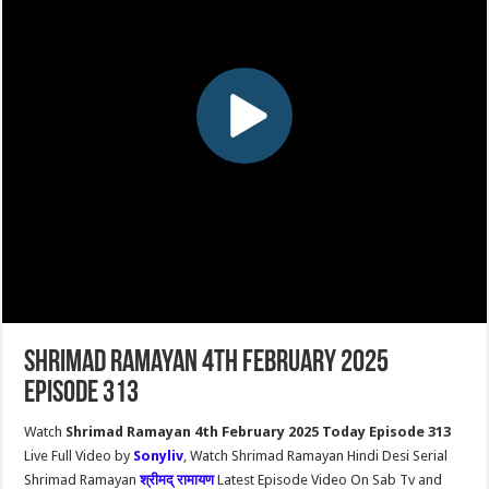
Shrimad Ramayan 4th February 2025
Episode 313
Watch
Shrimad Ramayan 4th February 2025 Today Episode 313
Live Full Video by
Sonyliv
, Watch Shrimad Ramayan Hindi Desi Serial
Shrimad Ramayan
श्रीमद् रामायण
Latest Episode Video On Sab Tv and