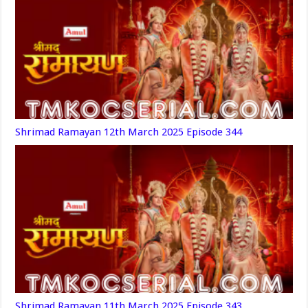
Shrimad Ramayan 12th March 2025 Episode 344
Shrimad Ramayan 11th March 2025 Episode 343