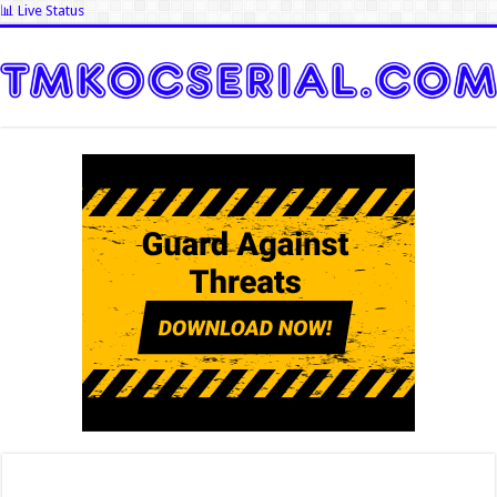
📊 Live Status