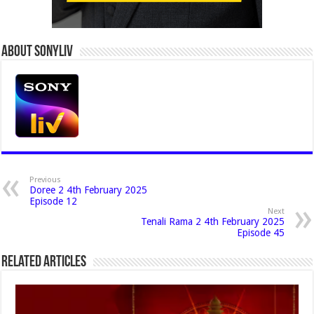
About Sonyliv
Previous
Doree 2 4th February 2025
Episode 12
Next
Tenali Rama 2 4th February 2025
Episode 45
Related Articles