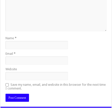
Name
*
Email
*
Website
Save my name, email, and website in this browser for the next time
I comment.