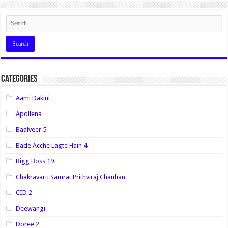
Categories
Aami Dakini
Apollena
Baalveer 5
Bade Acche Lagte Hain 4
Bigg Boss 19
Chakravarti Samrat Prithviraj Chauhan
CID 2
Deewangi
Doree 2