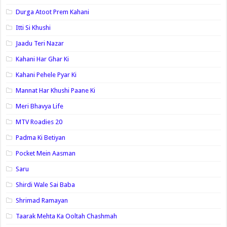
Durga Atoot Prem Kahani
Itti Si Khushi
Jaadu Teri Nazar
Kahani Har Ghar Ki
Kahani Pehele Pyar Ki
Mannat Har Khushi Paane Ki
Meri Bhavya Life
MTV Roadies 20
Padma Ki Betiyan
Pocket Mein Aasman
Saru
Shirdi Wale Sai Baba
Shrimad Ramayan
Taarak Mehta Ka Ooltah Chashmah