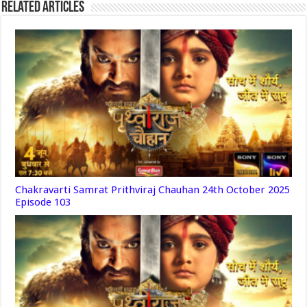
Related Articles
Chakravarti Samrat Prithviraj Chauhan 24th October 2025
Episode 103