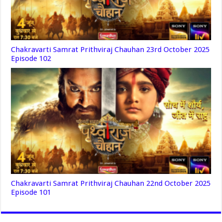
Chakravarti Samrat Prithviraj Chauhan 23rd October 2025
Episode 102
Chakravarti Samrat Prithviraj Chauhan 22nd October 2025
Episode 101