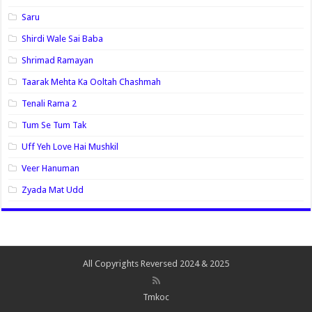
Saru
Shirdi Wale Sai Baba
Shrimad Ramayan
Taarak Mehta Ka Ooltah Chashmah
Tenali Rama 2
Tum Se Tum Tak
Uff Yeh Love Hai Mushkil
Veer Hanuman
Zyada Mat Udd
All Copyrights Reversed 2024 & 2025
Tmkoc