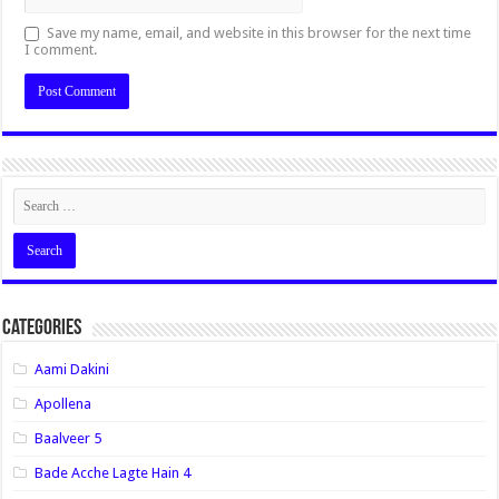
Save my name, email, and website in this browser for the next time
I comment.
Categories
Aami Dakini
Apollena
Baalveer 5
Bade Acche Lagte Hain 4