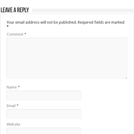
Leave a Reply
Your email address will not be published.
Required fields are marked
*
Comment
*
Name
*
Email
*
Website