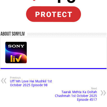
About Sonyliv
Previous
Uff Yeh Love Hai Mushkil 1st
October 2025 Episode 98
Next
Taarak Mehta Ka Ooltah
Chashmah 1st October 2025
Episode 4517