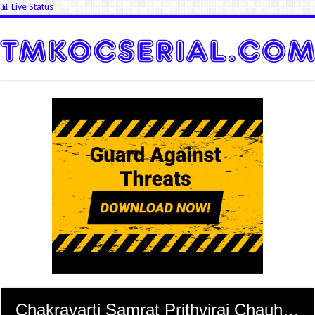
📊 Live Status