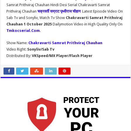
Samrat Prithviraj Chauhan Hindi Desi Serial Chakravarti Samrat
Prithviraj Chauhan
चक्रवर्ती सम्राट पृथ्वीराज चौहान
Latest Episode Video On
Sab Tv and Sonyliv, Watch Tv Show
Chakravarti Samrat Prithviraj
Chauhan 1 October 2025
Dailymotion Video in High Quality Only On
Tmkocserial.Com
.
Show Name:
Chakravarti Samrat Prithviraj Chauhan
Video Right:
Sonyliv/Sab Tv
Distributed By:
VKSpeed/MX Player/Flash Player