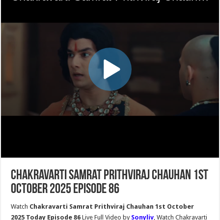
Chakravarti Samrat Prithviraj Chauhan 1st
October 2025 Episode 86
Watch
Chakravarti Samrat Prithviraj Chauhan 1st October
2025 Today Episode 86
Live Full Video by
Sonyliv
, Watch Chakravarti