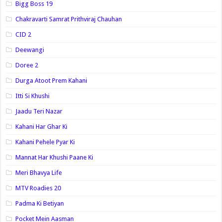
Bigg Boss 19
Chakravarti Samrat Prithviraj Chauhan
CID 2
Deewangi
Doree 2
Durga Atoot Prem Kahani
Itti Si Khushi
Jaadu Teri Nazar
Kahani Har Ghar Ki
Kahani Pehele Pyar Ki
Mannat Har Khushi Paane Ki
Meri Bhavya Life
MTV Roadies 20
Padma Ki Betiyan
Pocket Mein Aasman