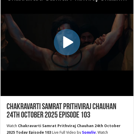
Chakravarti Samrat Prithviraj Chauhan
24th October 2025 Episode 103
Watch
Chakravarti Samrat Prithviraj Chauhan 24th October
2025 Today Episode 103
Live Full Video by
Sonyliv
, Watch