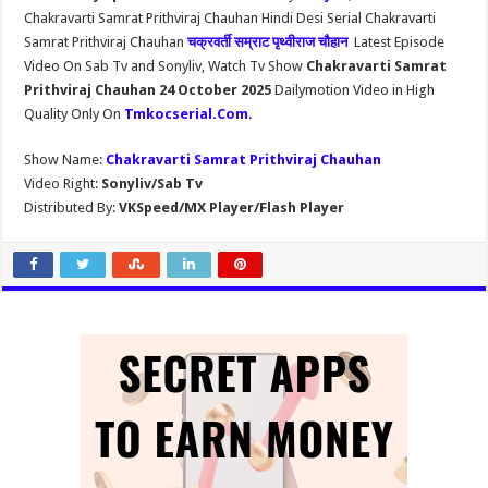
Chakravarti Samrat Prithviraj Chauhan Hindi Desi Serial Chakravarti
Samrat Prithviraj Chauhan
चक्रवर्ती सम्राट पृथ्वीराज चौहान
Latest Episode
Video On Sab Tv and Sonyliv, Watch Tv Show
Chakravarti Samrat
Prithviraj Chauhan 24 October 2025
Dailymotion Video in High
Quality Only On
Tmkocserial.Com
.
Show Name:
Chakravarti Samrat Prithviraj Chauhan
Video Right:
Sonyliv/Sab Tv
Distributed By:
VKSpeed/MX Player/Flash Player