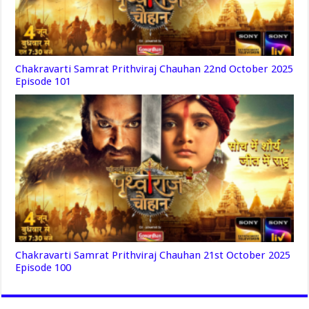
Chakravarti Samrat Prithviraj Chauhan 22nd October 2025
Episode 101
Chakravarti Samrat Prithviraj Chauhan 21st October 2025
Episode 100