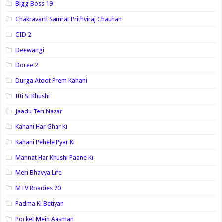
Bigg Boss 19
Chakravarti Samrat Prithviraj Chauhan
CID 2
Deewangi
Doree 2
Durga Atoot Prem Kahani
Itti Si Khushi
Jaadu Teri Nazar
Kahani Har Ghar Ki
Kahani Pehele Pyar Ki
Mannat Har Khushi Paane Ki
Meri Bhavya Life
MTV Roadies 20
Padma Ki Betiyan
Pocket Mein Aasman