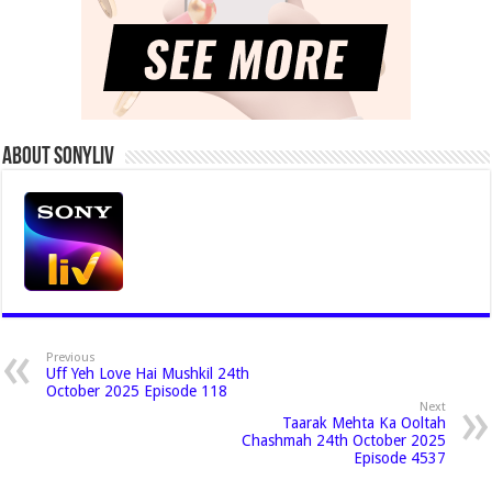
About Sonyliv
Previous
Uff Yeh Love Hai Mushkil 24th
October 2025 Episode 118
Next
Taarak Mehta Ka Ooltah
Chashmah 24th October 2025
Episode 4537