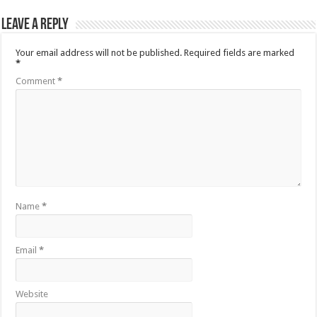
Leave a Reply
Your email address will not be published.
Required fields are marked
*
Comment
*
Name
*
Email
*
Website