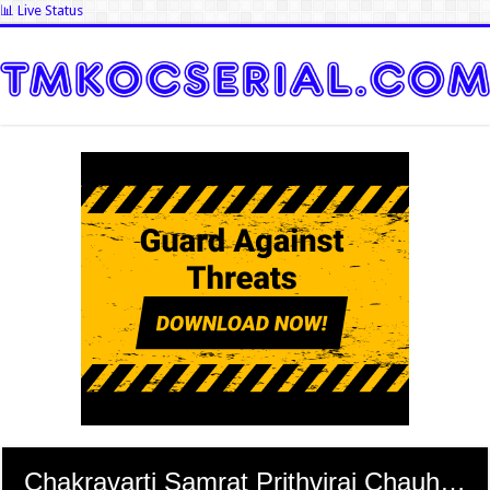
📊 Live Status