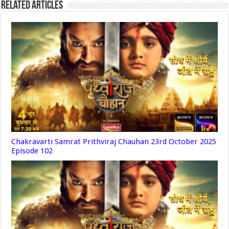
Related Articles
Chakravarti Samrat Prithviraj Chauhan 23rd October 2025
Episode 102