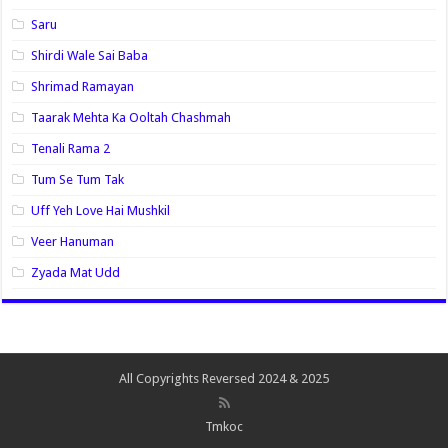
Saru
Shirdi Wale Sai Baba
Shrimad Ramayan
Taarak Mehta Ka Ooltah Chashmah
Tenali Rama 2
Tum Se Tum Tak
Uff Yeh Love Hai Mushkil
Veer Hanuman
Zyada Mat Udd
All Copyrights Reversed 2024 & 2025
Tmkoc