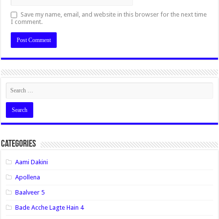
Save my name, email, and website in this browser for the next time
I comment.
Categories
Aami Dakini
Apollena
Baalveer 5
Bade Acche Lagte Hain 4