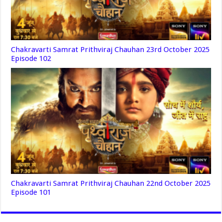
Chakravarti Samrat Prithviraj Chauhan 23rd October 2025
Episode 102
Chakravarti Samrat Prithviraj Chauhan 22nd October 2025
Episode 101