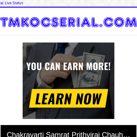
📊 Live Status