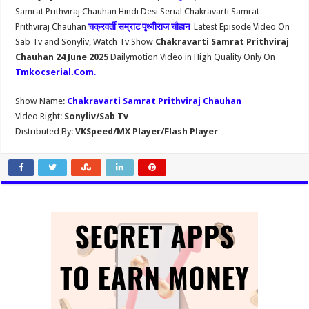
Samrat Prithviraj Chauhan Hindi Desi Serial Chakravarti Samrat
Prithviraj Chauhan
चक्रवर्ती सम्राट पृथ्वीराज चौहान
Latest Episode Video On
Sab Tv and Sonyliv, Watch Tv Show
Chakravarti Samrat Prithviraj
Chauhan 24 June 2025
Dailymotion Video in High Quality Only On
Tmkocserial.Com
.
Show Name:
Chakravarti Samrat Prithviraj Chauhan
Video Right:
Sonyliv/Sab Tv
Distributed By:
VKSpeed/MX Player/Flash Player