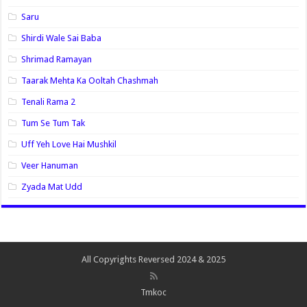
Saru
Shirdi Wale Sai Baba
Shrimad Ramayan
Taarak Mehta Ka Ooltah Chashmah
Tenali Rama 2
Tum Se Tum Tak
Uff Yeh Love Hai Mushkil
Veer Hanuman
Zyada Mat Udd
All Copyrights Reversed 2024 & 2025
Tmkoc