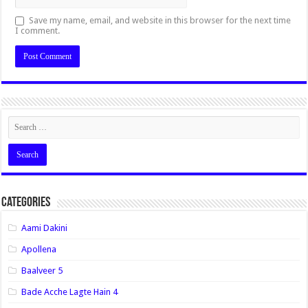
Save my name, email, and website in this browser for the next time
I comment.
Categories
Aami Dakini
Apollena
Baalveer 5
Bade Acche Lagte Hain 4