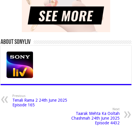
About Sonyliv
Previous
Tenali Rama 2 24th June 2025
Episode 165
Next
Taarak Mehta Ka Ooltah
Chashmah 24th June 2025
Episode 4432