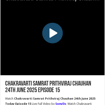
Chakravarti Samrat Prithviraj Chauhan
24th June 2025 Episode 15
Watch
Chakravarti Samrat Prithviraj Chauhan 24th June 2025
Today Episode 15
Live Full Video by
Sonyliv
, Watch Chakravarti