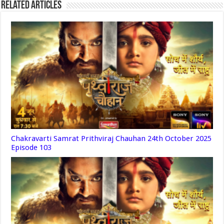
Related Articles
Chakravarti Samrat Prithviraj Chauhan 24th October 2025
Episode 103