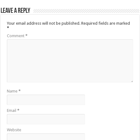
Leave a Reply
Your email address will not be published.
Required fields are marked
*
Comment
*
Name
*
Email
*
Website