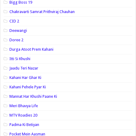
Bigg Boss 19
Chakravarti Samrat Prithviraj Chauhan
CID 2
Deewangi
Doree 2
Durga Atoot Prem Kahani
Itti Si Khushi
Jaadu Teri Nazar
Kahani Har Ghar Ki
Kahani Pehele Pyar Ki
Mannat Har Khushi Paane Ki
Meri Bhavya Life
MTV Roadies 20
Padma Ki Betiyan
Pocket Mein Aasman