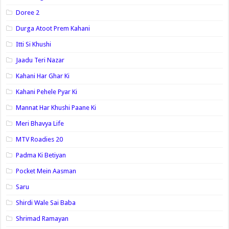
Doree 2
Durga Atoot Prem Kahani
Itti Si Khushi
Jaadu Teri Nazar
Kahani Har Ghar Ki
Kahani Pehele Pyar Ki
Mannat Har Khushi Paane Ki
Meri Bhavya Life
MTV Roadies 20
Padma Ki Betiyan
Pocket Mein Aasman
Saru
Shirdi Wale Sai Baba
Shrimad Ramayan