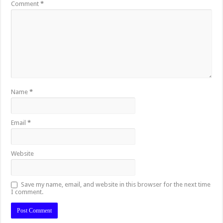
Comment
*
Name
*
Email
*
Website
Save my name, email, and website in this browser for the next time
I comment.