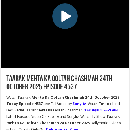
Taarak Mehta Ka Ooltah Chashmah 24th
October 2025 Episode 4537
Watch
Taarak Mehta Ka Ooltah Chashmah 24th October 2025
Today Episode 4537
Live Full Video by
Sonyliv
, Watch
Tmkoc
Hindi
Desi Serial Taarak Mehta Ka Ooltah Chashmah
तारक मेहता का उल्टा चश्मा
Latest Episode Video On Sab Tv and Sonyliv, Watch Tv Show
Taarak
Mehta Ka Ooltah Chashmah 24 October 2025
Dailymotion Video
in High Quality Only On
Tmkocserial.Com
.