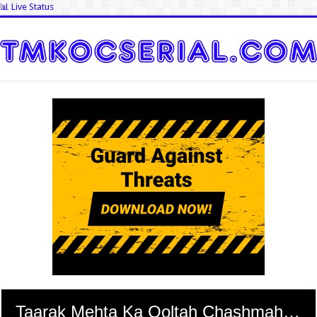
📊 Live Status