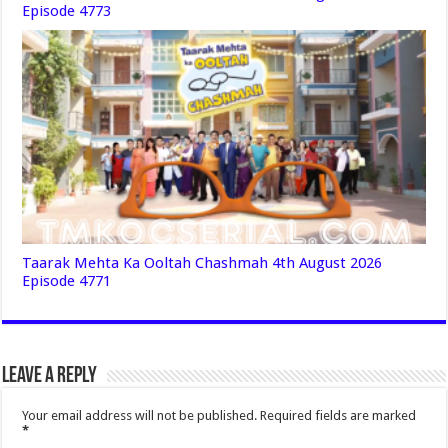
Episode 4773
Taarak Mehta Ka Ooltah Chashmah 4th August 2026
Episode 4771
Leave a Reply
Your email address will not be published.
Required fields are marked
*