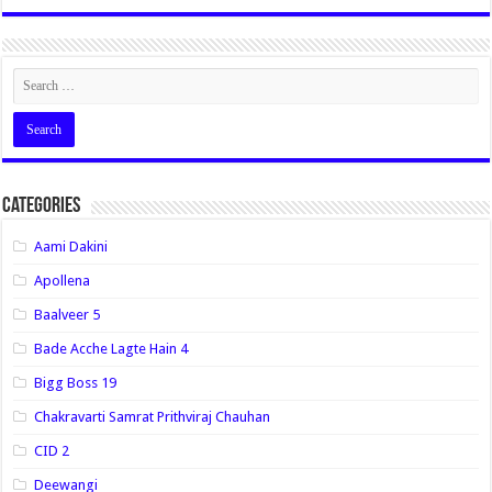
Categories
Aami Dakini
Apollena
Baalveer 5
Bade Acche Lagte Hain 4
Bigg Boss 19
Chakravarti Samrat Prithviraj Chauhan
CID 2
Deewangi