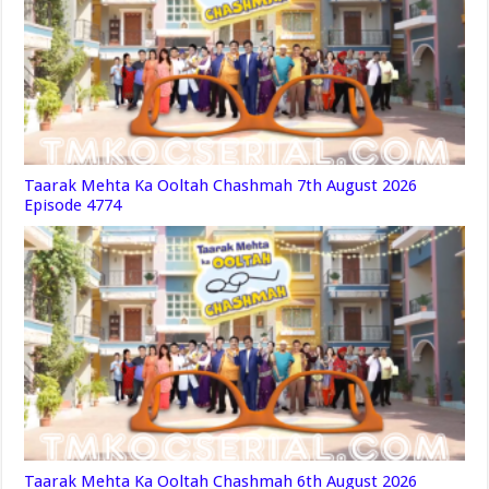
Taarak Mehta Ka Ooltah Chashmah 7th August 2026
Episode 4774
Taarak Mehta Ka Ooltah Chashmah 6th August 2026