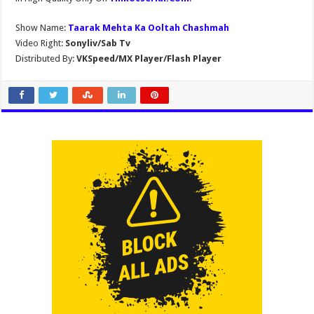
Show Name:
Taarak Mehta Ka Ooltah Chashmah
Video Right:
Sonyliv/Sab Tv
Distributed By:
VKSpeed/MX Player/Flash Player