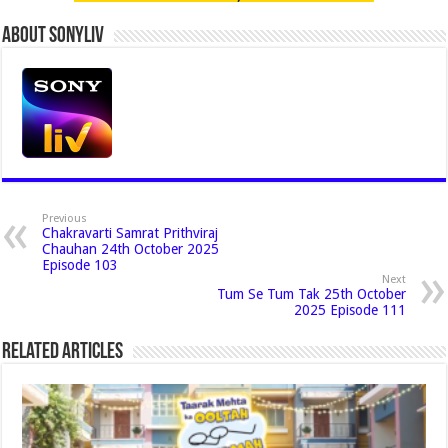
About Sonyliv
Previous
Chakravarti Samrat Prithviraj
Chauhan 24th October 2025
Episode 103
Next
Tum Se Tum Tak 25th October
2025 Episode 111
Related Articles